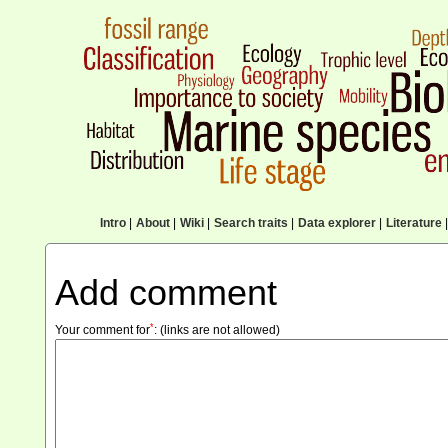
Intro
|
About
|
Wiki
|
Search traits
|
Data explorer
|
Literature
|
Add comment
*
Your comment for
:
(links are not allowed)