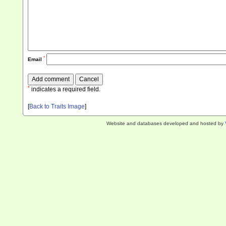
*
Email
*
indicates a required field.
[
Back to Traits Image
]
Website and databases developed and hosted by