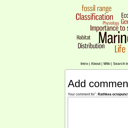
Intro
|
About
|
Wiki
|
Search tr
Add commen
*
Your comment for
:
Rathkea octopunc