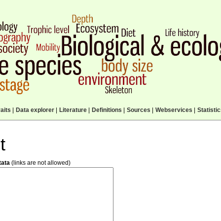
aits
|
Data explorer
|
Literature
|
Definitions
|
Sources
|
Webservices
|
Statisti
t
tata
(links are not allowed)