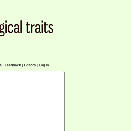
cs
|
Feedback
|
Editors
|
Log in