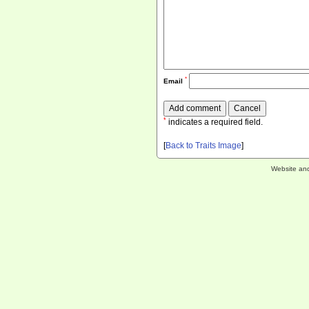
*
Email
*
indicates a required field.
[
Back to Traits Image
]
Website an