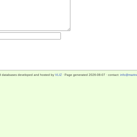
d databases developed and hosted by
VLIZ
· Page generated 2026-08-07 · contact:
info@marine