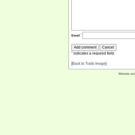
*
Email
*
indicates a required field.
[
Back to Traits Image
]
Website an