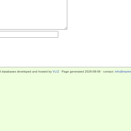
d databases developed and hosted by
VLIZ
· Page generated 2026-08-06 · contact:
info@marine