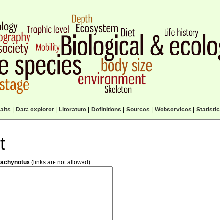
aits
|
Data explorer
|
Literature
|
Definitions
|
Sources
|
Webservices
|
Statisti
t
rachynotus
(links are not allowed)