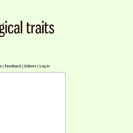
cs
|
Feedback
|
Editors
|
Log in