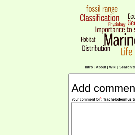
Intro
|
About
|
Wiki
|
Search tr
Add commen
*
Your comment for
:
Trachelodesmus t