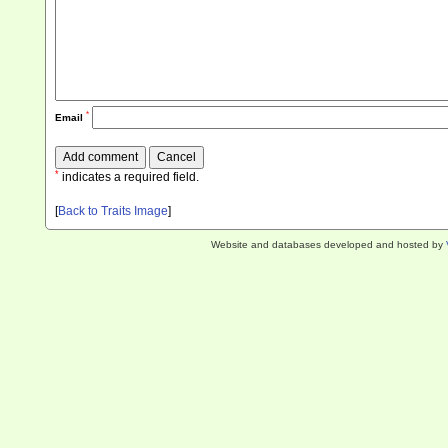
*
Email
*
indicates a required field.
[
Back to Traits Image
]
Website and databases developed and hosted by