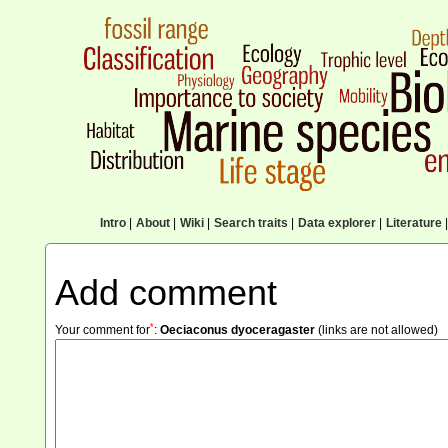
Intro
|
About
|
Wiki
|
Search traits
|
Data explorer
|
Literature
|
Add comment
*
Your comment for
:
Oeciaconus dyoceragaster
(links are not allowed)