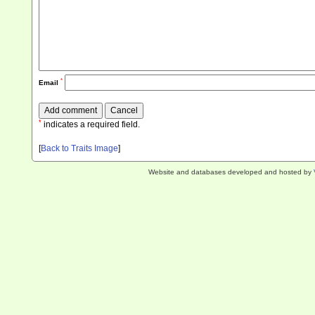
*
Email
*
indicates a required field.
[
Back to Traits Image
]
Website and databases developed and hosted by