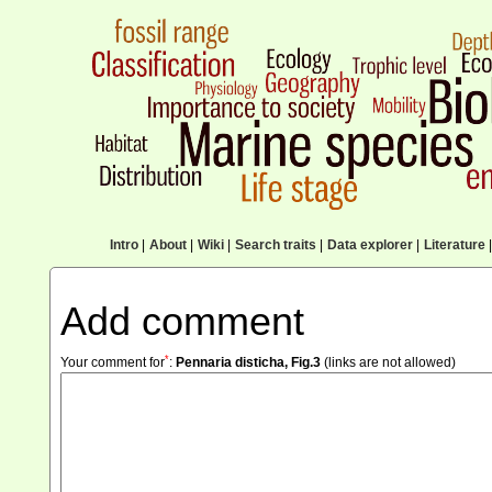
Intro
|
About
|
Wiki
|
Search traits
|
Data explorer
|
Literature
|
Add comment
*
Your comment for
:
Pennaria disticha, Fig.3
(links are not allowed)