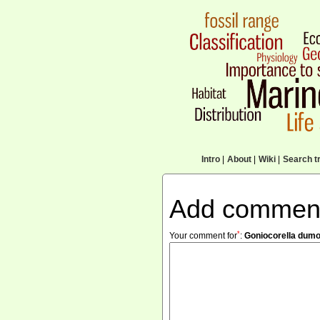
Intro
|
About
|
Wiki
|
Search tr
Add commen
*
Your comment for
:
Goniocorella dumos