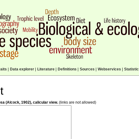
aits
|
Data explorer
|
Literature
|
Definitions
|
Sources
|
Webservices
|
Statisti
t
a (Alcock, 1902), calicular view.
(links are not allowed)