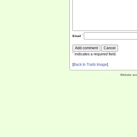
*
Email
*
indicates a required field.
[
Back to Traits Image
]
Website an