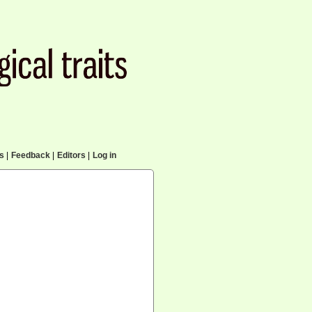
cs
|
Feedback
|
Editors
|
Log in