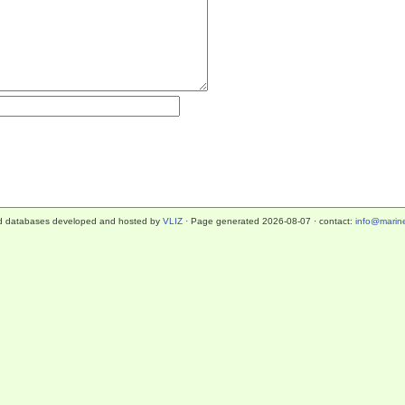
d databases developed and hosted by
VLIZ
· Page generated 2026-08-07 · contact:
info@marine