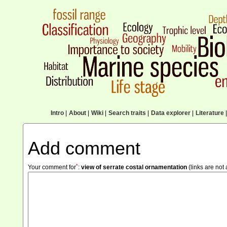
Intro
|
About
|
Wiki
|
Search traits
|
Data explorer
|
Literature
|
Add comment
*
Your comment for
:
view of serrate costal ornamentation
(links are not