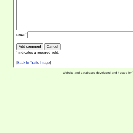
*
Email
*
indicates a required field.
[
Back to Traits Image
]
Website and databases developed and hosted by