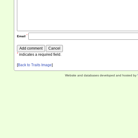
*
Email
*
indicates a required field.
[
Back to Traits Image
]
Website and databases developed and hosted by