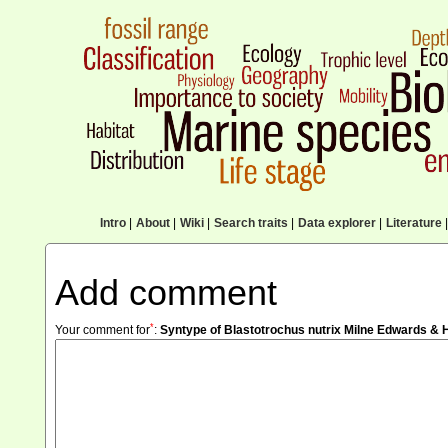
Intro
|
About
|
Wiki
|
Search traits
|
Data explorer
|
Literature
|
Add comment
*
Your comment for
:
Syntype of Blastotrochus nutrix Milne Edwards & 