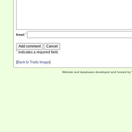
*
Email
*
indicates a required field.
[
Back to Traits Image
]
Website and databases developed and hosted by