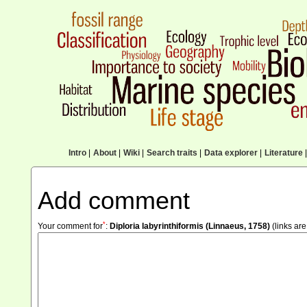
Intro
|
About
|
Wiki
|
Search traits
|
Data explorer
|
Literature
|
Add comment
*
Your comment for
:
Diploria labyrinthiformis (Linnaeus, 1758)
(links are