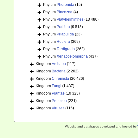
Phylum
Phoronida
(15)
Phylum
Placozoa
(4)
Phylum
Platyhelminthes
(13 486)
Phylum
Porifera
(9 513)
Phylum
Priapulida
(23)
Phylum
Rotifera
(369)
Phylum
Tardigrada
(262)
Phylum
Xenacoelomorpha
(437)
Kingdom
Archaea
(117)
Kingdom
Bacteria
(2 202)
Kingdom
Chromista
(20 426)
Kingdom
Fungi
(1 437)
Kingdom
Plantae
(10 323)
Kingdom
Protozoa
(221)
Kingdom
Viruses
(115)
Website and databases developed and hosted by