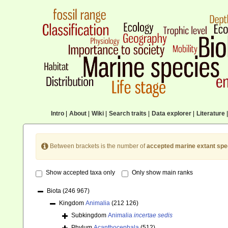
Intro
|
About
|
Wiki
|
Search traits
|
Data explorer
|
Literature
|
Between brackets is the number of
accepted marine extant spe
Show accepted taxa only
Only show main ranks
Biota
(246 967)
Kingdom
Animalia
(212 126)
Subkingdom
Animalia
incertae sedis
Phylum
Acanthocephala
(512)