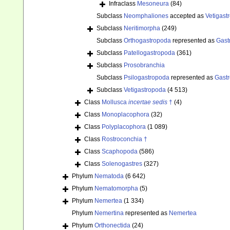
Infraclass
Mesoneura
(84)
Subclass
Neomphaliones
accepted as
Vetigast
Subclass
Neritimorpha
(249)
Subclass
Orthogastropoda
represented as
Gast
Subclass
Patellogastropoda
(361)
Subclass
Prosobranchia
Subclass
Psilogastropoda
represented as
Gast
Subclass
Vetigastropoda
(4 513)
Class
Mollusca
incertae sedis
†
(4)
Class
Monoplacophora
(32)
Class
Polyplacophora
(1 089)
Class
Rostroconchia †
Class
Scaphopoda
(586)
Class
Solenogastres
(327)
Phylum
Nematoda
(6 642)
Phylum
Nematomorpha
(5)
Phylum
Nemertea
(1 334)
Phylum
Nemertina
represented as
Nemertea
Phylum
Orthonectida
(24)