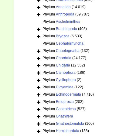
Phylum
Annelida
(14 019)
Phylum
Arthropoda
(59 787)
Phylum
Aschelminthes
Phylum
Brachiopoda
(408)
Phylum
Bryozoa
(6 533)
Phylum
Cephalorhyncha
Phylum
Chaetognatha
(132)
Phylum
Chordata
(24 177)
Phylum
Cnidaria
(12 552)
Phylum
Ctenophora
(186)
Phylum
Cycliophora
(2)
Phylum
Dicyemida
(122)
Phylum
Echinodermata
(7 710)
Phylum
Entoprocta
(202)
Phylum
Gastrotricha
(527)
Phylum
Gnathifera
Phylum
Gnathostomulida
(100)
Phylum
Hemichordata
(138)