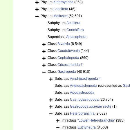
Phylum
Kinorhyncha
(358)
Phylum
Loricifera
(46)
Phylum
Mollusca
(52 501)
Subphylum
Aculifera
Subphylum
Conchifera
Superclass
Aplacophora
Class
Bivalvia
(8 549)
Class
Caudofoveata
(144)
Class
Cephalopoda
(860)
Class
Cricoconarida †
Class
Gastropoda
(40 910)
Subclass
Amphigastropoda †
Subclass
Angiogastropoda
represented as
Gas
Subclass
Apogastropoda
Subclass
Caenogastropoda
(26 754)
Subclass
Gastropoda
incertae sedis
(1)
Subclass
Heterobranchia
(9 032)
Infraclass
"Lower Heterobranchia"
(385)
Infraclass
Euthyneura
(8 563)