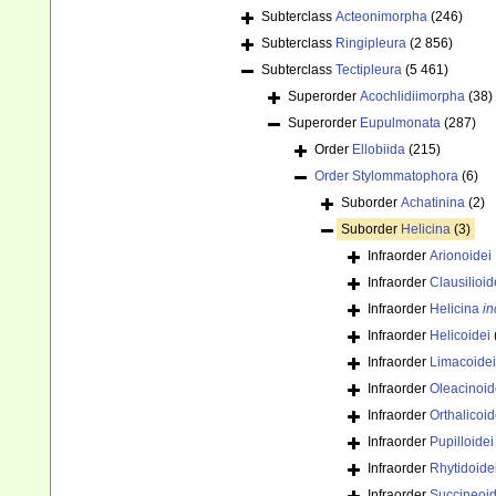
Subterclass
Acteonimorpha
(246)
Subterclass
Ringipleura
(2 856)
Subterclass
Tectipleura
(5 461)
Superorder
Acochlidiimorpha
(38)
Superorder
Eupulmonata
(287)
Order
Ellobiida
(215)
Order
Stylommatophora
(6)
Suborder
Achatinina
(2)
Suborder
Helicina
(3)
Infraorder
Arionoidei
Infraorder
Clausilioid
Infraorder
Helicina
in
Infraorder
Helicoidei
Infraorder
Limacoidei
Infraorder
Oleacinoid
Infraorder
Orthalicoid
Infraorder
Pupilloidei
Infraorder
Rhytidoide
Infraorder
Succineoid