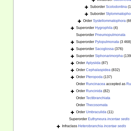
Suborder
Scolodontina
(1
Suborder
Stylommatopho
Order
Systellommatophora
(6
Superorder
Hygrophila
(4)
Superorder
Pneumopulmonata
Superorder
Pylopulmonata
(3 468
Superorder
Sacoglossa
(376)
Superorder
Siphonarimorpha
(139
Order
Aplysiida
(87)
Order
Cephalaspidea
(832)
Order
Pteropoda
(137)
Order
Runcinacea
accepted as
Ru
Order
Runcinida
(82)
Order
Tectibranchiata
Order
Thecosomata
Order
Umbraculida
(11)
Superorder
Euthyneura
incertae sedis
Infraclass
Heterobranchia
incertae sedis