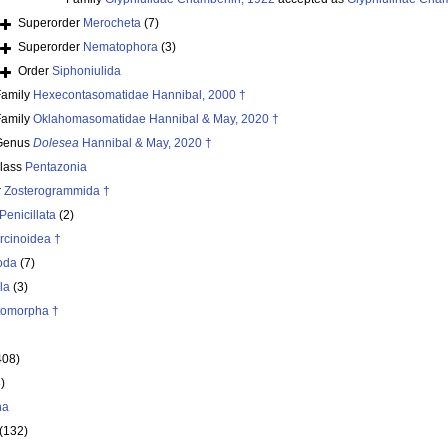
Superorder
Merocheta
(7)
Superorder
Nematophora
(3)
Order
Siphoniulida
Family
Hexecontasomatidae Hannibal, 2000 †
Family
Oklahomasomatidae Hannibal & May, 2020 †
Genus
Dolesea
Hannibal & May, 2020 †
class
Pentazonia
r
Zosterogrammida †
Penicillata
(2)
rcinoidea †
oda
(7)
la
(3)
itomorpha †
408)
)
ha
(132)