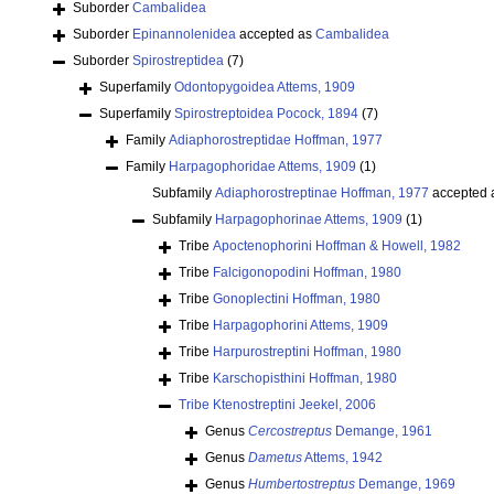
Suborder
Cambalidea
Suborder
Epinannolenidea
accepted as
Cambalidea
Suborder
Spirostreptidea
(7)
Superfamily
Odontopygoidea Attems, 1909
Superfamily
Spirostreptoidea Pocock, 1894
(7)
Family
Adiaphorostreptidae Hoffman, 1977
Family
Harpagophoridae Attems, 1909
(1)
Subfamily
Adiaphorostreptinae Hoffman, 1977
accepted 
Subfamily
Harpagophorinae Attems, 1909
(1)
Tribe
Apoctenophorini Hoffman & Howell, 1982
Tribe
Falcigonopodini Hoffman, 1980
Tribe
Gonoplectini Hoffman, 1980
Tribe
Harpagophorini Attems, 1909
Tribe
Harpurostreptini Hoffman, 1980
Tribe
Karschopisthini Hoffman, 1980
Tribe
Ktenostreptini Jeekel, 2006
Genus
Cercostreptus
Demange, 1961
Genus
Dametus
Attems, 1942
Genus
Humbertostreptus
Demange, 1969