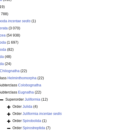
19)
 788)
opoda
incertae sedis
(1)
erata
(3 070)
acea
(54 938)
oda
(1 697)
poda
(82)
oda
(48)
oda
(24)
Chilognatha
(22)
class
Helminthomorpha
(22)
Subterclass
Colobognatha
Subterclass
Eugnatha
(22)
Superorder
Juliformia
(12)
Order
Julida
(4)
Order
Juliformia
incertae sedis
Order
Spirobolida
(1)
Order
Spirostreptida
(7)