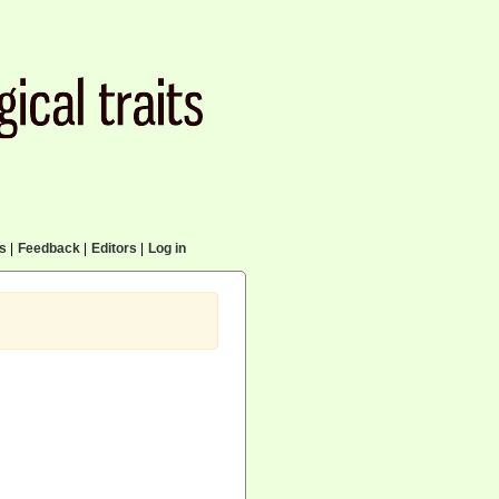
cs
|
Feedback
|
Editors
|
Log in