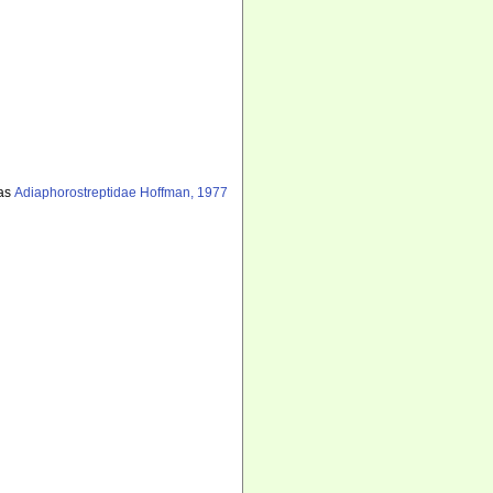
as
Adiaphorostreptidae Hoffman, 1977