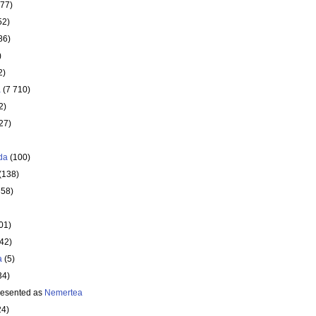
177)
52)
86)
)
2)
a
(7 710)
2)
27)
da
(100)
(138)
358)
01)
642)
a
(5)
34)
resented as
Nemertea
24)