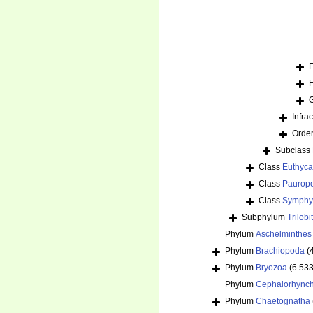
Infra
Orde
Subclass
Class
Euthyca
Class
Paurop
Class
Symphy
Subphylum
Trilob
Phylum
Aschelminthes
Phylum
Brachiopoda
(
Phylum
Bryozoa
(6 533
Phylum
Cephalorhync
Phylum
Chaetognatha