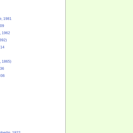
, 1981
909
 1962
892)
914
, 1865)
936
936
berlin, 1922