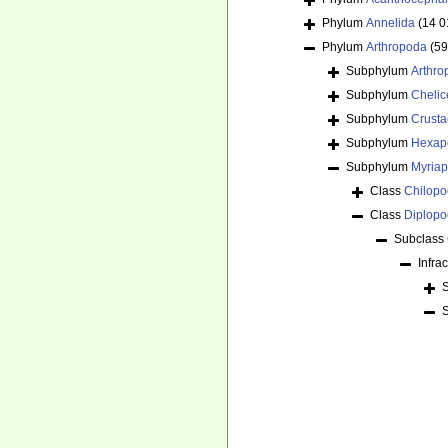
Phylum
Annelida
(14 0
Phylum
Arthropoda
(59
Subphylum
Arthr
Subphylum
Chelic
Subphylum
Crust
Subphylum
Hexap
Subphylum
Myria
Class
Chilop
Class
Diplop
Subclass
Infra