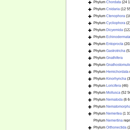
Phylum
Chordata
(24 
Phylum
Cnidaria
(12 5
Phylum
Ctenophora
(1
Phylum
Cycliophora
(2
Phylum
Dicyemida
(12
Phylum
Echinodermat
Phylum
Entoprocta
(20
Phylum
Gastrotricha
(5
Phylum
Gnathifera
Phylum
Gnathostomuli
Phylum
Hemichordata
Phylum
Kinorhyncha
(
Phylum
Loricifera
(46)
Phylum
Mollusca
(52 5
Phylum
Nematoda
(6 
Phylum
Nematomorph
Phylum
Nemertea
(1 3
Phylum
Nemertina
rep
Phylum
Orthonectida
(