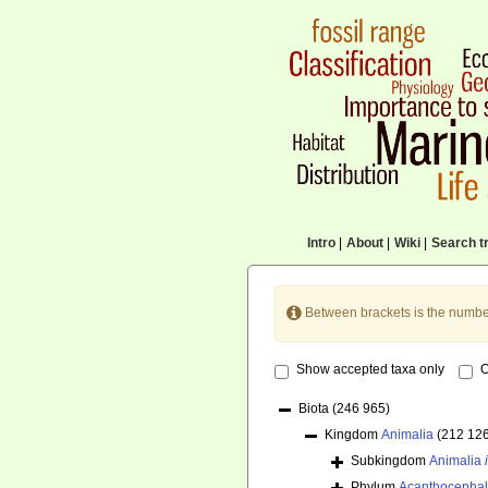
Intro
|
About
|
Wiki
|
Search tr
Between brackets is the numbe
Show accepted taxa only
O
Biota
(246 965)
Kingdom
Animalia
(212 12
Subkingdom
Animalia
Phylum
Acanthocepha