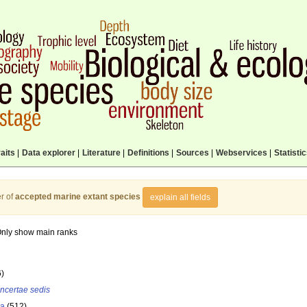
aits
|
Data explorer
|
Literature
|
Definitions
|
Sources
|
Webservices
|
Statisti
r of
accepted marine extant species
explain all fields
nly show main ranks
6)
incertae sedis
la
(512)