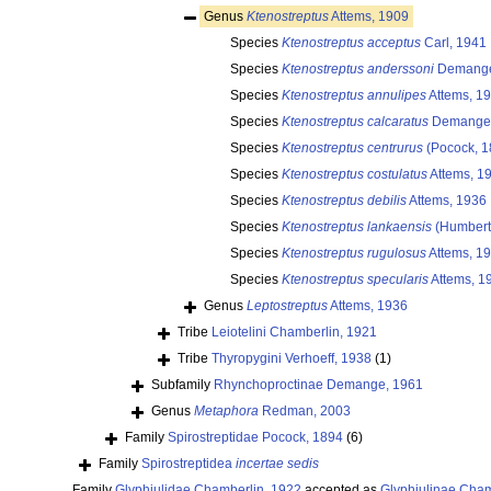
Genus
Ktenostreptus
Attems, 1909
Species
Ktenostreptus acceptus
Carl, 1941
Species
Ktenostreptus anderssoni
Demange
Species
Ktenostreptus annulipes
Attems, 1
Species
Ktenostreptus calcaratus
Demange,
Species
Ktenostreptus centrurus
(Pocock, 1
Species
Ktenostreptus costulatus
Attems, 1
Species
Ktenostreptus debilis
Attems, 1936
Species
Ktenostreptus lankaensis
(Humbert
Species
Ktenostreptus rugulosus
Attems, 1
Species
Ktenostreptus specularis
Attems, 1
Genus
Leptostreptus
Attems, 1936
Tribe
Leiotelini Chamberlin, 1921
Tribe
Thyropygini Verhoeff, 1938
(1)
Subfamily
Rhynchoproctinae Demange, 1961
Genus
Metaphora
Redman, 2003
Family
Spirostreptidae Pocock, 1894
(6)
Family
Spirostreptidea
incertae sedis
Family
Glyphiulidae Chamberlin, 1922
accepted as
Glyphiulinae Cham