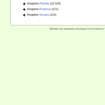
Kingdom
Plantae
(10 324)
Kingdom
Protozoa
(221)
Kingdom
Viruses
(115)
Website and databases developed and hosted by