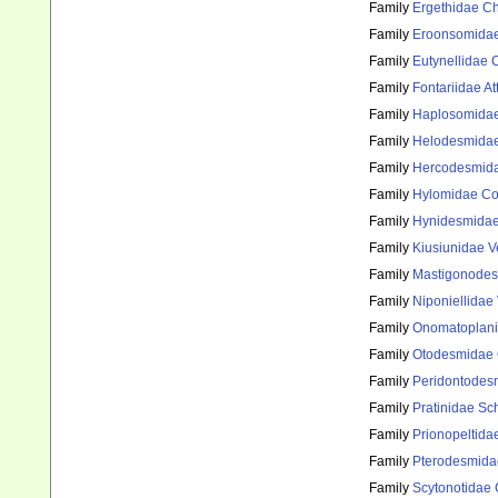
Family
Ergethidae C
Family
Eroonsomidae
Family
Eutynellidae 
Family
Fontariidae A
Family
Haplosomidae 
Family
Helodesmidae
Family
Hercodesmida
Family
Hylomidae Co
Family
Hynidesmidae
Family
Kiusiunidae V
Family
Mastigonodes
Family
Niponiellidae
Family
Onomatoplani
Family
Otodesmidae 
Family
Peridontodes
Family
Pratinidae Sc
Family
Prionopeltida
Family
Pterodesmida
Family
Scytonotidae