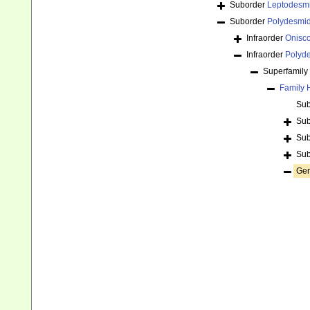
Suborder
Leptodesm
Suborder
Polydesmi
Infraorder
Onisc
Infraorder
Polyd
Superfamily
Family
Sub
Sub
Sub
Sub
Ge