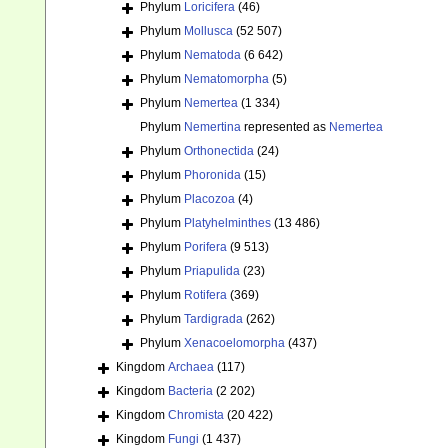
Phylum
Loricifera
(46)
Phylum
Mollusca
(52 507)
Phylum
Nematoda
(6 642)
Phylum
Nematomorpha
(5)
Phylum
Nemertea
(1 334)
Phylum
Nemertina
represented as
Nemertea
Phylum
Orthonectida
(24)
Phylum
Phoronida
(15)
Phylum
Placozoa
(4)
Phylum
Platyhelminthes
(13 486)
Phylum
Porifera
(9 513)
Phylum
Priapulida
(23)
Phylum
Rotifera
(369)
Phylum
Tardigrada
(262)
Phylum
Xenacoelomorpha
(437)
Kingdom
Archaea
(117)
Kingdom
Bacteria
(2 202)
Kingdom
Chromista
(20 422)
Kingdom
Fungi
(1 437)