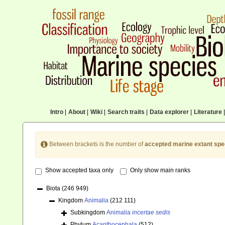
Intro
|
About
|
Wiki
|
Search traits
|
Data explorer
|
Literature
|
Between brackets is the number of
accepted marine extant spe
Show accepted taxa only
Only show main ranks
Biota
(246 949)
Kingdom
Animalia
(212 111)
Subkingdom
Animalia
incertae sedis
Phylum
Acanthocephala
(512)