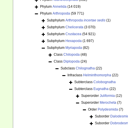
Phylum
Annelida
(14 019)
Phylum
Arthropoda
(59 771)
Subphylum
Arthropoda
incertae sedis
(1)
Subphylum
Chelicerata
(3 070)
Subphylum
Crustacea
(54 921)
Subphylum
Hexapoda
(1 697)
Subphylum
Myriapoda
(82)
Class
Chilopoda
(48)
Class
Diplopoda
(24)
Subclass
Chilognatha
(22)
Infraclass
Helminthomorpha
(22)
Subterclass
Colobognatha
Subterclass
Eugnatha
(22)
Superorder
Juliformia
(12)
Superorder
Merocheta
(7)
Order
Polydesmida
(7)
Suborder
Dalodesmi
Suborder
Dobrodesm