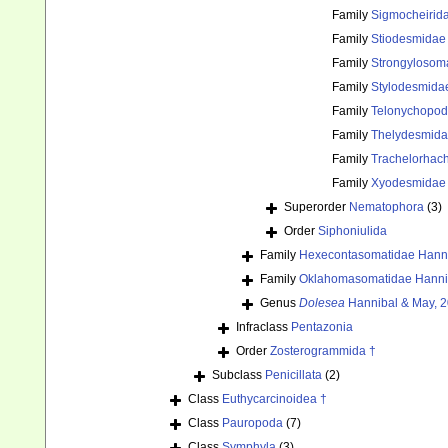
Family
Sigmocheirid
Family
Stiodesmidae
Family
Strongylosom
Family
Stylodesmida
Family
Telonychopodi
Family
Thelydesmida
Family
Trachelorhach
Family
Xyodesmidae 
Superorder
Nematophora
(3)
Order
Siphoniulida
Family
Hexecontasomatidae Hanni
Family
Oklahomasomatidae Hannib
Genus
Dolesea
Hannibal & May, 2
Infraclass
Pentazonia
Order
Zosterogrammida †
Subclass
Penicillata
(2)
Class
Euthycarcinoidea †
Class
Pauropoda
(7)
Class
Symphyla
(3)