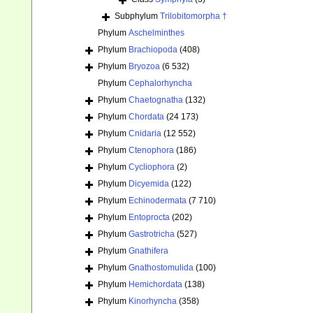
Subphylum
Trilobitomorpha †
Phylum
Aschelminthes
Phylum
Brachiopoda
(408)
Phylum
Bryozoa
(6 532)
Phylum
Cephalorhyncha
Phylum
Chaetognatha
(132)
Phylum
Chordata
(24 173)
Phylum
Cnidaria
(12 552)
Phylum
Ctenophora
(186)
Phylum
Cycliophora
(2)
Phylum
Dicyemida
(122)
Phylum
Echinodermata
(7 710)
Phylum
Entoprocta
(202)
Phylum
Gastrotricha
(527)
Phylum
Gnathifera
Phylum
Gnathostomulida
(100)
Phylum
Hemichordata
(138)
Phylum
Kinorhyncha
(358)