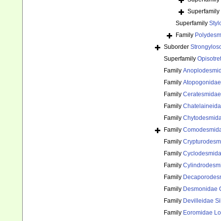
Superfamily
Superfamily
Sty
Family
Polydes
Suborder
Strongylos
Superfamily
Opisotre
Family
Anoplodesmid
Family
Atopogonidae 
Family
Ceratesmidae
Family
Chatelaineid
Family
Chytodesmida
Family
Comodesmida
Family
Crypturodesmi
Family
Cyclodesmidae
Family
Cylindrodesm
Family
Decaporodes
Family
Desmonidae 
Family
Devilleidae Si
Family
Eoromidae Lo