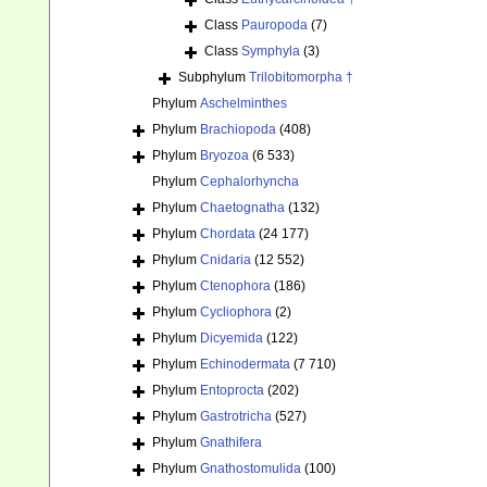
Class
Pauropoda
(7)
Class
Symphyla
(3)
Subphylum
Trilobitomorpha †
Phylum
Aschelminthes
Phylum
Brachiopoda
(408)
Phylum
Bryozoa
(6 533)
Phylum
Cephalorhyncha
Phylum
Chaetognatha
(132)
Phylum
Chordata
(24 177)
Phylum
Cnidaria
(12 552)
Phylum
Ctenophora
(186)
Phylum
Cycliophora
(2)
Phylum
Dicyemida
(122)
Phylum
Echinodermata
(7 710)
Phylum
Entoprocta
(202)
Phylum
Gastrotricha
(527)
Phylum
Gnathifera
Phylum
Gnathostomulida
(100)