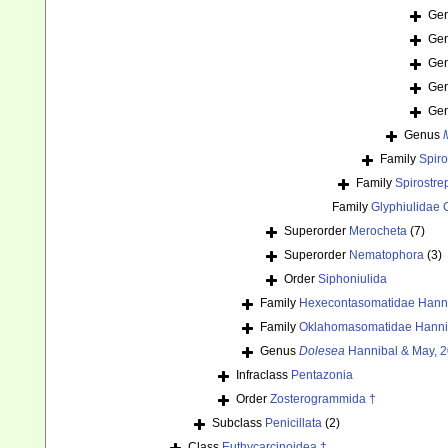
Ge
Ge
Ge
Ge
Ge
Genus
Family
Spiro
Family
Spirostre
Family
Glyphiulidae 
Superorder
Merocheta
(7)
Superorder
Nematophora
(3)
Order
Siphoniulida
Family
Hexecontasomatidae Hanni
Family
Oklahomasomatidae Hannib
Genus
Dolesea
Hannibal & May, 2
Infraclass
Pentazonia
Order
Zosterogrammida †
Subclass
Penicillata
(2)
Class
Euthycarcinoidea †