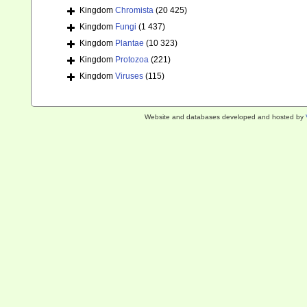
Kingdom
Chromista
(20 425)
Kingdom
Fungi
(1 437)
Kingdom
Plantae
(10 323)
Kingdom
Protozoa
(221)
Kingdom
Viruses
(115)
Website and databases developed and hosted by