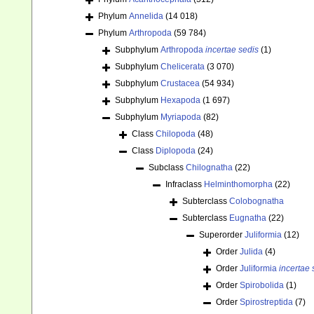
Phylum
Annelida
(14 018)
Phylum
Arthropoda
(59 784)
Subphylum
Arthropoda
incertae sedis
(1)
Subphylum
Chelicerata
(3 070)
Subphylum
Crustacea
(54 934)
Subphylum
Hexapoda
(1 697)
Subphylum
Myriapoda
(82)
Class
Chilopoda
(48)
Class
Diplopoda
(24)
Subclass
Chilognatha
(22)
Infraclass
Helminthomorpha
(22)
Subterclass
Colobognatha
Subterclass
Eugnatha
(22)
Superorder
Juliformia
(12)
Order
Julida
(4)
Order
Juliformia
incertae 
Order
Spirobolida
(1)
Order
Spirostreptida
(7)