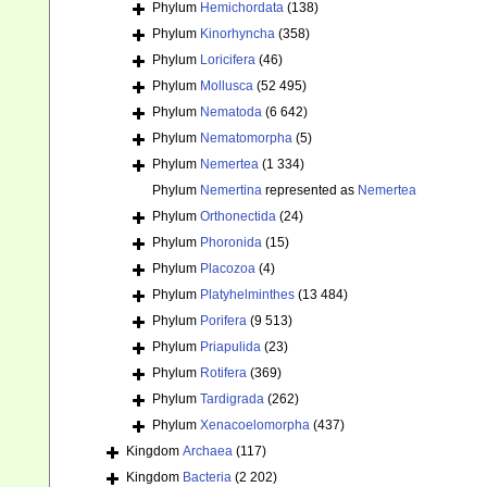
Phylum
Hemichordata
(138)
Phylum
Kinorhyncha
(358)
Phylum
Loricifera
(46)
Phylum
Mollusca
(52 495)
Phylum
Nematoda
(6 642)
Phylum
Nematomorpha
(5)
Phylum
Nemertea
(1 334)
Phylum
Nemertina
represented as
Nemertea
Phylum
Orthonectida
(24)
Phylum
Phoronida
(15)
Phylum
Placozoa
(4)
Phylum
Platyhelminthes
(13 484)
Phylum
Porifera
(9 513)
Phylum
Priapulida
(23)
Phylum
Rotifera
(369)
Phylum
Tardigrada
(262)
Phylum
Xenacoelomorpha
(437)
Kingdom
Archaea
(117)
Kingdom
Bacteria
(2 202)