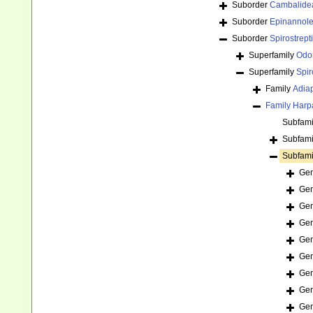
Suborder
Cambalide
Suborder
Epinannol
Suborder
Spirostrept
Superfamily
Odo
Superfamily
Spir
Family
Adia
Family
Harp
Subfam
Subfam
Subfam
Ge
Ge
Ge
Ge
Ge
Ge
Ge
Ge
Ge