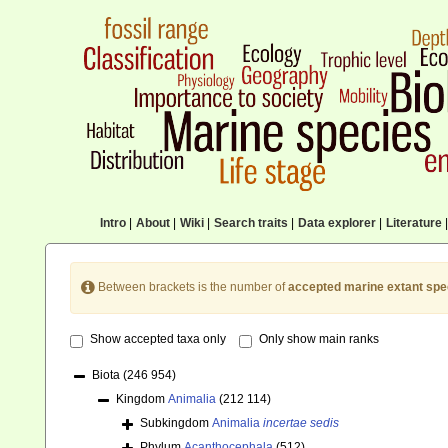
Intro
|
About
|
Wiki
|
Search traits
|
Data explorer
|
Literature
|
Between brackets is the number of
accepted marine extant spe
Show accepted taxa only
Only show main ranks
Biota
(246 954)
Kingdom
Animalia
(212 114)
Subkingdom
Animalia
incertae sedis
Phylum
Acanthocephala
(512)