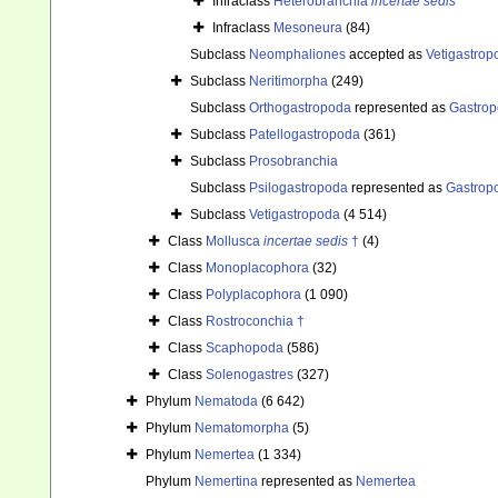
Infraclass
Heterobranchia
incertae sedis
Infraclass
Mesoneura
(84)
Subclass
Neomphaliones
accepted as
Vetigastrop
Subclass
Neritimorpha
(249)
Subclass
Orthogastropoda
represented as
Gastro
Subclass
Patellogastropoda
(361)
Subclass
Prosobranchia
Subclass
Psilogastropoda
represented as
Gastrop
Subclass
Vetigastropoda
(4 514)
Class
Mollusca
incertae sedis
†
(4)
Class
Monoplacophora
(32)
Class
Polyplacophora
(1 090)
Class
Rostroconchia †
Class
Scaphopoda
(586)
Class
Solenogastres
(327)
Phylum
Nematoda
(6 642)
Phylum
Nematomorpha
(5)
Phylum
Nemertea
(1 334)
Phylum
Nemertina
represented as
Nemertea