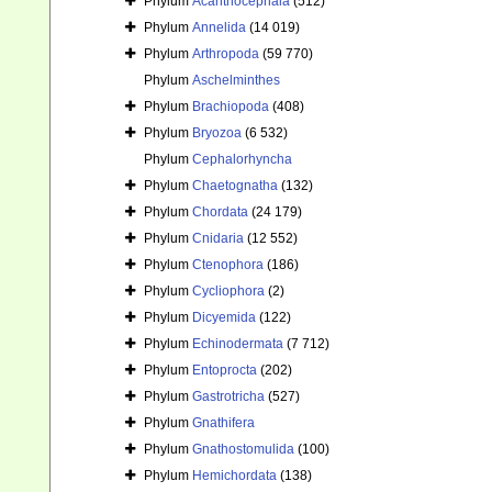
Phylum
Acanthocephala
(512)
Phylum
Annelida
(14 019)
Phylum
Arthropoda
(59 770)
Phylum
Aschelminthes
Phylum
Brachiopoda
(408)
Phylum
Bryozoa
(6 532)
Phylum
Cephalorhyncha
Phylum
Chaetognatha
(132)
Phylum
Chordata
(24 179)
Phylum
Cnidaria
(12 552)
Phylum
Ctenophora
(186)
Phylum
Cycliophora
(2)
Phylum
Dicyemida
(122)
Phylum
Echinodermata
(7 712)
Phylum
Entoprocta
(202)
Phylum
Gastrotricha
(527)
Phylum
Gnathifera
Phylum
Gnathostomulida
(100)
Phylum
Hemichordata
(138)