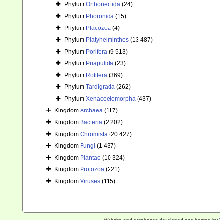
Phylum
Orthonectida
(24)
Phylum
Phoronida
(15)
Phylum
Placozoa
(4)
Phylum
Platyhelminthes
(13 487)
Phylum
Porifera
(9 513)
Phylum
Priapulida
(23)
Phylum
Rotifera
(369)
Phylum
Tardigrada
(262)
Phylum
Xenacoelomorpha
(437)
Kingdom
Archaea
(117)
Kingdom
Bacteria
(2 202)
Kingdom
Chromista
(20 427)
Kingdom
Fungi
(1 437)
Kingdom
Plantae
(10 324)
Kingdom
Protozoa
(221)
Kingdom
Viruses
(115)
Website and databases developed and hosted by