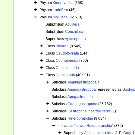
Phylum
Kinorhyncha
(358)
Phylum
Loricifera
(46)
Phylum
Mollusca
(52 513)
Subphylum
Aculifera
Subphylum
Conchifera
Superclass
Aplacophora
Class
Bivalvia
(8 549)
Class
Caudofoveata
(144)
Class
Cephalopoda
(860)
Class
Cricoconarida †
Class
Gastropoda
(40 921)
Subclass
Amphigastropoda †
Subclass
Angiogastropoda
represented as
Gastro
Subclass
Apogastropoda
Subclass
Caenogastropoda
(26 762)
Subclass
Gastropoda
incertae sedis
(1)
Subclass
Heterobranchia
(9 034)
Infraclass
"Lower Heterobranchia"
(385)
Superfamily
Architectonicoidea J. E. Gray, 