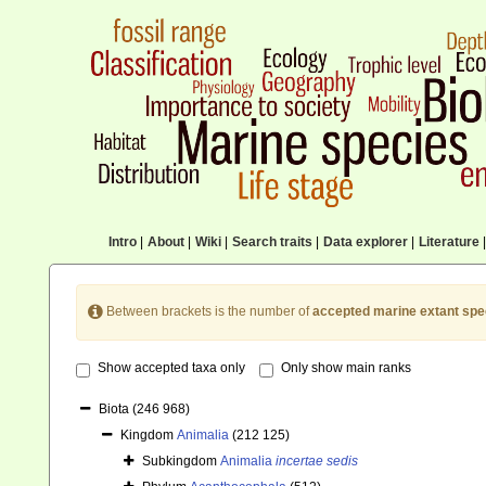
Intro
|
About
|
Wiki
|
Search traits
|
Data explorer
|
Literature
|
Between brackets is the number of
accepted marine extant spe
Show accepted taxa only
Only show main ranks
Biota
(246 968)
Kingdom
Animalia
(212 125)
Subkingdom
Animalia
incertae sedis