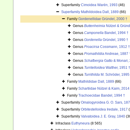
Superfamily
Cimoidea Warén, 1993
(46)
Superfamily
Mathildoidea Dall, 1889
(66)
Family
Gordenellidae Gründel, 2000 †
Genus
Buttenheimia
Nützel & Gründ
Genus
Camponella
Bandel, 1994 †
Genus
Gordenella
Gründel, 1990 †
Genus
Proacirsa
Cossmann, 1912 †
Genus
Promathildia
Andreae, 1887 
Genus
Schafbergia
Gatto & Monari,
Genus
Turritelloidea
Walther, 1951 
Genus
Turrithilda
M. Schröder, 1995
Family
Mathildidae Dall, 1889
(66)
Family
Schartiidae Nützel & Kaim, 2014
Family
Trachoecidae Bandel, 1994 †
Superfamily
Omalogyroidea G. O. Sars, 18
Superfamily
Orbitestelloidea Iredale, 1917
Superfamily
Valvatoidea J. E. Gray, 1840
(3
Infraclass
Euthyneura
(8 565)