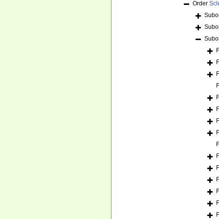
Order
Scl
Subo
Subo
Subo