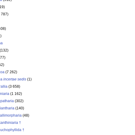
19)
 787)
408)
)
ha
(132)
177)
52)
zoa
(7 262)
oa
incertae sedis
(1)
allia
(3 658)
iniaria
(1 162)
ipatharia
(302)
iantharia
(140)
allimorpharia
(48)
anthiniaria †
buchophyllida †