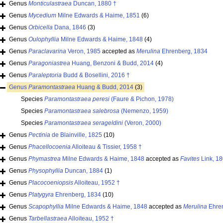
Genus
Monticulastraea
Duncan, 1880 †
Genus
Mycedium
Milne Edwards & Haime, 1851
(6)
Genus
Orbicella
Dana, 1846
(3)
Genus
Oulophyllia
Milne Edwards & Haime, 1848
(4)
Genus
Paraclavarina
Veron, 1985
accepted as
Merulina
Ehrenberg, 1834
Genus
Paragoniastrea
Huang, Benzoni & Budd, 2014
(4)
Genus
Paraleptoria
Budd & Bosellini, 2016 †
Genus
Paramontastraea
Huang & Budd, 2014
(3)
Species
Paramontastraea peresi
(Faure & Pichon, 1978)
Species
Paramontastraea salebrosa
(Nemenzo, 1959)
Species
Paramontastraea serageldini
(Veron, 2000)
Genus
Pectinia
de Blainville, 1825
(10)
Genus
Phacellocoenia
Alloiteau & Tissier, 1958 †
Genus
Phymastrea
Milne Edwards & Haime, 1848
accepted as
Favites
Link, 1
Genus
Physophyllia
Duncan, 1884
(1)
Genus
Placocoeniopsis
Alloiteau, 1952 †
Genus
Platygyra
Ehrenberg, 1834
(10)
Genus
Scapophyllia
Milne Edwards & Haime, 1848
accepted as
Merulina
Ehren
Genus
Tarbellastraea
Alloiteau, 1952 †