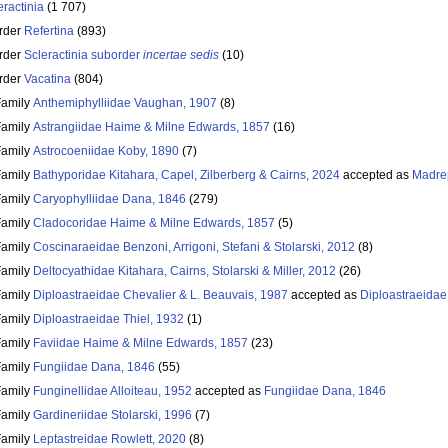
eractinia
(1 707)
rder
Refertina
(893)
rder
Scleractinia suborder
incertae sedis
(10)
rder
Vacatina
(804)
Family
Anthemiphylliidae Vaughan, 1907
(8)
Family
Astrangiidae Haime & Milne Edwards, 1857
(16)
Family
Astrocoeniidae Koby, 1890
(7)
Family
Bathyporidae Kitahara, Capel, Zilberberg & Cairns, 2024
accepted as
Madre
Family
Caryophylliidae Dana, 1846
(279)
Family
Cladocoridae Haime & Milne Edwards, 1857
(5)
Family
Coscinaraeidae Benzoni, Arrigoni, Stefani & Stolarski, 2012
(8)
Family
Deltocyathidae Kitahara, Cairns, Stolarski & Miller, 2012
(26)
Family
Diploastraeidae Chevalier & L. Beauvais, 1987
accepted as
Diploastraeidae
Family
Diploastraeidae Thiel, 1932
(1)
Family
Faviidae Haime & Milne Edwards, 1857
(23)
Family
Fungiidae Dana, 1846
(55)
Family
Funginellidae Alloiteau, 1952
accepted as
Fungiidae Dana, 1846
Family
Gardineriidae Stolarski, 1996
(7)
Family
Leptastreidae Rowlett, 2020
(8)