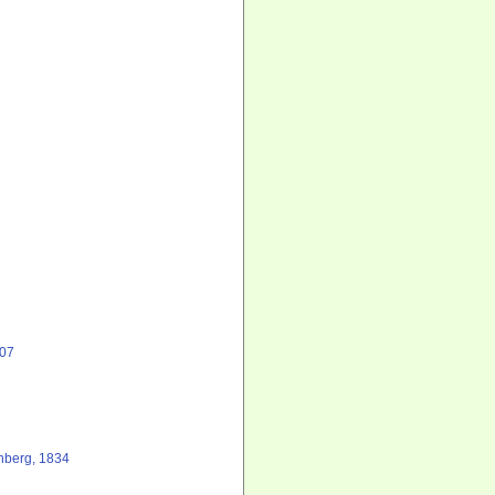
807
berg, 1834