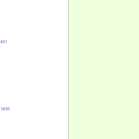
1857
, 1830