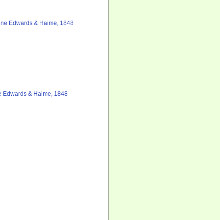
lne Edwards & Haime, 1848
e Edwards & Haime, 1848