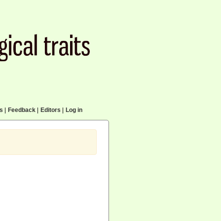
cs
|
Feedback
|
Editors
|
Log in