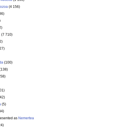
ozoa
(4 156)
86)
)
2)
a
(7 710)
2)
27)
da
(100)
(138)
358)
01)
642)
a
(5)
34)
resented as
Nemertea
24)