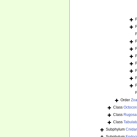
Order
Zoa
Class
Octocora
Class
Rugosa
Class
Tabulat
Subphylum
Cnida
Subphylum
Endoc