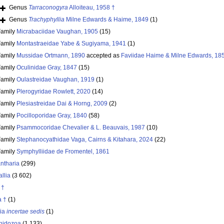
Genus
Tarraconogyra
Alloiteau, 1958 †
Genus
Trachyphyllia
Milne Edwards & Haime, 1849
(1)
Family
Micrabaciidae Vaughan, 1905
(15)
Family
Montastraeidae Yabe & Sugiyama, 1941
(1)
Family
Mussidae Ortmann, 1890
accepted as
Faviidae Haime & Milne Edwards, 18
Family
Oculinidae Gray, 1847
(15)
Family
Oulastreidae Vaughan, 1919
(1)
Family
Plerogyridae Rowlett, 2020
(14)
Family
Plesiastreidae Dai & Horng, 2009
(2)
Family
Pocilloporidae Gray, 1840
(58)
Family
Psammocoridae Chevalier & L. Beauvais, 1987
(10)
Family
Stephanocyathidae Vaga, Cairns & Kitahara, 2024
(22)
Family
Symphylliidae de Fromentel, 1861
ntharia
(299)
llia
(3 602)
 †
a †
(1)
ria
incertae sedis
(1)
nidozoa
(1 133)