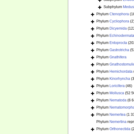
Subphylum
Medus
Phylum
Ctenophora
(1
Phylum
Cycliophora
(2
Phylum
Dicyemida
(12
Phylum
Echinodermat
Phylum
Entoprocta
(20
Phylum
Gastrotricha
(5
Phylum
Gnathifera
Phylum
Gnathostomuli
Phylum
Hemichordata
Phylum
Kinorhyncha
(
Phylum
Loricifera
(46)
Phylum
Mollusca
(52 5
Phylum
Nematoda
(6 
Phylum
Nematomorph
Phylum
Nemertea
(1 3
Phylum
Nemertina
rep
Phylum
Orthonectida
(