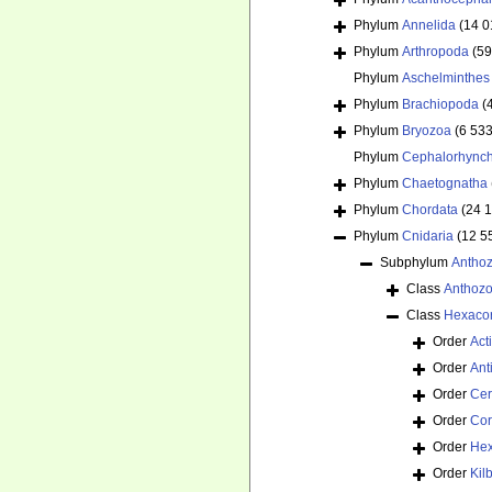
Phylum
Annelida
(14 0
Phylum
Arthropoda
(59
Phylum
Aschelminthes
Phylum
Brachiopoda
(
Phylum
Bryozoa
(6 533
Phylum
Cephalorhync
Phylum
Chaetognatha
Phylum
Chordata
(24 
Phylum
Cnidaria
(12 5
Subphylum
Antho
Class
Anthoz
Class
Hexacor
Order
Act
Order
Ant
Order
Cer
Order
Cor
Order
Hex
Order
Kil