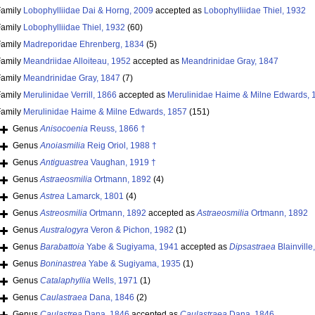
Family
Lobophylliidae Dai & Horng, 2009
accepted as
Lobophylliidae Thiel, 1932
Family
Lobophylliidae Thiel, 1932
(60)
Family
Madreporidae Ehrenberg, 1834
(5)
Family
Meandriidae Alloiteau, 1952
accepted as
Meandrinidae Gray, 1847
Family
Meandrinidae Gray, 1847
(7)
Family
Merulinidae Verrill, 1866
accepted as
Merulinidae Haime & Milne Edwards, 
Family
Merulinidae Haime & Milne Edwards, 1857
(151)
Genus
Anisocoenia
Reuss, 1866 †
Genus
Anoiasmilia
Reig Oriol, 1988 †
Genus
Antiguastrea
Vaughan, 1919 †
Genus
Astraeosmilia
Ortmann, 1892
(4)
Genus
Astrea
Lamarck, 1801
(4)
Genus
Astreosmilia
Ortmann, 1892
accepted as
Astraeosmilia
Ortmann, 1892
Genus
Australogyra
Veron & Pichon, 1982
(1)
Genus
Barabattoia
Yabe & Sugiyama, 1941
accepted as
Dipsastraea
Blainville
Genus
Boninastrea
Yabe & Sugiyama, 1935
(1)
Genus
Catalaphyllia
Wells, 1971
(1)
Genus
Caulastraea
Dana, 1846
(2)
Genus
Caulastrea
Dana, 1846
accepted as
Caulastraea
Dana, 1846