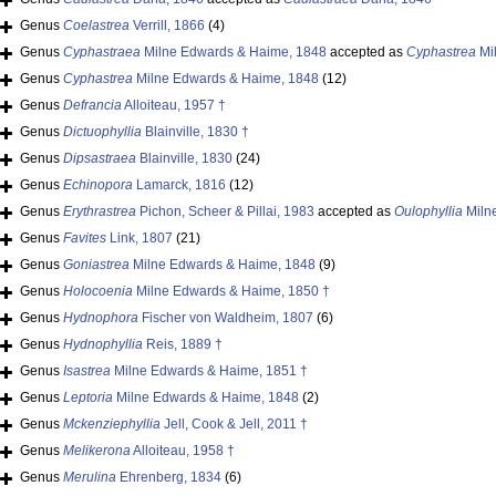
Genus
Coelastrea
Verrill, 1866
(4)
Genus
Cyphastraea
Milne Edwards & Haime, 1848
accepted as
Cyphastrea
Mi
Genus
Cyphastrea
Milne Edwards & Haime, 1848
(12)
Genus
Defrancia
Alloiteau, 1957 †
Genus
Dictuophyllia
Blainville, 1830 †
Genus
Dipsastraea
Blainville, 1830
(24)
Genus
Echinopora
Lamarck, 1816
(12)
Genus
Erythrastrea
Pichon, Scheer & Pillai, 1983
accepted as
Oulophyllia
Miln
Genus
Favites
Link, 1807
(21)
Genus
Goniastrea
Milne Edwards & Haime, 1848
(9)
Genus
Holocoenia
Milne Edwards & Haime, 1850 †
Genus
Hydnophora
Fischer von Waldheim, 1807
(6)
Genus
Hydnophyllia
Reis, 1889 †
Genus
Isastrea
Milne Edwards & Haime, 1851 †
Genus
Leptoria
Milne Edwards & Haime, 1848
(2)
Genus
Mckenziephyllia
Jell, Cook & Jell, 2011 †
Genus
Melikerona
Alloiteau, 1958 †
Genus
Merulina
Ehrenberg, 1834
(6)