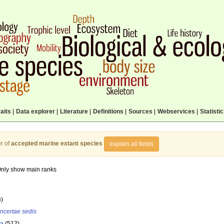
aits
|
Data explorer
|
Literature
|
Definitions
|
Sources
|
Webservices
|
Statisti
r of
accepted marine extant species
explain all fields
nly show main ranks
6)
incertae sedis
la
(512)