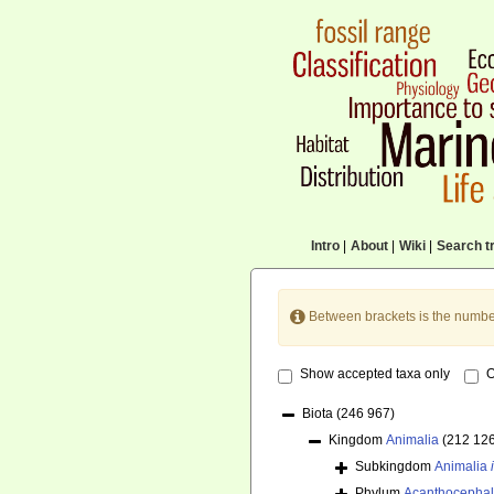
Intro
|
About
|
Wiki
|
Search tr
Between brackets is the numbe
Show accepted taxa only
O
Biota
(246 967)
Kingdom
Animalia
(212 12
Subkingdom
Animalia
Phylum
Acanthocepha