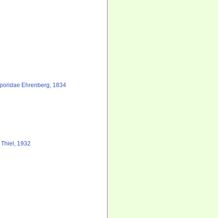
poridae Ehrenberg, 1834
 Thiel, 1932