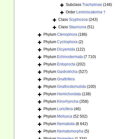
Subclass
Trachylinae
(148)
Order
Lemniscaterina †
Class
Scyphozoa
(243)
Class
Staurozoa
(51)
Phylum
Ctenophora
(186)
Phylum
Cycliophora
(2)
Phylum
Dicyemida
(122)
Phylum
Echinodermata
(7 710)
Phylum
Entoprocta
(202)
Phylum
Gastrotricha
(527)
Phylum
Gnathifera
Phylum
Gnathostomulida
(100)
Phylum
Hemichordata
(138)
Phylum
Kinorhyncha
(358)
Phylum
Loricifera
(46)
Phylum
Mollusca
(52 502)
Phylum
Nematoda
(6 642)
Phylum
Nematomorpha
(5)
Phylum
Nemertea
(1 334)