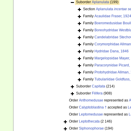
Suborder
Aplanulata
(199)
Section
Aplanulata
incertae s
Family
Acaulidae Fraser, 192
Family
Boeromedusidae Bouil
Family
Boreohydridae Westbl
Family
Candelabridae Stecho
Family
Corymorphidae Allman
Family
Hydridae Dana, 1846
Family
Margelopsidae Mayer,
Family
Paracorynidae Picard,
Family
Protohydridae Allman,
Family
Tubulariidae Goldfuss
Suborder
Capitata
(214)
Suborder
Filifera
(908)
Order
Anthomedusae
represented as
A
Order
Calyptoblastina †
accepted as
L
Order
Leptomedusae
represented as
L
Order
Leptothecata
(2 146)
Order
Siphonophorae
(194)