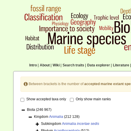
Intro
|
About
|
Wiki
|
Search traits
|
Data explorer
|
Literature
|
Between brackets is the number of
accepted marine extant spe
Show accepted taxa only
Only show main ranks
Biota
(246 967)
Kingdom
Animalia
(212 128)
Subkingdom
Animalia
incertae sedis
Phylum
Acanthocephala
(512)