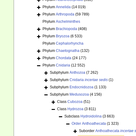
Phylum
Annelida
(14 019)
Phylum
Arthropoda
(59 789)
Phylum
Aschelminthes
Phylum
Brachiopoda
(408)
Phylum
Bryozoa
(6 533)
Phylum
Cephalorhyncha
Phylum
Chaetognatha
(132)
Phylum
Chordata
(24 177)
Phylum
Cnidaria
(12 552)
Subphylum
Anthozoa
(7 262)
Subphylum
Cnidaria
incertae sedis
(1)
Subphylum
Endocnidozoa
(1 133)
Subphylum
Medusozoa
(4 156)
Class
Cubozoa
(51)
Class
Hydrozoa
(3 811)
Subclass
Hydroidolina
(3 663)
Order
Anthoathecata
(1 323)
Suborder
Anthoathecata
incertae 