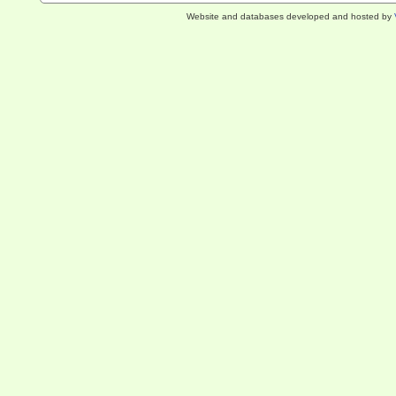
Website and databases developed and hosted by