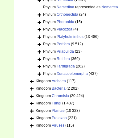
Phylum
Nemertina
represented as
Nemertea
Phylum
Orthonectida
(24)
Phylum
Phoronida
(15)
Phylum
Placozoa
(4)
Phylum
Platyhelminthes
(13 486)
Phylum
Porifera
(9 512)
Phylum
Priapulida
(23)
Phylum
Rotifera
(369)
Phylum
Tardigrada
(262)
Phylum
Xenacoelomorpha
(437)
Kingdom
Archaea
(117)
Kingdom
Bacteria
(2 202)
Kingdom
Chromista
(20 424)
Kingdom
Fungi
(1 437)
Kingdom
Plantae
(10 323)
Kingdom
Protozoa
(221)
Kingdom
Viruses
(115)