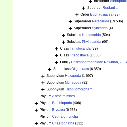
Infraorder
Stenopodi
Suborder
Reptantia
Order
Euphausiacea
(88)
Superorder
Peracarida
(19 536)
Superorder
Syncarida
(4)
Subclass
Hoplocarida
(504)
Subclass
Phyllocarida
(66)
Class
Tantulocarida
(39)
Class
Thecostraca
(1 850)
Family
Priscansermarinidae Newman, 2004
Superclass
Oligostraca
(6 859)
Subphylum
Hexapoda
(1 697)
Subphylum
Myriapoda
(82)
Subphylum
Trilobitomorpha †
Phylum
Aschelminthes
Phylum
Brachiopoda
(408)
Phylum
Bryozoa
(6 533)
Phylum
Cephalorhyncha
Phylum
Chaetognatha
(132)