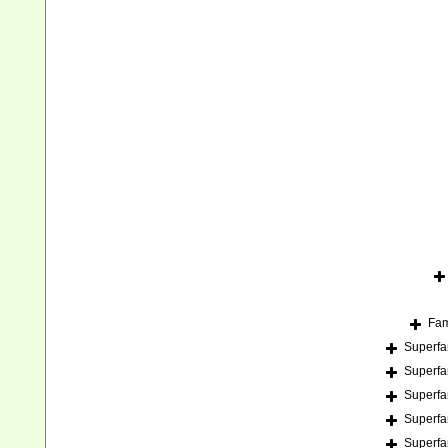
Fam
Superfa
Superfa
Superfa
Superfa
Superfa