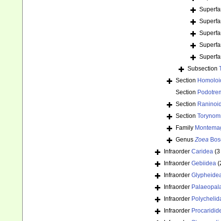
Superfa
Superfa
Superfa
Superfa
Superfa
Subsection
Section
Homoloi
Section
Podotre
Section
Raninoi
Section
Torynom
Family
Montemagr
Genus
Zoea
Bos
Infraorder
Caridea
(3
Infraorder
Gebiidea
(
Infraorder
Glypheide
Infraorder
Palaeopal
Infraorder
Polychelid
Infraorder
Procaridid