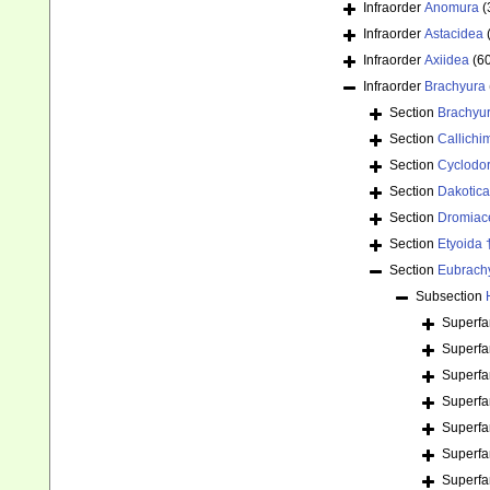
Infraorder
Anomura
(
Infraorder
Astacidea
Infraorder
Axiidea
(6
Infraorder
Brachyura
Section
Brachyu
Section
Callichi
Section
Cyclodor
Section
Dakotica
Section
Dromiac
Section
Etyoida 
Section
Eubrach
Subsection
Superfa
Superfa
Superfa
Superfa
Superfa
Superfa
Superfa