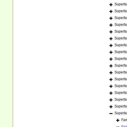
Superfa
Superfa
Superfa
Superfa
Superfa
Superfa
Superfa
Superfa
Superfa
Superfa
Superfa
Superfa
Superfa
Superfa
Superfa
Superfa
Superfa
Fam
Fam