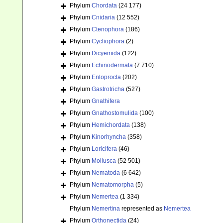
Phylum
Chordata
(24 177)
Phylum
Cnidaria
(12 552)
Phylum
Ctenophora
(186)
Phylum
Cycliophora
(2)
Phylum
Dicyemida
(122)
Phylum
Echinodermata
(7 710)
Phylum
Entoprocta
(202)
Phylum
Gastrotricha
(527)
Phylum
Gnathifera
Phylum
Gnathostomulida
(100)
Phylum
Hemichordata
(138)
Phylum
Kinorhyncha
(358)
Phylum
Loricifera
(46)
Phylum
Mollusca
(52 501)
Phylum
Nematoda
(6 642)
Phylum
Nematomorpha
(5)
Phylum
Nemertea
(1 334)
Phylum
Nemertina
represented as
Nemertea
Phylum
Orthonectida
(24)