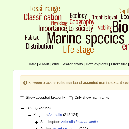
Intro
|
About
|
Wiki
|
Search traits
|
Data explorer
|
Literature
|
Between brackets is the number of
accepted marine extant spe
Show accepted taxa only
Only show main ranks
Biota
(246 965)
Kingdom
Animalia
(212 124)
Subkingdom
Animalia
incertae sedis
Phylum
Acanthocephala
(512)