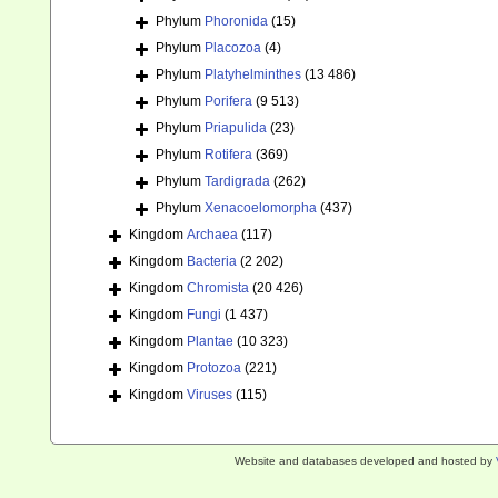
Phylum
Phoronida
(15)
Phylum
Placozoa
(4)
Phylum
Platyhelminthes
(13 486)
Phylum
Porifera
(9 513)
Phylum
Priapulida
(23)
Phylum
Rotifera
(369)
Phylum
Tardigrada
(262)
Phylum
Xenacoelomorpha
(437)
Kingdom
Archaea
(117)
Kingdom
Bacteria
(2 202)
Kingdom
Chromista
(20 426)
Kingdom
Fungi
(1 437)
Kingdom
Plantae
(10 323)
Kingdom
Protozoa
(221)
Kingdom
Viruses
(115)
Website and databases developed and hosted by