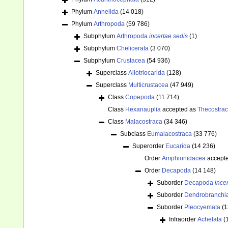
Phylum
Annelida
(14 018)
Phylum
Arthropoda
(59 786)
Subphylum
Arthropoda
incertae sedis
(1)
Subphylum
Chelicerata
(3 070)
Subphylum
Crustacea
(54 936)
Superclass
Allotriocarida
(128)
Superclass
Multicrustacea
(47 949)
Class
Copepoda
(11 714)
Class
Hexanauplia
accepted as
Thecostra
Class
Malacostraca
(34 346)
Subclass
Eumalacostraca
(33 776)
Superorder
Eucarida
(14 236)
Order
Amphionidacea
accept
Order
Decapoda
(14 148)
Suborder
Decapoda
ince
Suborder
Dendrobranchi
Suborder
Pleocyemata
(1
Infraorder
Achelata
(