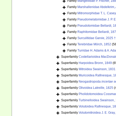
Family
Mangeliidae P. Fischer, 18
Family
Marshallenidae Abdelkrim, 
Family
Mitromorphidae T. L. Casey
Family
Pseudomelatomidae J. P. E
Family
Pseudotomidae Bellardi, 1
Family
Raphitomidae Bellardi, 18
Family
Surculitidae Garvie, 2025 †
Family
Terebridae Mörch, 1852
(5
Family
Turridae H. Adams & A. Ad
Superfamily
Costellarioidea MacDonal
Superfamily
Harpoidea Bronn, 1849
(6
Superfamily
Mitroidea Swainson, 1831
Superfamily
Muricoidea Rafinesque, 1
Superfamily
Neogastropoda
incertae s
Superfamily
Olivoidea Latreille, 1825
(
Superfamily
Pholidotomoidea Cossman
Superfamily
Turbinelloidea Swainson,
Superfamily
Volutoidea Rafinesque, 1
Superfamily
Volutomitroidea J. E. Gray