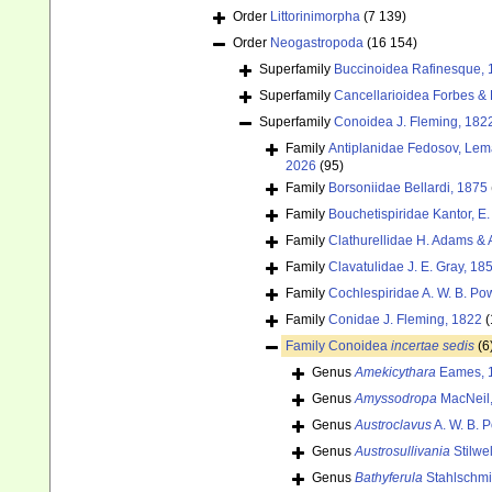
Order
Littorinimorpha
(7 139)
Order
Neogastropoda
(16 154)
Superfamily
Buccinoidea Rafinesque, 
Superfamily
Cancellarioidea Forbes &
Superfamily
Conoidea J. Fleming, 182
Family
Antiplanidae Fedosov, Lemar
2026
(95)
Family
Borsoniidae Bellardi, 1875
Family
Bouchetispiridae Kantor, E.
Family
Clathurellidae H. Adams &
Family
Clavatulidae J. E. Gray, 18
Family
Cochlespiridae A. W. B. Po
Family
Conidae J. Fleming, 1822
(
Family
Conoidea
incertae sedis
(6
Genus
Amekicythara
Eames, 
Genus
Amyssodropa
MacNeil,
Genus
Austroclavus
A. W. B. 
Genus
Austrosullivania
Stilwel
Genus
Bathyferula
Stahlschmi