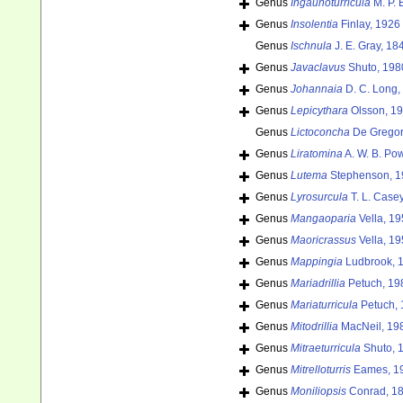
Genus
Ingaunoturricula
M. P. 
Genus
Insolentia
Finlay, 1926
Genus
Ischnula
J. E. Gray, 18
Genus
Javaclavus
Shuto, 198
Genus
Johannaia
D. C. Long,
Genus
Lepicythara
Olsson, 19
Genus
Lictoconcha
De Gregor
Genus
Liratomina
A. W. B. Pow
Genus
Lutema
Stephenson, 1
Genus
Lyrosurcula
T. L. Case
Genus
Mangaoparia
Vella, 19
Genus
Maoricrassus
Vella, 19
Genus
Mappingia
Ludbrook, 
Genus
Mariadrillia
Petuch, 19
Genus
Mariaturricula
Petuch, 
Genus
Mitodrillia
MacNeil, 19
Genus
Mitraeturricula
Shuto, 
Genus
Mitrelloturris
Eames, 1
Genus
Moniliopsis
Conrad, 18