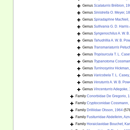
Genus
Scalaturris
Brébion, 19
Genus
Sinistrella
O. Meyer, 1
Genus
Spiradaphne
MacNeil,
Genus
Sullivania
G. D. Harris
Genus
Syngenochilus
A. W. B
Genus
Tahudrillia
A. W. B. Pow
Genus
Transmariaturris
Petuch
Genus
Tropisurcula
T. L. Case
Genus
Trypanotoma
Cossmann
Genus
Turrinosyrinx
Hickman,
Genus
Varicobela
T. L. Casey
Genus
Veruturris
A. W. B. Pow
Genus
Vincenturris
Adegoke, 
Family
Conorbidae De Gregorio, 
Family
Cryptoconidae Cossmann, 
Family
Drilliidae Olsson, 1964
(57
Family
Fusiturridae Abdelkrim, Az
Family
Horaiclavidae Bouchet, Kan