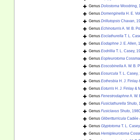
Genus
Dolostoma
Woodring, 
Genus
Domenginella
H. E. Vo
Genus
Drillutopsis
Chavan, 1
Genus
Echinoturris
A. W. B. P
Genus
Eoclathurella
T. L. Cas
Genus
Eodaphne
J. E. Allen,
Genus
Eodrillia
T. L. Casey, 1
Genus
Eopleurotoma
Cossman
Genus
Eoscobinella
A. W. B. 
Genus
Eosurcula
T. L. Casey,
Genus
Eothesbia
H. J. Finlay
Genus
Eoturris
H. J. Finlay & 
Genus
Fenestrodaphne
A. W. 
Genus
Fusiclathurella
Shuto, 
Genus
Fusiclavus
Shuto, 1980
Genus
Glibertturricula
Cadée &
Genus
Glyptotoma
T. L. Casey
Genus
Hemipleurotoma
Cossm