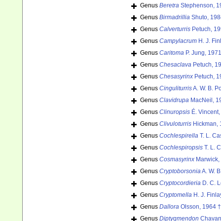
Genus
Beretra
Stephenson, 1
Genus
Birmadrillia
Shuto, 198
Genus
Calverturris
Petuch, 19
Genus
Campylacrum
H. J. Fi
Genus
Caritoma
P. Jung, 1971
Genus
Chesaclava
Petuch, 1
Genus
Chesasyrinx
Petuch, 1
Genus
Cinguliturris
A. W. B. P
Genus
Clavidrupa
MacNeil, 1
Genus
Clinuropsis
É. Vincent,
Genus
Clivuloturris
Hickman, 
Genus
Cochlespirella
T. L. Ca
Genus
Cochlespiropsis
T. L. 
Genus
Cosmasyrinx
Marwick,
Genus
Cryptoborsonia
A. W. B
Genus
Cryptocordieria
D. C. L
Genus
Cryptomella
H. J. Finla
Genus
Dallora
Olsson, 1964 †
Genus
Diptygmendon
Chavan,