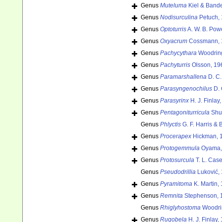
Genus
Muteluma
Kiel & Bande
Genus
Nodisurculina
Petuch, 
Genus
Optoturris
A. W. B. Powe
Genus
Oxyacrum
Cossmann, 
Genus
Pachycythara
Woodring
Genus
Pachyturris
Olsson, 19
Genus
Paramarshallena
D. C.
Genus
Parasyngenochilus
D. 
Genus
Parasyrinx
H. J. Finlay
Genus
Pentagoniturricula
Shut
Genus
Phlyctis
G. F. Harris & 
Genus
Procerapex
Hickman, 
Genus
Protogemmula
Oyama,
Genus
Protosurcula
T. L. Case
Genus
Pseudodrillia
Luković,
Genus
Pyramitoma
K. Martin,
Genus
Remnita
Stephenson, 
Genus
Rhiglyhostoma
Woodri
Genus
Rugobela
H. J. Finlay,