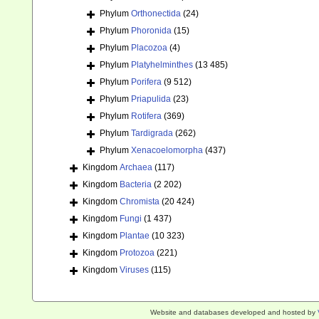
Phylum
Orthonectida
(24)
Phylum
Phoronida
(15)
Phylum
Placozoa
(4)
Phylum
Platyhelminthes
(13 485)
Phylum
Porifera
(9 512)
Phylum
Priapulida
(23)
Phylum
Rotifera
(369)
Phylum
Tardigrada
(262)
Phylum
Xenacoelomorpha
(437)
Kingdom
Archaea
(117)
Kingdom
Bacteria
(2 202)
Kingdom
Chromista
(20 424)
Kingdom
Fungi
(1 437)
Kingdom
Plantae
(10 323)
Kingdom
Protozoa
(221)
Kingdom
Viruses
(115)
Website and databases developed and hosted by