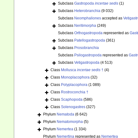
Subclass
Gastropoda
incertae sedis
(1)
Subclass
Heterobranchia
(9 032)
Subclass
Neomphaliones
accepted as
Vetigast
Subclass
Neritimorpha
(249)
Subclass
Orthogastropoda
represented as
Gast
Subclass
Patellogastropoda
(361)
Subclass
Prosobranchia
Subclass
Psilogastropoda
represented as
Gast
Subclass
Vetigastropoda
(4 513)
Class
Mollusca
incertae sedis
†
(4)
Class
Monoplacophora
(32)
Class
Polyplacophora
(1 089)
Class
Rostroconchia †
Class
Scaphopoda
(586)
Class
Solenogastres
(327)
Phylum
Nematoda
(6 642)
Phylum
Nematomorpha
(5)
Phylum
Nemertea
(1 334)
Phylum
Nemertina
represented as
Nemertea