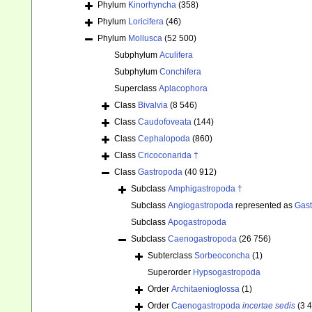
Phylum
Kinorhyncha
(358)
Phylum
Loricifera
(46)
Phylum
Mollusca
(52 500)
Subphylum
Aculifera
Subphylum
Conchifera
Superclass
Aplacophora
Class
Bivalvia
(8 546)
Class
Caudofoveata
(144)
Class
Cephalopoda
(860)
Class
Cricoconarida †
Class
Gastropoda
(40 912)
Subclass
Amphigastropoda †
Subclass
Angiogastropoda
represented as
Gas
Subclass
Apogastropoda
Subclass
Caenogastropoda
(26 756)
Subterclass
Sorbeoconcha
(1)
Superorder
Hypsogastropoda
Order
Architaenioglossa
(1)
Order
Caenogastropoda
incertae sedis
(3 