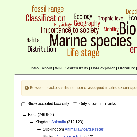
Intro
|
About
|
Wiki
|
Search traits
|
Data explorer
|
Literature
|
Between brackets is the number of
accepted marine extant spe
Show accepted taxa only
Only show main ranks
Biota
(246 962)
Kingdom
Animalia
(212 123)
Subkingdom
Animalia
incertae sedis
Phylum
Acanthocephala
(512)