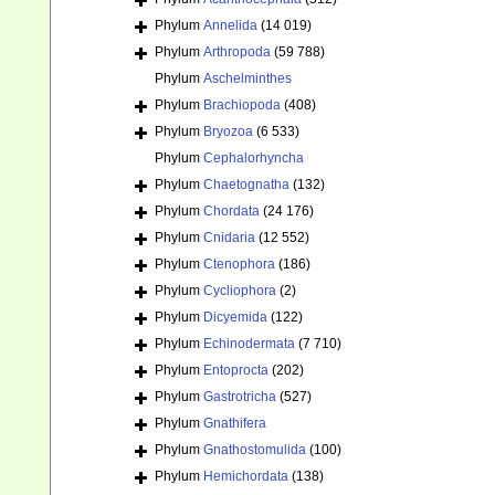
Phylum
Annelida
(14 019)
Phylum
Arthropoda
(59 788)
Phylum
Aschelminthes
Phylum
Brachiopoda
(408)
Phylum
Bryozoa
(6 533)
Phylum
Cephalorhyncha
Phylum
Chaetognatha
(132)
Phylum
Chordata
(24 176)
Phylum
Cnidaria
(12 552)
Phylum
Ctenophora
(186)
Phylum
Cycliophora
(2)
Phylum
Dicyemida
(122)
Phylum
Echinodermata
(7 710)
Phylum
Entoprocta
(202)
Phylum
Gastrotricha
(527)
Phylum
Gnathifera
Phylum
Gnathostomulida
(100)
Phylum
Hemichordata
(138)