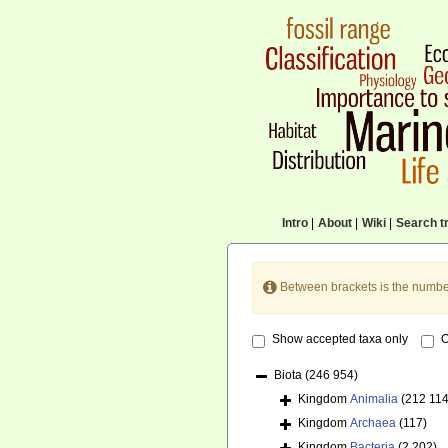
Intro
|
About
|
Wiki
|
Search tr
Between brackets is the numbe
Show accepted taxa only
O
Biota
(246 954)
Kingdom
Animalia
(212 114
Kingdom
Archaea
(117)
Kingdom
Bacteria
(2 202)