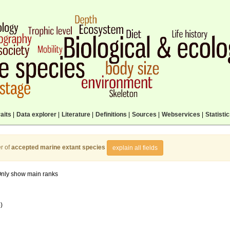
aits
|
Data explorer
|
Literature
|
Definitions
|
Sources
|
Webservices
|
Statisti
r of
accepted marine extant species
explain all fields
nly show main ranks
)