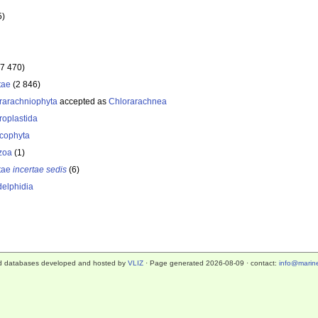
5)
(7 470)
tae
(2 846)
rarachniophyta
accepted as
Chlorarachnea
roplastida
cophyta
zoa
(1)
tae
incertae sedis
(6)
elphidia
d databases developed and hosted by
VLIZ
· Page generated 2026-08-09 · contact:
info@marine