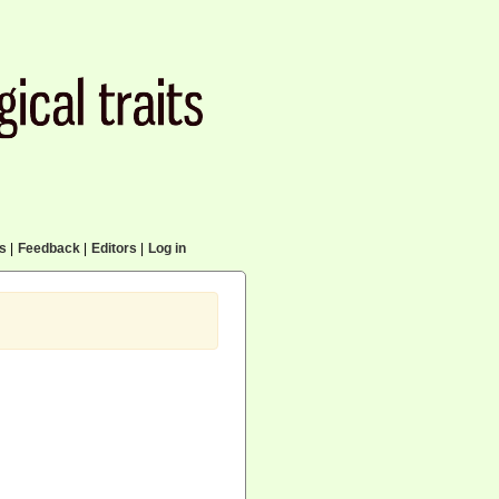
cs
|
Feedback
|
Editors
|
Log in