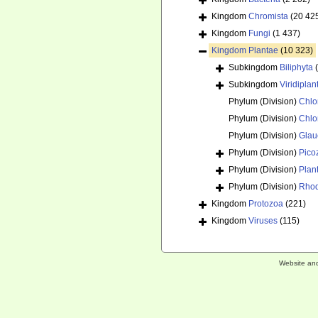
Kingdom
Chromista
(20 42
Kingdom
Fungi
(1 437)
Kingdom
Plantae
(10 323)
Subkingdom
Biliphyta
Subkingdom
Viridiplan
Phylum (Division)
Chlo
Phylum (Division)
Chlo
Phylum (Division)
Glau
Phylum (Division)
Pico
Phylum (Division)
Plan
Phylum (Division)
Rhod
Kingdom
Protozoa
(221)
Kingdom
Viruses
(115)
Website an