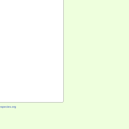
species.org