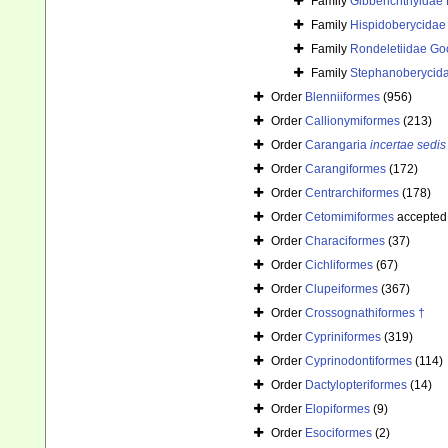
Family
Gibberichthyidae 
Family
Hispidoberycidae 
Family
Rondeletiidae Go
Family
Stephanoberycida
Order
Blenniiformes
(956)
Order
Callionymiformes
(213)
Order
Carangaria
incertae sedis
Order
Carangiformes
(172)
Order
Centrarchiformes
(178)
Order
Cetomimiformes
accepted
Order
Characiformes
(37)
Order
Cichliformes
(67)
Order
Clupeiformes
(367)
Order
Crossognathiformes †
Order
Cypriniformes
(319)
Order
Cyprinodontiformes
(114)
Order
Dactylopteriformes
(14)
Order
Elopiformes
(9)
Order
Esociformes
(2)