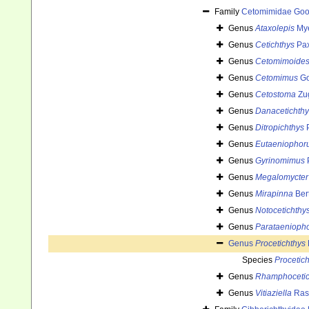
Family
Cetomimidae Goo
Genus
Ataxolepis
Mye
Genus
Cetichthys
Pax
Genus
Cetomimoide
Genus
Cetomimus
Go
Genus
Cetostoma
Zu
Genus
Danacetichthy
Genus
Ditropichthys
P
Genus
Eutaeniophor
Genus
Gyrinomimus
P
Genus
Megalomycter
Genus
Mirapinna
Ber
Genus
Notocetichthy
Genus
Parataenioph
Genus
Procetichthys
Species
Proceticht
Genus
Rhamphocetic
Genus
Vitiaziella
Ras