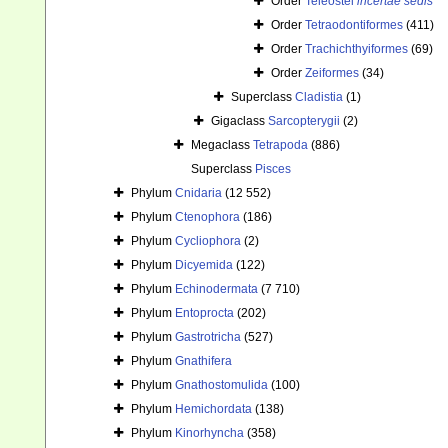
Order
Teleostei
incertae sedis
Order
Tetraodontiformes
(411)
Order
Trachichthyiformes
(69)
Order
Zeiformes
(34)
Superclass
Cladistia
(1)
Gigaclass
Sarcopterygii
(2)
Megaclass
Tetrapoda
(886)
Superclass
Pisces
Phylum
Cnidaria
(12 552)
Phylum
Ctenophora
(186)
Phylum
Cycliophora
(2)
Phylum
Dicyemida
(122)
Phylum
Echinodermata
(7 710)
Phylum
Entoprocta
(202)
Phylum
Gastrotricha
(527)
Phylum
Gnathifera
Phylum
Gnathostomulida
(100)
Phylum
Hemichordata
(138)
Phylum
Kinorhyncha
(358)