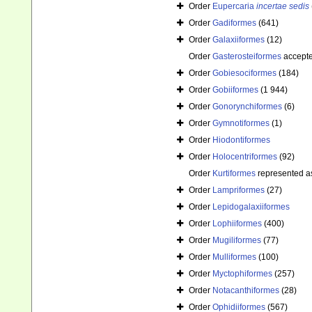
Order
Eupercaria
incertae sedis
Order
Gadiformes
(641)
Order
Galaxiiformes
(12)
Order
Gasterosteiformes
accept
Order
Gobiesociformes
(184)
Order
Gobiiformes
(1 944)
Order
Gonorynchiformes
(6)
Order
Gymnotiformes
(1)
Order
Hiodontiformes
Order
Holocentriformes
(92)
Order
Kurtiformes
represented 
Order
Lampriformes
(27)
Order
Lepidogalaxiiformes
Order
Lophiiformes
(400)
Order
Mugiliformes
(77)
Order
Mulliformes
(100)
Order
Myctophiformes
(257)
Order
Notacanthiformes
(28)
Order
Ophidiiformes
(567)