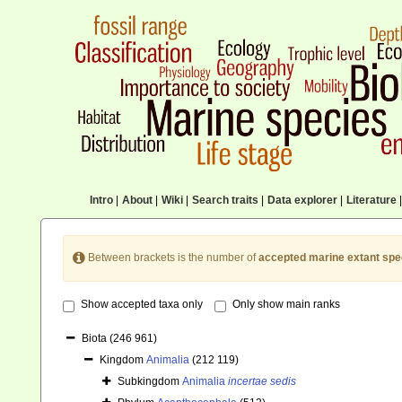
Intro
|
About
|
Wiki
|
Search traits
|
Data explorer
|
Literature
|
Between brackets is the number of
accepted marine extant spe
Show accepted taxa only
Only show main ranks
Biota
(246 961)
Kingdom
Animalia
(212 119)
Subkingdom
Animalia
incertae sedis