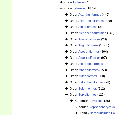
Class
Holostei
(4)
Class
Teleostei
(18 678)
Order
Acanthuriformes
(440)
Order
Acropomatiformes
(310)
Order
Albuliformes
(13)
Order
Alepocephaliformes
(145)
Order
Anabantiformes
(28)
Order
Anguilliformes
(1 065)
Order
Apogoniformes
(364)
Order
Argentiniformes
(97)
Order
Ateleopodiformes
(13)
Order
Atheriniformes
(150)
Order
Aulopiformes
(300)
Order
Batrachoidiformes
(78)
Order
Beloniformes
(212)
Order
Beryciformes
(125)
Suborder
Berycoidei
(85)
Suborder
Stephanoberycoid
Family
Barbourisiidae Pa