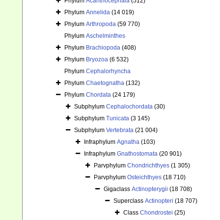
Phylum
Acanthocephala
(512)
Phylum
Annelida
(14 019)
Phylum
Arthropoda
(59 770)
Phylum
Aschelminthes
Phylum
Brachiopoda
(408)
Phylum
Bryozoa
(6 532)
Phylum
Cephalorhyncha
Phylum
Chaetognatha
(132)
Phylum
Chordata
(24 179)
Subphylum
Cephalochordata
(30)
Subphylum
Tunicata
(3 145)
Subphylum
Vertebrata
(21 004)
Infraphylum
Agnatha
(103)
Infraphylum
Gnathostomata
(20 901)
Parvphylum
Chondrichthyes
(1 305)
Parvphylum
Osteichthyes
(18 710)
Gigaclass
Actinopterygii
(18 708)
Superclass
Actinopteri
(18 707)
Class
Chondrostei
(25)