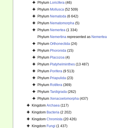
Phylum
Loricifera
(46)
Phylum
Mollusca
(52 509)
Phylum
Nematoda
(6 642)
Phylum
Nematomorpha
(5)
Phylum
Nemertea
(1 334)
Phylum
Nemertina
represented as
Nemertea
Phylum
Orthonectida
(24)
Phylum
Phoronida
(15)
Phylum
Placozoa
(4)
Phylum
Platyhelminthes
(13 487)
Phylum
Porifera
(9 513)
Phylum
Priapulida
(23)
Phylum
Rotifera
(369)
Phylum
Tardigrada
(262)
Phylum
Xenacoelomorpha
(437)
Kingdom
Archaea
(117)
Kingdom
Bacteria
(2 202)
Kingdom
Chromista
(20 426)
Kingdom
Fungi
(1 437)