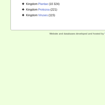
Kingdom
Plantae
(10 324)
Kingdom
Protozoa
(221)
Kingdom
Viruses
(115)
Website and databases developed and hosted by