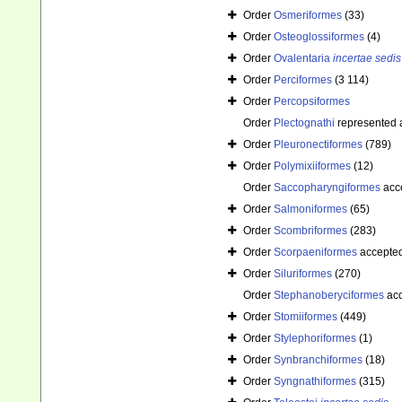
Order
Osmeriformes
(33)
Order
Osteoglossiformes
(4)
Order
Ovalentaria
incertae sedis
Order
Perciformes
(3 114)
Order
Percopsiformes
Order
Plectognathi
represented
Order
Pleuronectiformes
(789)
Order
Polymixiiformes
(12)
Order
Saccopharyngiformes
acc
Order
Salmoniformes
(65)
Order
Scombriformes
(283)
Order
Scorpaeniformes
accepte
Order
Siluriformes
(270)
Order
Stephanoberyciformes
acc
Order
Stomiiformes
(449)
Order
Stylephoriformes
(1)
Order
Synbranchiformes
(18)
Order
Syngnathiformes
(315)