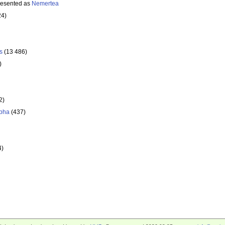
resented as
Nemertea
24)
s
(13 486)
)
2)
pha
(437)
4)