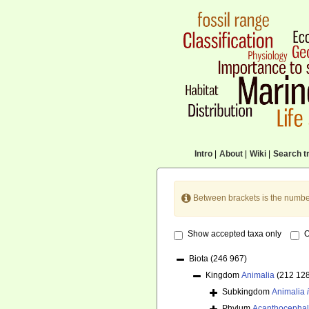
Intro
|
About
|
Wiki
|
Search tr
Between brackets is the numbe
Show accepted taxa only
O
Biota
(246 967)
Kingdom
Animalia
(212 12
Subkingdom
Animalia
Phylum
Acanthocepha