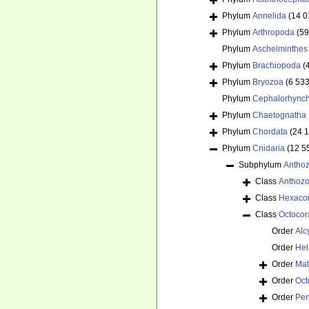
Phylum
Annelida
(14 0
Phylum
Arthropoda
(59
Phylum
Aschelminthes
Phylum
Brachiopoda
(
Phylum
Bryozoa
(6 533
Phylum
Cephalorhync
Phylum
Chaetognatha
Phylum
Chordata
(24 
Phylum
Cnidaria
(12 5
Subphylum
Antho
Class
Anthoz
Class
Hexacor
Class
Octocora
Order
Alc
Order
Hel
Order
Mal
Order
Oct
Order
Pen