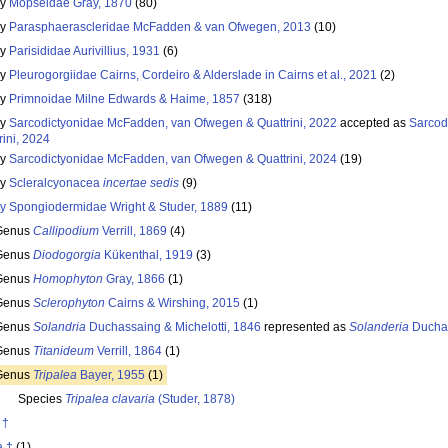
ly
Mopseidae Gray, 1870
(80)
ly
Parasphaerascleridae McFadden & van Ofwegen, 2013
(10)
ly
Parisididae Aurivillius, 1931
(6)
ly
Pleurogorgiidae Cairns, Cordeiro & Alderslade in Cairns et al., 2021
(2)
ly
Primnoidae Milne Edwards & Haime, 1857
(318)
ly
Sarcodictyonidae McFadden, van Ofwegen & Quattrini, 2022
accepted as
Sarcod
rini, 2024
ly
Sarcodictyonidae McFadden, van Ofwegen & Quattrini, 2024
(19)
ly
Scleralcyonacea
incertae sedis
(9)
ly
Spongiodermidae Wright & Studer, 1889
(11)
Genus
Callipodium
Verrill, 1869
(4)
Genus
Diodogorgia
Kükenthal, 1919
(3)
Genus
Homophyton
Gray, 1866
(1)
Genus
Sclerophyton
Cairns & Wirshing, 2015
(1)
Genus
Solandria
Duchassaing & Michelotti, 1846
represented as
Solanderia
Duchas
Genus
Titanideum
Verrill, 1864
(1)
Genus
Tripalea
Bayer, 1955
(1)
Species
Tripalea clavaria
(Studer, 1878)
 †
a †
(1)