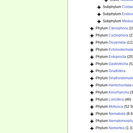
Subphylum
Cnida
Subphylum
Endoc
Subphylum
Medus
Phylum
Ctenophora
(1
Phylum
Cycliophora
(2
Phylum
Dicyemida
(12
Phylum
Echinodermat
Phylum
Entoprocta
(20
Phylum
Gastrotricha
(5
Phylum
Gnathifera
Phylum
Gnathostomuli
Phylum
Hemichordata
Phylum
Kinorhyncha
(
Phylum
Loricifera
(46)
Phylum
Mollusca
(52 5
Phylum
Nematoda
(6 
Phylum
Nematomorph
Phylum
Nemertea
(1 3