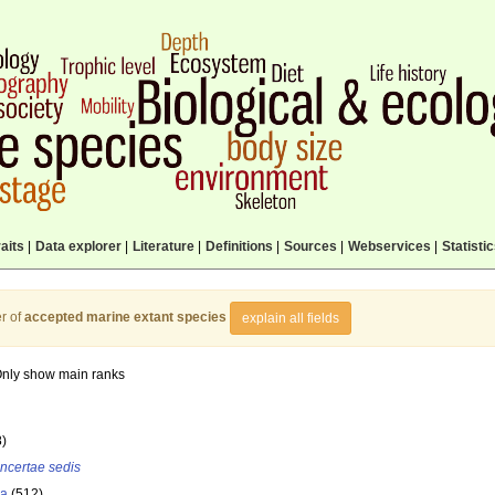
aits
|
Data explorer
|
Literature
|
Definitions
|
Sources
|
Webservices
|
Statisti
r of
accepted marine extant species
explain all fields
nly show main ranks
8)
incertae sedis
la
(512)