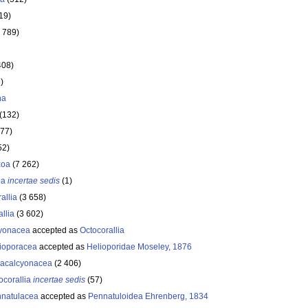
19)
 789)
408)
)
ha
(132)
177)
52)
zoa
(7 262)
oa
incertae sedis
(1)
allia
(3 658)
llia
(3 602)
yonacea
accepted as
Octocorallia
ioporacea
accepted as
Helioporidae Moseley, 1876
acalcyonacea
(2 406)
ocorallia
incertae sedis
(57)
natulacea
accepted as
Pennatuloidea Ehrenberg, 1834