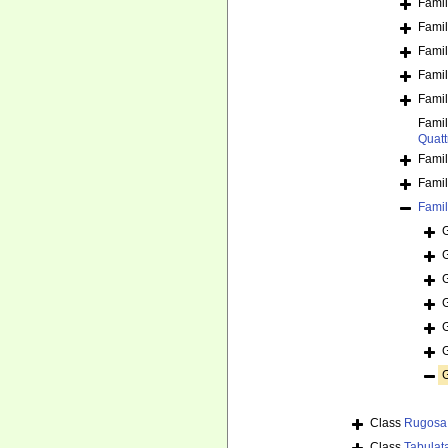
Fami
Fami
Fami
Fami
Fami
Fami
Quatt
Fami
Fami
Fami
Class
Rugosa
Class
Tabulat