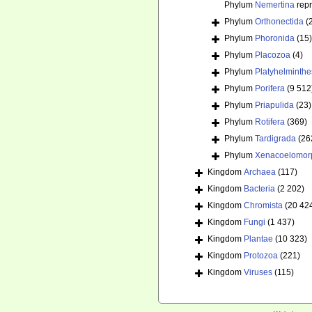
Phylum
Nemertina
rep
Phylum
Orthonectida
(
Phylum
Phoronida
(15)
Phylum
Placozoa
(4)
Phylum
Platyhelminthe
Phylum
Porifera
(9 512
Phylum
Priapulida
(23)
Phylum
Rotifera
(369)
Phylum
Tardigrada
(26
Phylum
Xenacoelomor
Kingdom
Archaea
(117)
Kingdom
Bacteria
(2 202)
Kingdom
Chromista
(20 42
Kingdom
Fungi
(1 437)
Kingdom
Plantae
(10 323)
Kingdom
Protozoa
(221)
Kingdom
Viruses
(115)