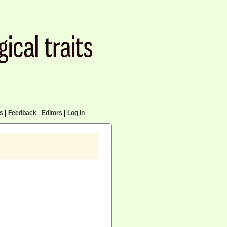
cs
|
Feedback
|
Editors
|
Log in