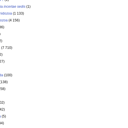
ria
incertae sedis
(1)
nidozoa
(1 133)
ozoa
(4 156)
86)
)
2)
a
(7 710)
2)
27)
da
(100)
(138)
358)
02)
642)
a
(5)
34)