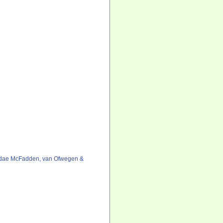
idae McFadden, van Ofwegen &