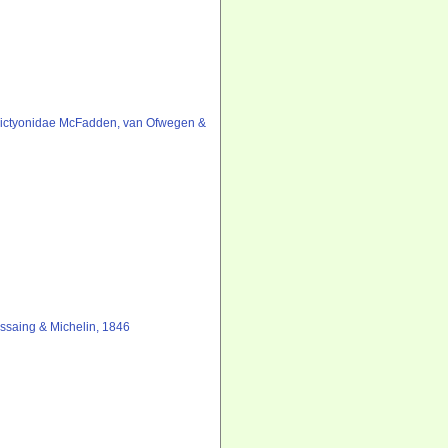
ictyonidae McFadden, van Ofwegen &
saing & Michelin, 1846