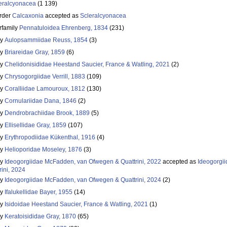
eralcyonacea
(1 139)
rder
Calcaxonia
accepted as
Scleralcyonacea
rfamily
Pennatuloidea Ehrenberg, 1834
(231)
ly
Aulopsammiidae Reuss, 1854
(3)
ly
Briareidae Gray, 1859
(6)
ly
Chelidonisididae Heestand Saucier, France & Watling, 2021
(2)
ly
Chrysogorgiidae Verrill, 1883
(109)
ly
Coralliidae Lamouroux, 1812
(130)
ly
Cornulariidae Dana, 1846
(2)
ly
Dendrobrachiidae Brook, 1889
(5)
ly
Ellisellidae Gray, 1859
(107)
ly
Erythropodiidae Kükenthal, 1916
(4)
ly
Helioporidae Moseley, 1876
(3)
ly
Ideogorgiidae McFadden, van Ofwegen & Quattrini, 2022
accepted as
Ideogorgi
rini, 2024
ly
Ideogorgiidae McFadden, van Ofwegen & Quattrini, 2024
(2)
ly
Ifalukellidae Bayer, 1955
(14)
ly
Isidoidae Heestand Saucier, France & Watling, 2021
(1)
ly
Keratoisididae Gray, 1870
(65)