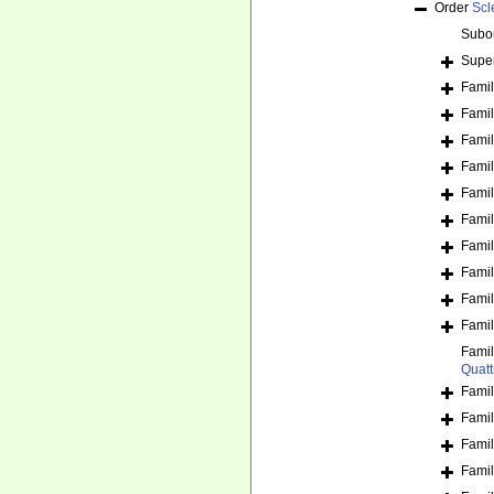
Order
Scl
Subo
Supe
Fami
Fami
Fami
Fami
Fami
Fami
Fami
Fami
Fami
Fami
Fami
Quatt
Fami
Fami
Fami
Fami