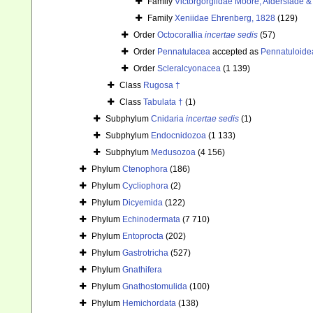
Family
Victorgorgiidae Moore, Alderslade & 
Family
Xeniidae Ehrenberg, 1828
(129)
Order
Octocorallia
incertae sedis
(57)
Order
Pennatulacea
accepted as
Pennatuloide
Order
Scleralcyonacea
(1 139)
Class
Rugosa †
Class
Tabulata †
(1)
Subphylum
Cnidaria
incertae sedis
(1)
Subphylum
Endocnidozoa
(1 133)
Subphylum
Medusozoa
(4 156)
Phylum
Ctenophora
(186)
Phylum
Cycliophora
(2)
Phylum
Dicyemida
(122)
Phylum
Echinodermata
(7 710)
Phylum
Entoprocta
(202)
Phylum
Gastrotricha
(527)
Phylum
Gnathifera
Phylum
Gnathostomulida
(100)
Phylum
Hemichordata
(138)