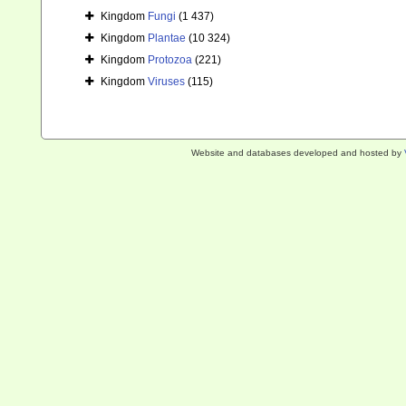
Kingdom
Fungi
(1 437)
Kingdom
Plantae
(10 324)
Kingdom
Protozoa
(221)
Kingdom
Viruses
(115)
Website and databases developed and hosted by