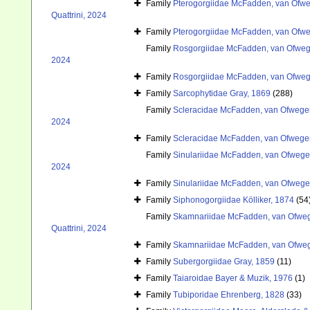
Family
Pterogorgiidae McFadden, van Ofweg
Quattrini, 2024
Family
Pterogorgiidae McFadden, van Ofweg
Family
Rosgorgiidae McFadden, van Ofwege
2024
Family
Rosgorgiidae McFadden, van Ofwege
Family
Sarcophytidae Gray, 1869
(288)
Family
Scleracidae McFadden, van Ofwegen
2024
Family
Scleracidae McFadden, van Ofwegen
Family
Sinulariidae McFadden, van Ofwegen
2024
Family
Sinulariidae McFadden, van Ofwegen
Family
Siphonogorgiidae Kölliker, 1874
(54
Family
Skamnariidae McFadden, van Ofwege
Quattrini, 2024
Family
Skamnariidae McFadden, van Ofwege
Family
Subergorgiidae Gray, 1859
(11)
Family
Taiaroidae Bayer & Muzik, 1976
(1)
Family
Tubiporidae Ehrenberg, 1828
(33)