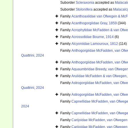
Suborder
Scleraxonia
accepted as
Malacal
Suborder
Stolonifera
accepted as
Malacalc
Family
Acanthoaxiidae van Ofwegen & McF
Family
Acanthogorgiidae Gray, 1859
(344)
Family
Acrophytidae McFadden & van Ofwe
Family
Acrossotidae Bourne, 1914
(6)
Family
Alcyoniidae Lamouroux, 1812
(114)
Family
Anthogorgiidae McFadden, van Ofwe
Quattrini, 2024
Family
Anthogorgiidae McFadden, van Ofwe
Family
Aquaumbridae Breedy, van Ofwegen
Family
Arulidae McFadden & van Ofwegen,
Family
Astrogorgiidae McFadden, van Ofweg
Quattrini, 2024
Family
Astrogorgiidae McFadden, van Ofweg
Family
Capnellidae McFadden, van Ofwegen
2024
Family
Capnellidae McFadden, van Ofwegen
Family
Carijoidae McFadden, van Ofwegen &
Family
Carijoidae McFadden, van Ofwegen &