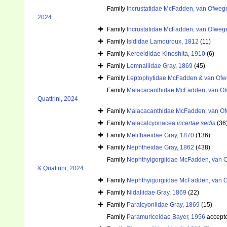
Family
Incrustatidae McFadden, van Ofwege
2024
Family
Incrustatidae McFadden, van Ofwege
Family
Isididae Lamouroux, 1812
(11)
Family
Keroeididae Kinoshita, 1910
(6)
Family
Lemnaliidae Gray, 1869
(45)
Family
Leptophytidae McFadden & van Ofw
Family
Malacacanthidae McFadden, van Ofw
Quattrini, 2024
Family
Malacacanthidae McFadden, van Ofw
Family
Malacalcyonacea
incertae sedis
(36
Family
Melithaeidae Gray, 1870
(136)
Family
Nephtheidae Gray, 1862
(438)
Family
Nephthyigorgiidae McFadden, van O
& Quattrini, 2024
Family
Nephthyigorgiidae McFadden, van O
Family
Nidaliidae Gray, 1869
(22)
Family
Paralcyoniidae Gray, 1869
(15)
Family
Paramuriceidae Bayer, 1956
accept