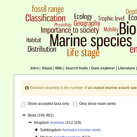
Intro
|
About
|
Wiki
|
Search traits
|
Data explorer
|
Literature
|
Between brackets is the number of
accepted marine extant spe
Show accepted taxa only
Only show main ranks
Biota
(246 961)
Kingdom
Animalia
(212 119)
Subkingdom
Animalia
incertae sedis