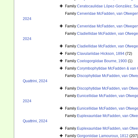
Family
Ceratocaulidae López-González, Sa
Family
Cerveridae McFadden, van Ofwegen 
2024
Family
Cerveridae McFadden, van Ofwegen 
Family
Cladiellidae McFadden, van Ofwegen
2024
Family
Cladiellidae McFadden, van Ofwegen
Family
Clavulariidae Hickson, 1894
(72)
Family
Coelogorgiidae Bourne, 1900
(1)
Family
Corymbophytidae McFadden & van 
Family
Discophytidae McFadden, van Ofweg
Quattrini, 2024
Family
Discophytidae McFadden, van Ofweg
Family
Eunicellidae McFadden, van Ofwegen
2024
Family
Eunicellidae McFadden, van Ofwegen
Family
Euplexauridae McFadden, van Ofweg
Quattrini, 2024
Family
Euplexauridae McFadden, van Ofweg
Family
Gorgoniidae Lamouroux, 1812
(207