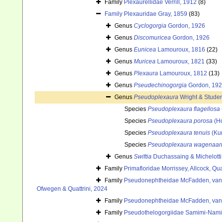
Family
Plexaurellidae Verrill, 1912
(8)
Family
Plexauridae Gray, 1859
(83)
Genus
Cyclogorgia
Gordon, 1926
Genus
Discomuricea
Gordon, 1926
Genus
Eunicea
Lamouroux, 1816
(22)
Genus
Muricea
Lamouroux, 1821
(33)
Genus
Plexaura
Lamouroux, 1812
(13)
Genus
Pseudechinogorgia
Gordon, 19
Genus
Pseudoplexaura
Wright & Studer
Species
Pseudoplexaura flagellosa
Species
Pseudoplexaura porosa
(Ho
Species
Pseudoplexaura tenuis
(Ku
Species
Pseudoplexaura wagenaar
Genus
Swiftia
Duchassaing & Michelotti
Family
Primafloridae Morrissey, Allcock, Qu
Family
Pseudonephtheidae McFadden, van 
Ofwegen & Quattrini, 2024
Family
Pseudonephtheidae McFadden, van 
Family
Pseudothelogorgiidae Samimi-Nam