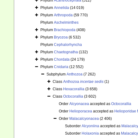
Phylum
Acanthocephala
(512)
Phylum
Annelida
(14 019)
Phylum
Arthropoda
(59 770)
Phylum
Aschelminthes
Phylum
Brachiopoda
(408)
Phylum
Bryozoa
(6 532)
Phylum
Cephalorhyncha
Phylum
Chaetognatha
(132)
Phylum
Chordata
(24 179)
Phylum
Cnidaria
(12 552)
Subphylum
Anthozoa
(7 262)
Class
Anthozoa
incertae sedis
(1)
Class
Hexacorallia
(3 658)
Class
Octocorallia
(3 602)
Order
Alcyonacea
accepted as
Octocorallia
Order
Helioporacea
accepted as
Helioporidae 
Order
Malacalcyonacea
(2 406)
Suborder
Alcyoniina
accepted as
Malacalc
Suborder
Holaxonia
accepted as
Malacalc