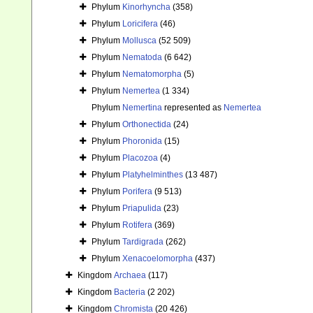
Phylum
Kinorhyncha
(358)
Phylum
Loricifera
(46)
Phylum
Mollusca
(52 509)
Phylum
Nematoda
(6 642)
Phylum
Nematomorpha
(5)
Phylum
Nemertea
(1 334)
Phylum
Nemertina
represented as
Nemertea
Phylum
Orthonectida
(24)
Phylum
Phoronida
(15)
Phylum
Placozoa
(4)
Phylum
Platyhelminthes
(13 487)
Phylum
Porifera
(9 513)
Phylum
Priapulida
(23)
Phylum
Rotifera
(369)
Phylum
Tardigrada
(262)
Phylum
Xenacoelomorpha
(437)
Kingdom
Archaea
(117)
Kingdom
Bacteria
(2 202)
Kingdom
Chromista
(20 426)