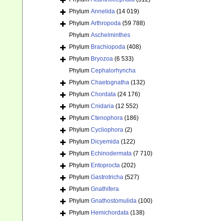
Phylum
Annelida
(14 019)
Phylum
Arthropoda
(59 788)
Phylum
Aschelminthes
Phylum
Brachiopoda
(408)
Phylum
Bryozoa
(6 533)
Phylum
Cephalorhyncha
Phylum
Chaetognatha
(132)
Phylum
Chordata
(24 176)
Phylum
Cnidaria
(12 552)
Phylum
Ctenophora
(186)
Phylum
Cycliophora
(2)
Phylum
Dicyemida
(122)
Phylum
Echinodermata
(7 710)
Phylum
Entoprocta
(202)
Phylum
Gastrotricha
(527)
Phylum
Gnathifera
Phylum
Gnathostomulida
(100)
Phylum
Hemichordata
(138)