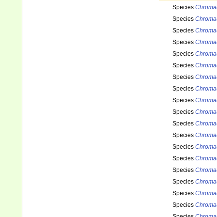
Species
Chromad
Species
Chromad
Species
Chromad
Species
Chromad
Species
Chromad
Species
Chromad
Species
Chromad
Species
Chroma
Species
Chroma
Species
Chroma
Species
Chromad
Species
Chromad
Species
Chromad
Species
Chromad
Species
Chromad
Species
Chromad
Species
Chromad
Species
Chromad
Species
Chromad