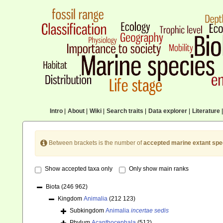
Intro
|
About
|
Wiki
|
Search traits
|
Data explorer
|
Literature
|
Between brackets is the number of
accepted marine extant spe
Show accepted taxa only
Only show main ranks
Biota
(246 962)
Kingdom
Animalia
(212 123)
Subkingdom
Animalia
incertae sedis
Phylum
Acanthocephala
(512)