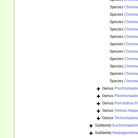
Species
Chroma
Species
Chromad
Species
Chromad
Species
Chroma
Species
Chromad
Species
Chromad
Species
Chromad
Species
Chromad
Species
Chromad
Species
Chromad
Species
Chromad
Genus
Prochromado
Genus
Prochromador
Genus
Punctodora
Fi
Genus
Timmia
Hoppe
Genus
Trichromador
Subfamily
Euchromadorin
Subfamily
Harpagonchina