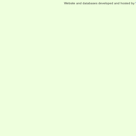
Website and databases developed and hosted by