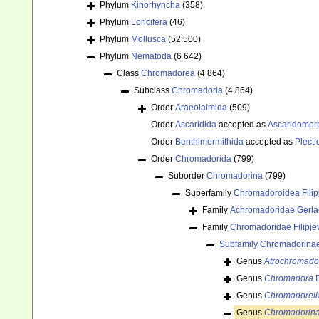
Phylum
Kinorhyncha
(358)
Phylum
Loricifera
(46)
Phylum
Mollusca
(52 500)
Phylum
Nematoda
(6 642)
Class
Chromadorea
(4 864)
Subclass
Chromadoria
(4 864)
Order
Araeolaimida
(509)
Order
Ascaridida
accepted as
Ascaridomor
Order
Benthimermithida
accepted as
Plecti
Order
Chromadorida
(799)
Suborder
Chromadorina
(799)
Superfamily
Chromadoroidea Filip
Family
Achromadoridae Gerla
Family
Chromadoridae Filipje
Subfamily
Chromadorinae 
Genus
Atrochromado
Genus
Chromadora
B
Genus
Chromadorell
Genus
Chromadorin