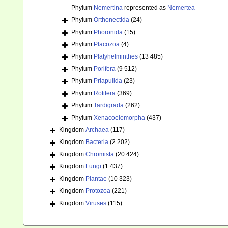
Phylum
Nemertina
represented as
Nemertea
Phylum
Orthonectida
(24)
Phylum
Phoronida
(15)
Phylum
Placozoa
(4)
Phylum
Platyhelminthes
(13 485)
Phylum
Porifera
(9 512)
Phylum
Priapulida
(23)
Phylum
Rotifera
(369)
Phylum
Tardigrada
(262)
Phylum
Xenacoelomorpha
(437)
Kingdom
Archaea
(117)
Kingdom
Bacteria
(2 202)
Kingdom
Chromista
(20 424)
Kingdom
Fungi
(1 437)
Kingdom
Plantae
(10 323)
Kingdom
Protozoa
(221)
Kingdom
Viruses
(115)