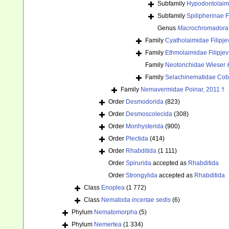
Subfamily
Hypodontolaim
Subfamily
Spilipherinae F
Genus
Macrochromadora
Family
Cyatholaimidae Filipje
Family
Ethmolaimidae Filipje
Family
Neotonchidae Wieser 
Family
Selachinematidae Cob
Family
Nemavermidae Poinar, 2011 †
Order
Desmodorida
(823)
Order
Desmoscolecida
(308)
Order
Monhysterida
(900)
Order
Plectida
(414)
Order
Rhabditida
(1 111)
Order
Spirurida
accepted as
Rhabditida
Order
Strongylida
accepted as
Rhabditida
Class
Enoplea
(1 772)
Class
Nematoda
incertae sedis
(6)
Phylum
Nematomorpha
(5)
Phylum
Nemertea
(1 334)