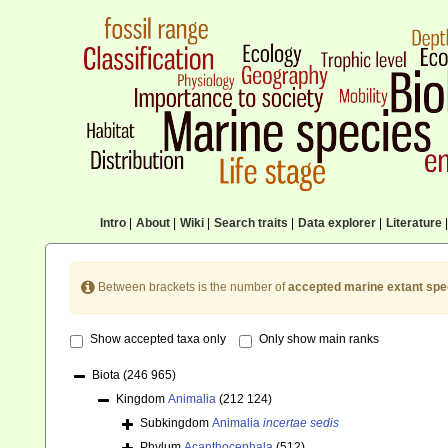
Intro
|
About
|
Wiki
|
Search traits
|
Data explorer
|
Literature
|
Between brackets is the number of
accepted marine extant spe
Show accepted taxa only
Only show main ranks
Biota
(246 965)
Kingdom
Animalia
(212 124)
Subkingdom
Animalia
incertae sedis
Phylum
Acanthocephala
(512)