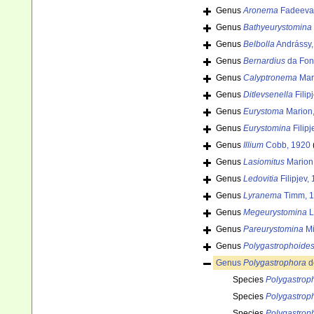
Genus
Aronema
Fadeeva 
Genus
Bathyeurystomina
Genus
Belbolla
Andrássy,
Genus
Bernardius
da Fon
Genus
Calyptronema
Mar
Genus
Ditlevsenella
Filip
Genus
Eurystoma
Marion
Genus
Eurystomina
Filipj
Genus
Illium
Cobb, 1920
Genus
Lasiomitus
Marion
Genus
Ledovitia
Filipjev,
Genus
Lyranema
Timm, 
Genus
Megeurystomina
L
Genus
Pareurystomina
Mi
Genus
Polygastrophoide
Genus
Polygastrophora
d
Species
Polygastrop
Species
Polygastrop
Species
Polygastrop