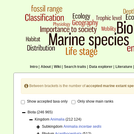
Intro
|
About
|
Wiki
|
Search traits
|
Data explorer
|
Literature
|
Between brackets is the number of
accepted marine extant spe
Show accepted taxa only
Only show main ranks
Biota
(246 965)
Kingdom
Animalia
(212 124)
Subkingdom
Animalia
incertae sedis
Phylum
Acanthocephala
(512)