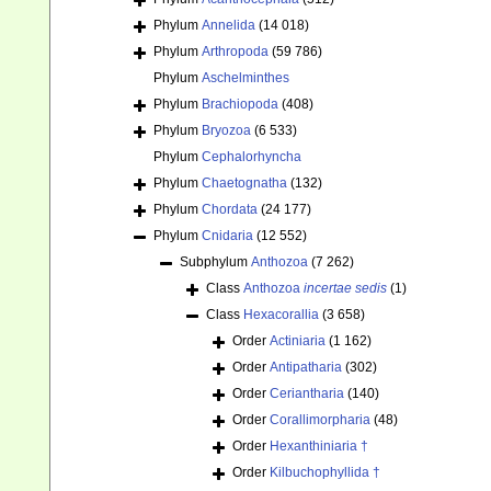
Phylum
Annelida
(14 018)
Phylum
Arthropoda
(59 786)
Phylum
Aschelminthes
Phylum
Brachiopoda
(408)
Phylum
Bryozoa
(6 533)
Phylum
Cephalorhyncha
Phylum
Chaetognatha
(132)
Phylum
Chordata
(24 177)
Phylum
Cnidaria
(12 552)
Subphylum
Anthozoa
(7 262)
Class
Anthozoa
incertae sedis
(1)
Class
Hexacorallia
(3 658)
Order
Actiniaria
(1 162)
Order
Antipatharia
(302)
Order
Ceriantharia
(140)
Order
Corallimorpharia
(48)
Order
Hexanthiniaria †
Order
Kilbuchophyllida †