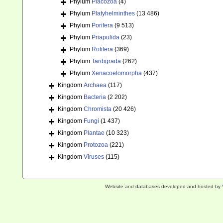
Phylum
Placozoa
(4)
Phylum
Platyhelminthes
(13 486)
Phylum
Porifera
(9 513)
Phylum
Priapulida
(23)
Phylum
Rotifera
(369)
Phylum
Tardigrada
(262)
Phylum
Xenacoelomorpha
(437)
Kingdom
Archaea
(117)
Kingdom
Bacteria
(2 202)
Kingdom
Chromista
(20 426)
Kingdom
Fungi
(1 437)
Kingdom
Plantae
(10 323)
Kingdom
Protozoa
(221)
Kingdom
Viruses
(115)
Website and databases developed and hosted by