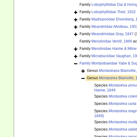
Family
Lobophylliidae Dai & Horn
Family
Lobophylliidae Thiel, 1932
Family
Madreporidae Ehrenberg, 
Family
Meandriidae Alloiteau, 195
Family
Meandrinidae Gray, 1847
(
Family
Merulinidae Verrill, 1866
ac
Family
Merulinidae Haime & Miln
Family
Micrabaciidae Vaughan, 1
Family
Montastraeidae Yabe & Su
Genus
Montastraea
Blainville
Genus
Montastrea
Blainville,
Species
Montastrea annu
Haime, 1849
Species
Montastrea cole
Species
Montastrea curta
Species
Montastrea magni
1849)
Species
Montastrea multi
Species
Montastrea sale
Species
Montastrea serag