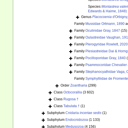
Species
Montastrea vale
Edwards & Haime, 1848)
Genus
Placocoenia
d'Orbigny
Family
Mussidae Ortmann, 1890
a
Family
Oculinidae Gray, 1847
(15)
Family
Oulastreidae Vaughan, 19
Family
Plerogyridae Rowlett, 2020
Family
Plesiastreidae Dai & Horng
Family
Pocilloporidae Gray, 1840
Family
Psammocoridae Chevalier 
Family
Stephanocyathidae Vaga, C
Family
Symphylliidae de Fromente
Order
Zoantharia
(299)
Class
Octocorallia
(3 602)
Class
Rugosa †
Class
Tabulata †
(1)
Subphylum
Cnidaria
incertae sedis
(1)
Subphylum
Endocnidozoa
(1 133)
Subphylum
Medusozoa
(4 156)