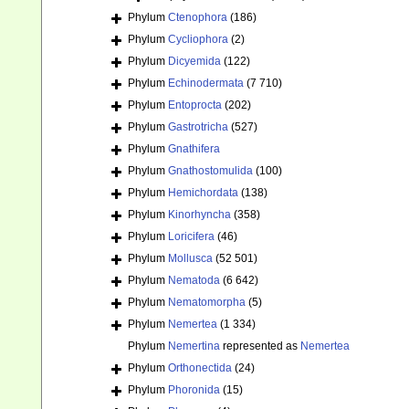
Phylum
Ctenophora
(186)
Phylum
Cycliophora
(2)
Phylum
Dicyemida
(122)
Phylum
Echinodermata
(7 710)
Phylum
Entoprocta
(202)
Phylum
Gastrotricha
(527)
Phylum
Gnathifera
Phylum
Gnathostomulida
(100)
Phylum
Hemichordata
(138)
Phylum
Kinorhyncha
(358)
Phylum
Loricifera
(46)
Phylum
Mollusca
(52 501)
Phylum
Nematoda
(6 642)
Phylum
Nematomorpha
(5)
Phylum
Nemertea
(1 334)
Phylum
Nemertina
represented as
Nemertea
Phylum
Orthonectida
(24)
Phylum
Phoronida
(15)