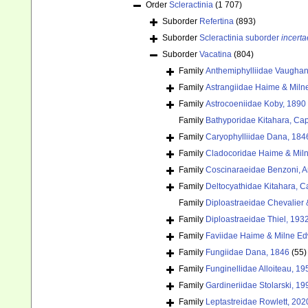
Order
Scleractinia
(1 707)
Suborder
Refertina
(893)
Suborder
Scleractinia suborder
incerta
Suborder
Vacatina
(804)
Family
Anthemiphylliidae Vaughan
Family
Astrangiidae Haime & Miln
Family
Astrocoeniidae Koby, 1890
Family
Bathyporidae Kitahara, Cap
Family
Caryophylliidae Dana, 184
Family
Cladocoridae Haime & Mil
Family
Coscinaraeidae Benzoni, Arr
Family
Deltocyathidae Kitahara, Cai
Family
Diploastraeidae Chevalier 
Family
Diploastraeidae Thiel, 193
Family
Faviidae Haime & Milne E
Family
Fungiidae Dana, 1846
(55)
Family
Funginellidae Alloiteau, 19
Family
Gardineriidae Stolarski, 19
Family
Leptastreidae Rowlett, 202