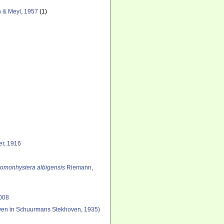
 & Meyl, 1957
(1)
er, 1916
omonhystera albigensis
Riemann,
008
en in Schuurmans Stekhoven, 1935)