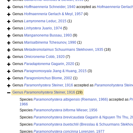
Genus
Hoffmaenneria
Schneider, 1940
accepted as
Hofmaenneria
Gerlach
Genus
Hofmaenneria
Gerlach & Meyl, 1957
(4)
Genus
Lamyronema
Leduc, 2015
(1)
Genus
Linhystera
Juario, 1974
(5)
Genus
Manganonema
Bussau, 1993
(9)
Genus
Marisalbinema
Tchesunov, 1990
(1)
Genus
Metadesmolaimus
Schuurmans Stekhoven, 1935
(18)
Genus
Omicronema
Cobb, 1920
(7)
Genus
Paradaptonema
Gagarin, 2020
(1)
Genus
Paragnomoxyala
Jiang & Huang, 2015
(3)
Genus
Paragonionchus
Blome, 2002
(1)
Genus
Paramonhystera
Steiner, 1916
accepted as
Paramonohystera
Stein
Genus
Paramonohystera
Steiner, 1916
(19)
Species
Paramonohystera albigensis
(Riemann, 1966)
accepted as
Pr
1966
Species
Paramonohystera biforma
Wieser, 1956
Species
Paramonohystera brevicaudata
Gagarin & Nguyen Thi Thu, 2
Species
Paramonohystera buetschlii
(Bresslau & Schuurmans Stekhov
Species
Paramonohystera concinna
Lorenzen, 1977