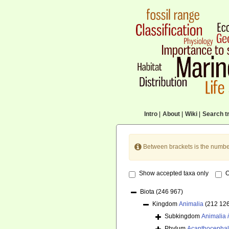
Intro
|
About
|
Wiki
|
Search tr
Between brackets is the numbe
Show accepted taxa only
O
Biota
(246 967)
Kingdom
Animalia
(212 12
Subkingdom
Animalia
Phylum
Acanthocepha