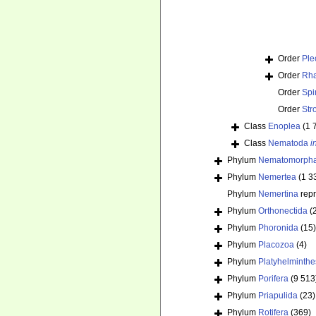
Order
Ple
Order
Rha
Order
Spi
Order
Str
Class
Enoplea
(1 
Class
Nematoda
i
Phylum
Nematomorph
Phylum
Nemertea
(1 3
Phylum
Nemertina
rep
Phylum
Orthonectida
(
Phylum
Phoronida
(15)
Phylum
Placozoa
(4)
Phylum
Platyhelminthe
Phylum
Porifera
(9 513
Phylum
Priapulida
(23)
Phylum
Rotifera
(369)