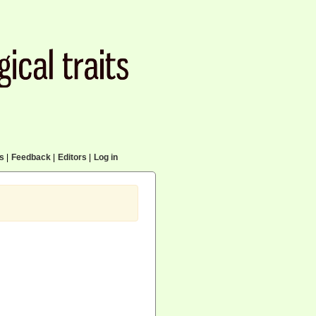
cs
|
Feedback
|
Editors
|
Log in