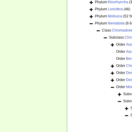
Phylum
Kinorhyncha
(
Phylum
Loricifera
(46)
Phylum
Mollusca
(52 5
Phylum
Nematoda
(6 
Class
Chromador
Subclass
Chr
Order
Ara
Order
Asc
Order
Ben
Order
Chr
Order
De
Order
Des
Order
Mon
Subo
Subo