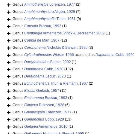
Genus
Ammotheristus
Lorenzen, 1977
(2)
Genus
Amphimonhystera
Allgén, 1929
(7)
Genus
Amphimonhystrella
Timm, 1961
(9)
Genus
Capsula
Bussau, 1993
(1)
Genus
Cienfuegia
Armenteros, Vincx & Decraemer, 2009
(1)
Genus
Cobbia
de Man, 1907
(12)
Genus
Corononema
Nicholas & Stewart, 1995
(3)
Genus
Cylindrotheristus
Wieser, 1956
accepted as
Daptonema
Cobb, 192
Genus
Dactylaimoides
Blome, 2002
(1)
Genus
Daptonema
Cobb, 1920
(132)
Genus
Deraionema
Leduc, 2023
(1)
Genus
Echinotheristus
Thun & Riemann, 1967
(2)
Genus
Elzalia
Gerlach, 1957
(11)
Genus
Enchonema
Bussau, 1993
(1)
Genus
Filipjeva
Ditlevsen, 1928
(6)
Genus
Gnomoxyala
Lorenzen, 1977
(1)
Genus
Gonionchus
Cobb, 1920
(13)
Genus
Guitartia
Armenteros, 2010
(1)
Genus
Gullanema
Nicholas & Stewart, 1995
(1)