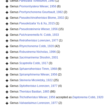
Genus
Parelzalia
Tchesunov, 1990
(1)
Genus
Promonhystera
Wieser, 1956
(6)
Genus
Prorhynchonema
Gourbault, 1982
(2)
Genus
Pseudechinotheristus
Blome, 2002
(1)
Genus
Pseudelzalia
Yu & Xu, 2015
(1)
Genus
Pseudosteineria
Wieser, 1956
(15)
Genus
Pulchranemella
N. Cobb, 1933
Genus
Retrotheristus
Lorenzen, 1977
(1)
Genus
Rhynchonema
Cobb, 1920
(42)
Genus
Robustnema
Nicholas, 1996
(1)
Genus
Sacrimarinema
Shoshin, 2001
Genus
Scaptrella
Cobb, 1917
(3)
Genus
Sphaerotheristus
Timm, 1968
(9)
Genus
Spiramphinema
Wieser, 1956
(2)
Genus
Steineria
Micoletzky, 1922
(25)
Genus
Stylotheristus
Lorenzen, 1977
(4)
Genus
Theristus
Bastian, 1865
(86)
Genus
Trichotheristus
Wieser, 1956
accepted as
Daptonema
Cobb, 1920
Genus
Valvaelaimus
Lorenzen, 1977
(2)