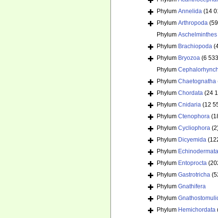
Phylum
Annelida
(14 0
Phylum
Arthropoda
(59
Phylum
Aschelminthes
Phylum
Brachiopoda
(
Phylum
Bryozoa
(6 533
Phylum
Cephalorhync
Phylum
Chaetognatha
Phylum
Chordata
(24 
Phylum
Cnidaria
(12 5
Phylum
Ctenophora
(1
Phylum
Cycliophora
(2
Phylum
Dicyemida
(12
Phylum
Echinodermat
Phylum
Entoprocta
(20
Phylum
Gastrotricha
(5
Phylum
Gnathifera
Phylum
Gnathostomuli
Phylum
Hemichordata