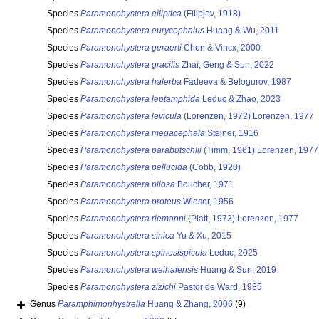
Species
Paramonohystera elliptica
(Filipjev, 1918)
Species
Paramonohystera eurycephalus
Huang & Wu, 2011
Species
Paramonohystera geraerti
Chen & Vincx, 2000
Species
Paramonohystera gracilis
Zhai, Geng & Sun, 2022
Species
Paramonohystera halerba
Fadeeva & Belogurov, 1987
Species
Paramonohystera leptamphida
Leduc & Zhao, 2023
Species
Paramonohystera levicula
(Lorenzen, 1972) Lorenzen, 1977
Species
Paramonohystera megacephala
Steiner, 1916
Species
Paramonohystera parabutschlii
(Timm, 1961) Lorenzen, 1977
Species
Paramonohystera pellucida
(Cobb, 1920)
Species
Paramonohystera pilosa
Boucher, 1971
Species
Paramonohystera proteus
Wieser, 1956
Species
Paramonohystera riemanni
(Platt, 1973) Lorenzen, 1977
Species
Paramonohystera sinica
Yu & Xu, 2015
Species
Paramonohystera spinosispicula
Leduc, 2025
Species
Paramonohystera weihaiensis
Huang & Sun, 2019
Species
Paramonohystera zizichi
Pastor de Ward, 1985
Genus
Paramphimonhystrella
Huang & Zhang, 2006
(9)