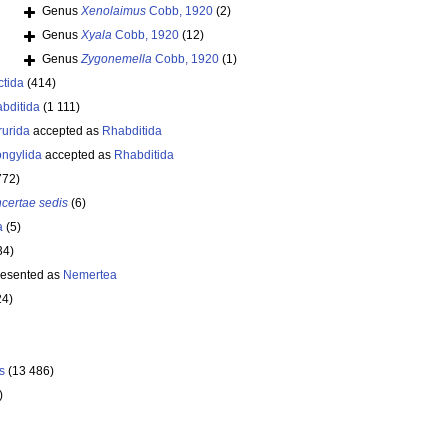
Genus
Xenolaimus
Cobb, 1920
(2)
Genus
Xyala
Cobb, 1920
(12)
Genus
Zygonemella
Cobb, 1920
(1)
ctida
(414)
bditida
(1 111)
rurida
accepted as
Rhabditida
ongylida
accepted as
Rhabditida
772)
ncertae sedis
(6)
a
(5)
34)
resented as
Nemertea
24)
s
(13 486)
)