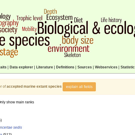
aits
|
Data explorer
|
Literature
|
Definitions
|
Sources
|
Webservices
|
Statisti
r of
accepted marine extant species
explain all fields
nly show main ranks
6)
incertae sedis
la
(512)