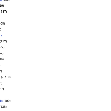
19)
 787)
408)
)
ha
(132)
177)
52)
86)
)
2)
a
(7 710)
2)
27)
da
(100)
(138)