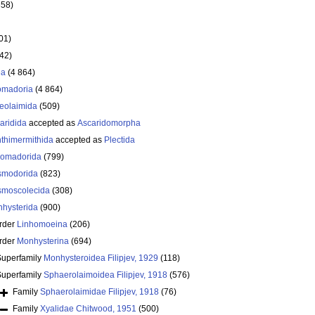
358)
01)
642)
ea
(4 864)
omadoria
(4 864)
eolaimida
(509)
aridida
accepted as
Ascaridomorpha
thimermithida
accepted as
Plectida
omadorida
(799)
smodorida
(823)
moscolecida
(308)
hysterida
(900)
rder
Linhomoeina
(206)
rder
Monhysterina
(694)
Superfamily
Monhysteroidea Filipjev, 1929
(118)
Superfamily
Sphaerolaimoidea Filipjev, 1918
(576)
Family
Sphaerolaimidae Filipjev, 1918
(76)
Family
Xyalidae Chitwood, 1951
(500)