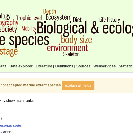
aits
|
Data explorer
|
Literature
|
Definitions
|
Sources
|
Webservices
|
Statisti
r of
accepted marine extant species
explain all fields
nly show main ranks
4)
incertae sedis
la
(512)