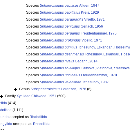
Species
Sphaerolaimus pacificus
Allgén, 1947
Species
Sphaerolaimus papillatus
Kreis, 1929
Species
Sphaerolaimus paragracilis
Vitiello, 1971
Species
Sphaerolaimus penicillus
Gerlach, 1956
Species
Sphaerolaimus peruanus
Freudenhammer, 1975
Species
Sphaerolaimus profundus
Vitiello, 1971
Species
Sphaerolaimus pumilus
Tchesunov, Eskandari, Hosseinva
Species
Sphaerolaimus qeshmensis
Tchesunov, Eskandari, Hosse
Species
Sphaerolaimus rivalis
Gagarin, 2014
Species
Sphaerolaimus solivagus
Galtsova, Platonova, Streltsov
Species
Sphaerolaimus uncinatus
Freudenhammer, 1970
Species
Sphaerolaimus valentinae
Tchesunov, 1987
Genus
Subsphaerolaimus
Lorenzen, 1978
(8)
Family
Xyalidae Chitwood, 1951
(500)
ctida
(414)
bditida
(1 111)
rurida
accepted as
Rhabditida
ongylida
accepted as
Rhabditida