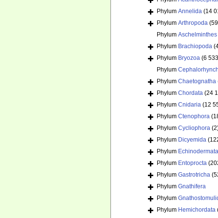
Phylum
Annelida
(14 0
Phylum
Arthropoda
(59
Phylum
Aschelminthes
Phylum
Brachiopoda
(
Phylum
Bryozoa
(6 533
Phylum
Cephalorhync
Phylum
Chaetognatha
Phylum
Chordata
(24 
Phylum
Cnidaria
(12 5
Phylum
Ctenophora
(1
Phylum
Cycliophora
(2
Phylum
Dicyemida
(12
Phylum
Echinodermat
Phylum
Entoprocta
(20
Phylum
Gastrotricha
(5
Phylum
Gnathifera
Phylum
Gnathostomuli
Phylum
Hemichordata