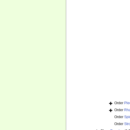
Order
Ple
Order
Rha
Order
Spi
Order
Str