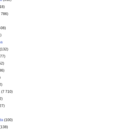
18)
 786)
408)
)
ha
(132)
177)
52)
86)
)
2)
a
(7 710)
2)
27)
da
(100)
(138)