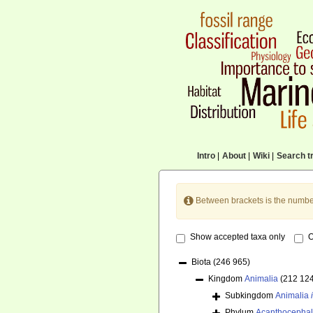
Intro
|
About
|
Wiki
|
Search tr
Between brackets is the numbe
Show accepted taxa only
O
Biota
(246 965)
Kingdom
Animalia
(212 12
Subkingdom
Animalia
Phylum
Acanthocepha