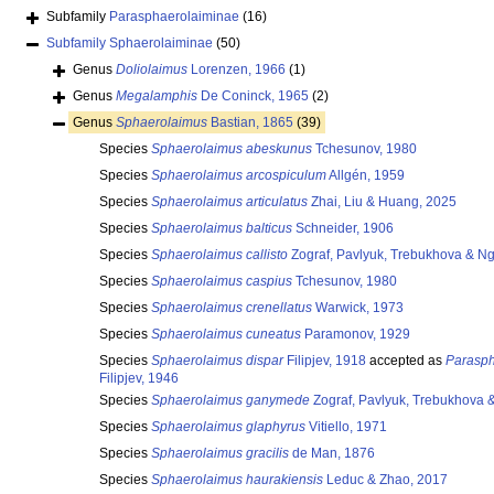
Subfamily
Parasphaerolaiminae
(16)
Subfamily
Sphaerolaiminae
(50)
Genus
Doliolaimus
Lorenzen, 1966
(1)
Genus
Megalamphis
De Coninck, 1965
(2)
Genus
Sphaerolaimus
Bastian, 1865
(39)
Species
Sphaerolaimus abeskunus
Tchesunov, 1980
Species
Sphaerolaimus arcospiculum
Allgén, 1959
Species
Sphaerolaimus articulatus
Zhai, Liu & Huang, 2025
Species
Sphaerolaimus balticus
Schneider, 1906
Species
Sphaerolaimus callisto
Zograf, Pavlyuk, Trebukhova & N
Species
Sphaerolaimus caspius
Tchesunov, 1980
Species
Sphaerolaimus crenellatus
Warwick, 1973
Species
Sphaerolaimus cuneatus
Paramonov, 1929
Species
Sphaerolaimus dispar
Filipjev, 1918
accepted as
Parasph
Filipjev, 1946
Species
Sphaerolaimus ganymede
Zograf, Pavlyuk, Trebukhova 
Species
Sphaerolaimus glaphyrus
Vitiello, 1971
Species
Sphaerolaimus gracilis
de Man, 1876
Species
Sphaerolaimus haurakiensis
Leduc & Zhao, 2017