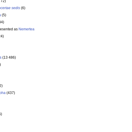
772)
ncertae sedis
(6)
a
(5)
34)
resented as
Nemertea
24)
s
(13 486)
)
2)
pha
(437)
6)