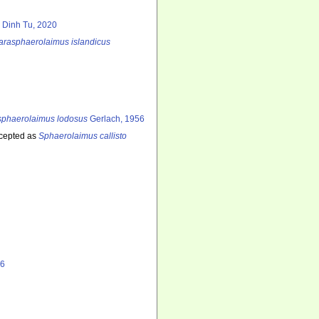
 Dinh Tu, 2020
arasphaerolaimus islandicus
sphaerolaimus lodosus
Gerlach, 1956
cepted as
Sphaerolaimus callisto
06