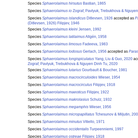
Species
Sphaerolaimus hirsutus
Bastian, 1865
Species
Sphaerolaimus io
Zograf, Pavlyuk, Trebukhova & Nguyen
Species
Sphaerolaimus islandicus
Ditlevsen, 1926
accepted as
P
(Ditlevsen, 1926) Filipjev, 1946
Species
Sphaerolaimus kleini
Jensen, 1992
Species
Sphaerolaimus latilaimus
Allgén, 1958
Species
Sphaerolaimus limosus
Fadeeva, 1983
Species
Sphaerolaimus lodosus
Gerlach, 1956
accepted as
Para
Species
Sphaerolaimus longispiculatus
Yang, Liu & Guo, 2020
ac
Zograf, Pavlyuk, Trebukhova & Nguyen Dinh Tu, 2020
Species
Sphaerolaimus lutarius
Gourbault & Boucher, 1981
Species
Sphaerolaimus macrocirculoides
Wieser, 1954
Species
Sphaerolaimus macrocirculus
Filipjev, 1918
Species
Sphaerolaimus maeoticus
Filipjev, 1922
Species
Sphaerolaimus makrolasius
Schulz, 1932
Species
Sphaerolaimus megamphis
Wieser, 1956
Species
Sphaerolaimus micropapillatus
Tchesunov & Miljutin, 20
Species
Sphaerolaimus minutus
Vitiello, 1971
Species
Sphaerolaimus occidentalis
Turpeenniemi, 1997
Species
Sphaerolaimus ostreae
Filipjev, 1918