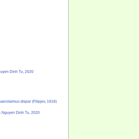
guyen Dinh Tu, 2020
aerolaimus dispar
(Filipjev, 1918)
& Nguyen Dinh Tu, 2020