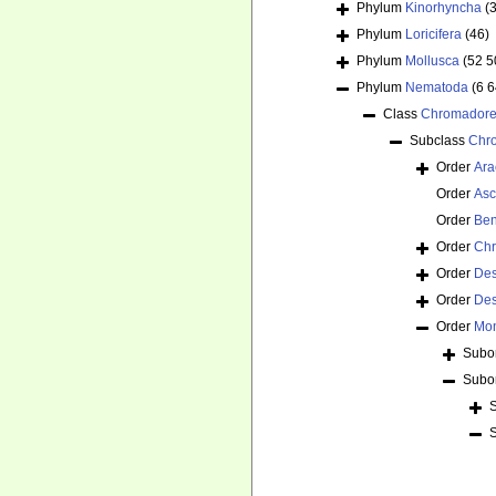
Phylum
Kinorhyncha
(
Phylum
Loricifera
(46)
Phylum
Mollusca
(52 5
Phylum
Nematoda
(6 
Class
Chromador
Subclass
Chr
Order
Ara
Order
Asc
Order
Ben
Order
Chr
Order
De
Order
Des
Order
Mon
Subo
Subo