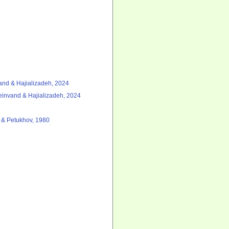
nd & Hajializadeh, 2024
invand & Hajializadeh, 2024
a & Petukhov, 1980