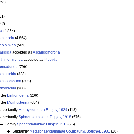
358)
01)
642)
ea
(4 864)
omadoria
(4 864)
eolaimida
(509)
aridida
accepted as
Ascaridomorpha
thimermithida
accepted as
Plectida
omadorida
(799)
smodorida
(823)
moscolecida
(308)
hysterida
(900)
rder
Linhomoeina
(206)
rder
Monhysterina
(694)
Superfamily
Monhysteroidea Filipjev, 1929
(118)
Superfamily
Sphaerolaimoidea Filipjev, 1918
(576)
Family
Sphaerolaimidae Filipjev, 1918
(76)
Subfamily
Metasphaerolaiminae Gourbault & Boucher, 1981
(10)