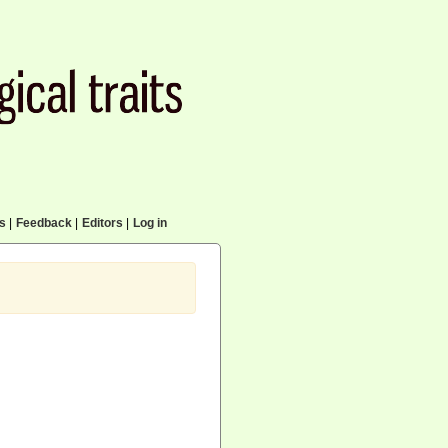
cs
|
Feedback
|
Editors
|
Log in