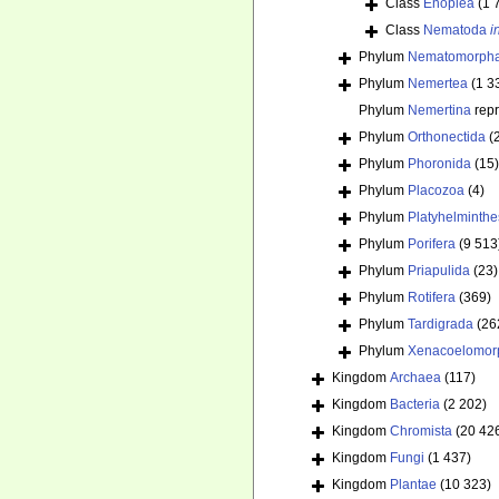
Class
Enoplea
(1 
Class
Nematoda
i
Phylum
Nematomorph
Phylum
Nemertea
(1 3
Phylum
Nemertina
rep
Phylum
Orthonectida
(
Phylum
Phoronida
(15)
Phylum
Placozoa
(4)
Phylum
Platyhelminthe
Phylum
Porifera
(9 513
Phylum
Priapulida
(23)
Phylum
Rotifera
(369)
Phylum
Tardigrada
(26
Phylum
Xenacoelomor
Kingdom
Archaea
(117)
Kingdom
Bacteria
(2 202)
Kingdom
Chromista
(20 42
Kingdom
Fungi
(1 437)
Kingdom
Plantae
(10 323)