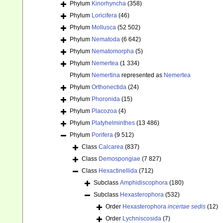
Phylum
Kinorhyncha
(358)
Phylum
Loricifera
(46)
Phylum
Mollusca
(52 502)
Phylum
Nematoda
(6 642)
Phylum
Nematomorpha
(5)
Phylum
Nemertea
(1 334)
Phylum
Nemertina
represented as
Nemertea
Phylum
Orthonectida
(24)
Phylum
Phoronida
(15)
Phylum
Placozoa
(4)
Phylum
Platyhelminthes
(13 486)
Phylum
Porifera
(9 512)
Class
Calcarea
(837)
Class
Demospongiae
(7 827)
Class
Hexactinellida
(712)
Subclass
Amphidiscophora
(180)
Subclass
Hexasterophora
(532)
Order
Hexasterophora
incertae sedis
(12)
Order
Lychniscosida
(7)