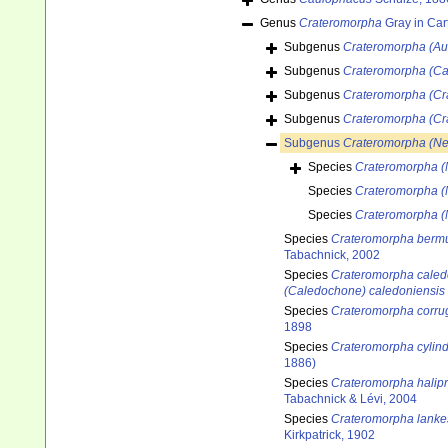
Genus
Crateromorpha
Gray in Car
Subgenus
Crateromorpha (Au
Subgenus
Crateromorpha (C
Subgenus
Crateromorpha (Cr
Subgenus
Crateromorpha (Cr
Subgenus
Crateromorpha (N
Species
Crateromorpha (
Species
Crateromorpha (
Species
Crateromorpha (
Species
Crateromorpha berm
Tabachnick, 2002
Species
Crateromorpha caled
(Caledochone) caledoniensis
Species
Crateromorpha corru
1898
Species
Crateromorpha cylind
1886)
Species
Crateromorpha halip
Tabachnick & Lévi, 2004
Species
Crateromorpha lankes
Kirkpatrick, 1902