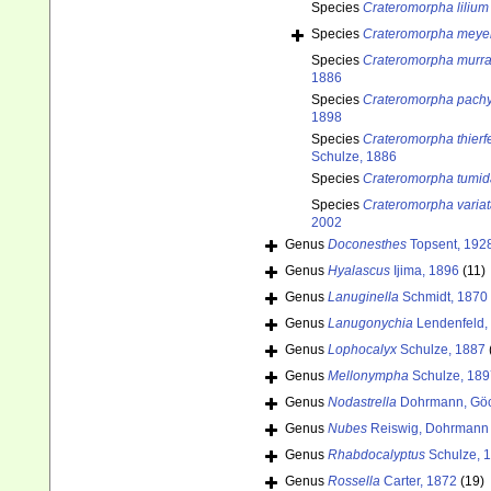
Species
Crateromorpha lilium
Species
Crateromorpha meyer
Species
Crateromorpha murra
1886
Species
Crateromorpha pachy
1898
Species
Crateromorpha thierfe
Schulze, 1886
Species
Crateromorpha tumid
Species
Crateromorpha varia
2002
Genus
Doconesthes
Topsent, 192
Genus
Hyalascus
Ijima, 1896
(11)
Genus
Lanuginella
Schmidt, 1870
Genus
Lanugonychia
Lendenfeld,
Genus
Lophocalyx
Schulze, 1887
Genus
Mellonympha
Schulze, 189
Genus
Nodastrella
Dohrmann, Göc
Genus
Nubes
Reiswig, Dohrmann 
Genus
Rhabdocalyptus
Schulze, 
Genus
Rossella
Carter, 1872
(19)