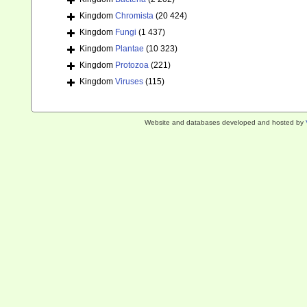
Kingdom
Chromista
(20 424)
Kingdom
Fungi
(1 437)
Kingdom
Plantae
(10 323)
Kingdom
Protozoa
(221)
Kingdom
Viruses
(115)
Website and databases developed and hosted by