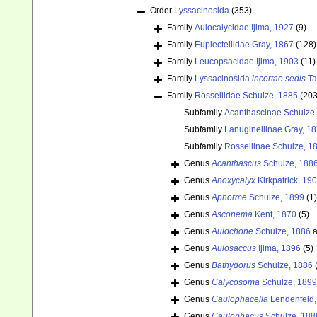
Order
Lyssacinosida
(353)
Family
Aulocalycidae Ijima, 1927
(9)
Family
Euplectellidae Gray, 1867
(128)
Family
Leucopsacidae Ijima, 1903
(11)
Family
Lyssacinosida
incertae sedis
Ta
Family
Rossellidae Schulze, 1885
(203
Subfamily
Acanthascinae Schulze
Subfamily
Lanuginellinae Gray, 1
Subfamily
Rossellinae Schulze, 1
Genus
Acanthascus
Schulze, 188
Genus
Anoxycalyx
Kirkpatrick, 19
Genus
Aphorme
Schulze, 1899
(1)
Genus
Asconema
Kent, 1870
(5)
Genus
Aulochone
Schulze, 1886
a
Genus
Aulosaccus
Ijima, 1896
(5)
Genus
Bathydorus
Schulze, 1886
Genus
Calycosoma
Schulze, 1899
Genus
Caulophacella
Lendenfeld,
Genus
Caulophacus
Schulze, 188