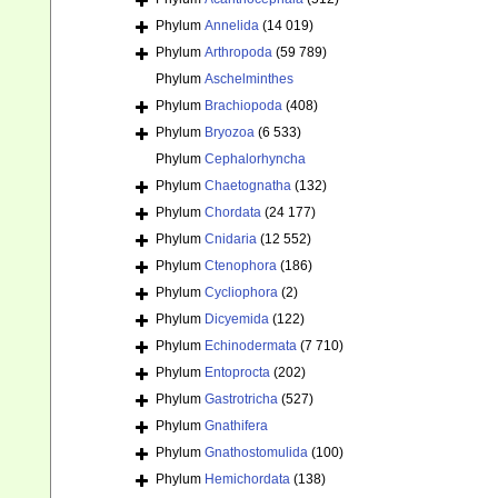
Phylum
Annelida
(14 019)
Phylum
Arthropoda
(59 789)
Phylum
Aschelminthes
Phylum
Brachiopoda
(408)
Phylum
Bryozoa
(6 533)
Phylum
Cephalorhyncha
Phylum
Chaetognatha
(132)
Phylum
Chordata
(24 177)
Phylum
Cnidaria
(12 552)
Phylum
Ctenophora
(186)
Phylum
Cycliophora
(2)
Phylum
Dicyemida
(122)
Phylum
Echinodermata
(7 710)
Phylum
Entoprocta
(202)
Phylum
Gastrotricha
(527)
Phylum
Gnathifera
Phylum
Gnathostomulida
(100)
Phylum
Hemichordata
(138)