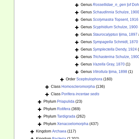
Genus
Rossellidae_n_gen
[of Doh
Genus
Schaudinnia
Schulze, 190
Genus
Scolymastra
Topsent, 1916
Genus
Scyphidium
Schulze, 1900
Genus
Staurocalyptus
Ijima, 1897
Genus
Sympagella
Schmidt, 1870
Genus
Symplectella
Dendy, 1924
Genus
Trichasterina
Schulze, 190
Genus
Vazella
Gray, 1870
(1)
Genus
Vitrollula
Ijima, 1898
(1)
Order
Sceptrulophora
(160)
Class
Homoscleromorpha
(136)
Class
Porifera
incertae sedis
Phylum
Priapulida
(23)
Phylum
Rotifera
(369)
Phylum
Tardigrada
(262)
Phylum
Xenacoelomorpha
(437)
Kingdom
Archaea
(117)
Kingdom
Bacteria
(2 202)