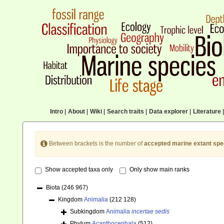
Intro
|
About
|
Wiki
|
Search traits
|
Data explorer
|
Literature
|
Between brackets is the number of
accepted marine extant spe
Show accepted taxa only
Only show main ranks
Biota
(246 967)
Kingdom
Animalia
(212 128)
Subkingdom
Animalia
incertae sedis
Phylum
Acanthocephala
(512)