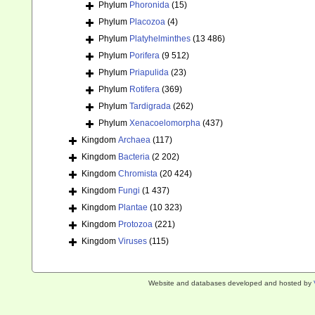
Phylum
Phoronida
(15)
Phylum
Placozoa
(4)
Phylum
Platyhelminthes
(13 486)
Phylum
Porifera
(9 512)
Phylum
Priapulida
(23)
Phylum
Rotifera
(369)
Phylum
Tardigrada
(262)
Phylum
Xenacoelomorpha
(437)
Kingdom
Archaea
(117)
Kingdom
Bacteria
(2 202)
Kingdom
Chromista
(20 424)
Kingdom
Fungi
(1 437)
Kingdom
Plantae
(10 323)
Kingdom
Protozoa
(221)
Kingdom
Viruses
(115)
Website and databases developed and hosted by