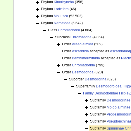
Phylum
Kinorhyncha
(358)
Phylum
Loricifera
(46)
Phylum
Mollusca
(52 502)
Phylum
Nematoda
(6 642)
Class
Chromadorea
(4 864)
Subclass
Chromadoria
(4 864)
Order
Araeolaimida
(509)
Order
Ascaridida
accepted as
Ascaridomor
Order
Benthimermithida
accepted as
Plecti
Order
Chromadorida
(799)
Order
Desmodorida
(823)
Suborder
Desmodorina
(823)
Superfamily
Desmodoroidea Filipj
Family
Desmodoridae Filipjev
Subfamily
Desmodorinae F
Subfamily
Molgolaiminae
Subfamily
Prodesmodorin
Subfamily
Pseudonchinae
Subfamily
Spiriniinae Ch