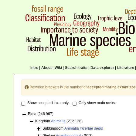
Intro
|
About
|
Wiki
|
Search traits
|
Data explorer
|
Literature
|
Between brackets is the number of
accepted marine extant spe
Show accepted taxa only
Only show main ranks
Biota
(246 967)
Kingdom
Animalia
(212 128)
Subkingdom
Animalia
incertae sedis
Phylum
Acanthocephala
(512)