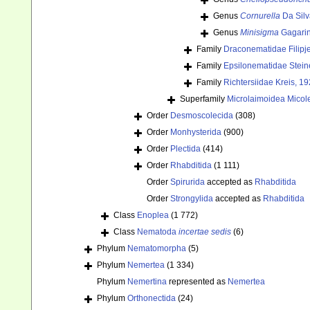
Genus
Cornurella
Da Silv
Genus
Minisigma
Gagarin
Family
Draconematidae Filipj
Family
Epsilonematidae Stein
Family
Richtersiidae Kreis, 1
Superfamily
Microlaimoidea Micole
Order
Desmoscolecida
(308)
Order
Monhysterida
(900)
Order
Plectida
(414)
Order
Rhabditida
(1 111)
Order
Spirurida
accepted as
Rhabditida
Order
Strongylida
accepted as
Rhabditida
Class
Enoplea
(1 772)
Class
Nematoda
incertae sedis
(6)
Phylum
Nematomorpha
(5)
Phylum
Nemertea
(1 334)
Phylum
Nemertina
represented as
Nemertea
Phylum
Orthonectida
(24)