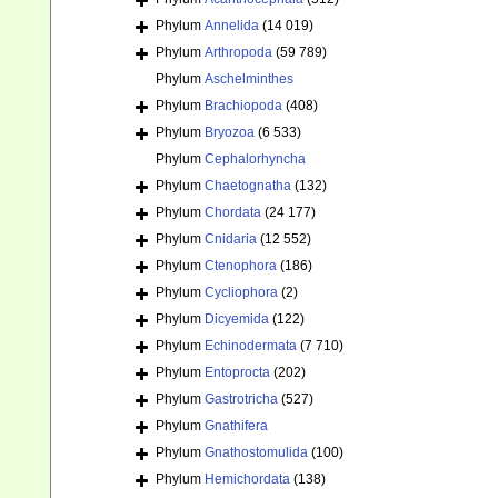
Phylum
Annelida
(14 019)
Phylum
Arthropoda
(59 789)
Phylum
Aschelminthes
Phylum
Brachiopoda
(408)
Phylum
Bryozoa
(6 533)
Phylum
Cephalorhyncha
Phylum
Chaetognatha
(132)
Phylum
Chordata
(24 177)
Phylum
Cnidaria
(12 552)
Phylum
Ctenophora
(186)
Phylum
Cycliophora
(2)
Phylum
Dicyemida
(122)
Phylum
Echinodermata
(7 710)
Phylum
Entoprocta
(202)
Phylum
Gastrotricha
(527)
Phylum
Gnathifera
Phylum
Gnathostomulida
(100)
Phylum
Hemichordata
(138)