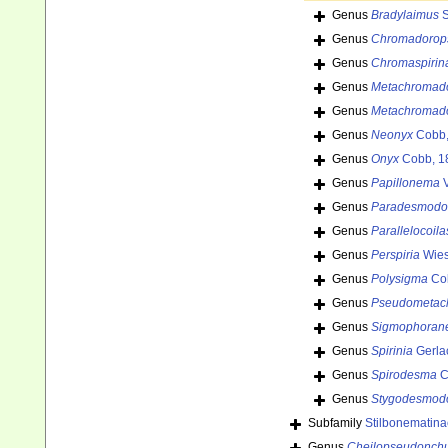
Genus
Bradylaimus
S
Genus
Chromadorop
Genus
Chromaspirin
Genus
Metachromad
Genus
Metachromad
Genus
Neonyx
Cobb,
Genus
Onyx
Cobb, 1
Genus
Papillonema
V
Genus
Paradesmodo
Genus
Parallelocoila
Genus
Perspiria
Wies
Genus
Polysigma
Co
Genus
Pseudometac
Genus
Sigmophoran
Genus
Spirinia
Gerla
Genus
Spirodesma
C
Genus
Stygodesmod
Subfamily
Stilbonematin
Genus
Cheilopseudonch