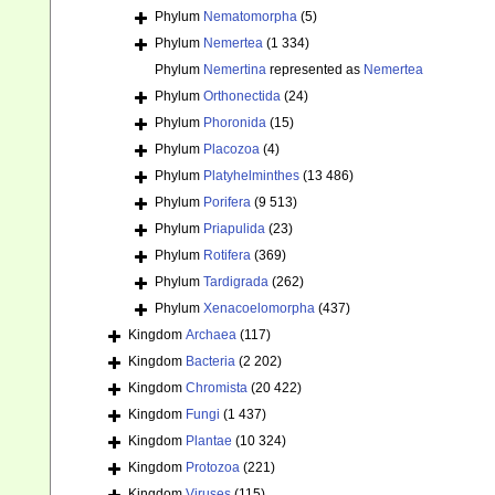
Phylum
Nematomorpha
(5)
Phylum
Nemertea
(1 334)
Phylum
Nemertina
represented as
Nemertea
Phylum
Orthonectida
(24)
Phylum
Phoronida
(15)
Phylum
Placozoa
(4)
Phylum
Platyhelminthes
(13 486)
Phylum
Porifera
(9 513)
Phylum
Priapulida
(23)
Phylum
Rotifera
(369)
Phylum
Tardigrada
(262)
Phylum
Xenacoelomorpha
(437)
Kingdom
Archaea
(117)
Kingdom
Bacteria
(2 202)
Kingdom
Chromista
(20 422)
Kingdom
Fungi
(1 437)
Kingdom
Plantae
(10 324)
Kingdom
Protozoa
(221)
Kingdom
Viruses
(115)