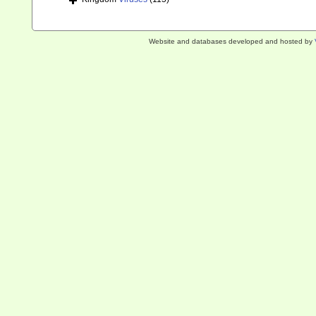
Website and databases developed and hosted by