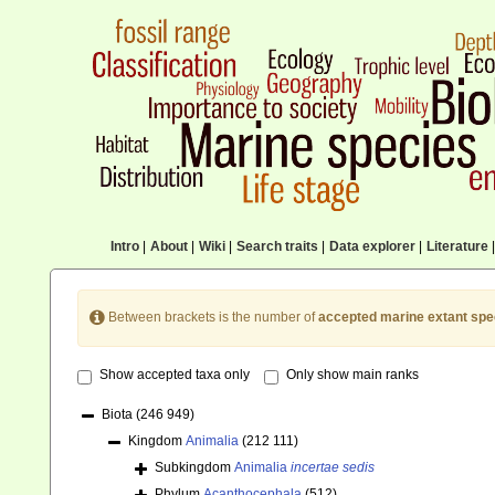
Intro
|
About
|
Wiki
|
Search traits
|
Data explorer
|
Literature
|
Between brackets is the number of
accepted marine extant spe
Show accepted taxa only
Only show main ranks
Biota
(246 949)
Kingdom
Animalia
(212 111)
Subkingdom
Animalia
incertae sedis
Phylum
Acanthocephala
(512)