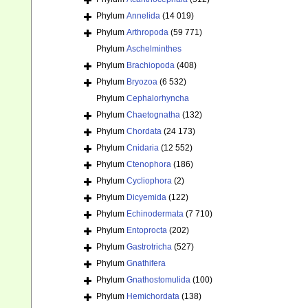
Phylum
Annelida
(14 019)
Phylum
Arthropoda
(59 771)
Phylum
Aschelminthes
Phylum
Brachiopoda
(408)
Phylum
Bryozoa
(6 532)
Phylum
Cephalorhyncha
Phylum
Chaetognatha
(132)
Phylum
Chordata
(24 173)
Phylum
Cnidaria
(12 552)
Phylum
Ctenophora
(186)
Phylum
Cycliophora
(2)
Phylum
Dicyemida
(122)
Phylum
Echinodermata
(7 710)
Phylum
Entoprocta
(202)
Phylum
Gastrotricha
(527)
Phylum
Gnathifera
Phylum
Gnathostomulida
(100)
Phylum
Hemichordata
(138)