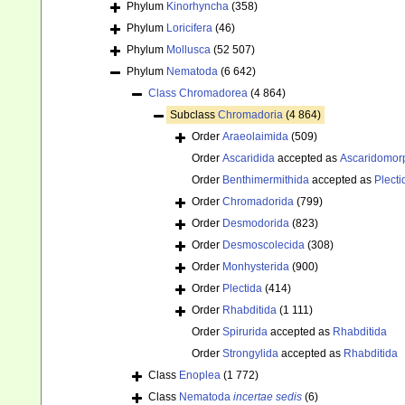
Phylum
Kinorhyncha
(358)
Phylum
Loricifera
(46)
Phylum
Mollusca
(52 507)
Phylum
Nematoda
(6 642)
Class
Chromadorea
(4 864)
Subclass
Chromadoria
(4 864)
Order
Araeolaimida
(509)
Order
Ascaridida
accepted as
Ascaridomor
Order
Benthimermithida
accepted as
Plecti
Order
Chromadorida
(799)
Order
Desmodorida
(823)
Order
Desmoscolecida
(308)
Order
Monhysterida
(900)
Order
Plectida
(414)
Order
Rhabditida
(1 111)
Order
Spirurida
accepted as
Rhabditida
Order
Strongylida
accepted as
Rhabditida
Class
Enoplea
(1 772)
Class
Nematoda
incertae sedis
(6)