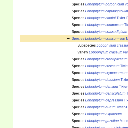
Species
Lobophytum borbonicum
vo
Species
Lobophytum caputospicula
Species
Lobophytum catalai
Tixier-
Species
Lobophytum compactum
Ti
Species
Lobophytum crassodigitum
Species
Lobophytum crassum
von M
Subspecies
Lobophytum crassum
Variety
Lobophytum crassum var
Species
Lobophytum crebriplicatum
Species
Lobophytum cristatum
Tixie
Species
Lobophytum cryptocormum
Species
Lobophytum delectum
Tixie
Species
Lobophytum densum
Tixier
Species
Lobophytum denticulatum
T
Species
Lobophytum depressum
Tix
Species
Lobophytum durum
Tixier-D
Species
Lobophytum expansum
Species
Lobophytum gazellae
Moser
Species
Lobophytum hapalolobatu