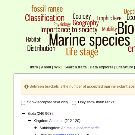
Intro
|
About
|
Wiki
|
Search traits
|
Data explorer
|
Literature
|
Between brackets is the number of
accepted marine extant spe
Show accepted taxa only
Only show main ranks
Biota
(246 963)
Kingdom
Animalia
(212 120)
Subkingdom
Animalia
incertae sedis