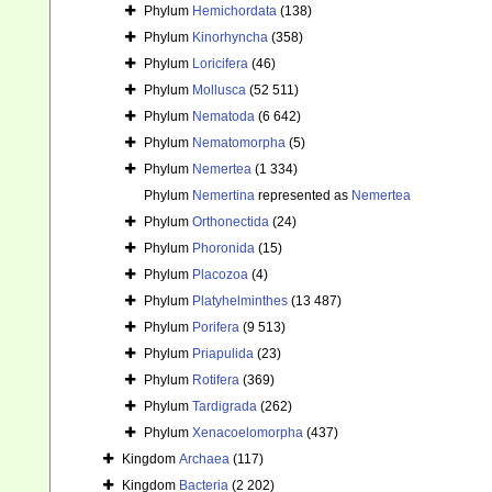
Phylum
Hemichordata
(138)
Phylum
Kinorhyncha
(358)
Phylum
Loricifera
(46)
Phylum
Mollusca
(52 511)
Phylum
Nematoda
(6 642)
Phylum
Nematomorpha
(5)
Phylum
Nemertea
(1 334)
Phylum
Nemertina
represented as
Nemertea
Phylum
Orthonectida
(24)
Phylum
Phoronida
(15)
Phylum
Placozoa
(4)
Phylum
Platyhelminthes
(13 487)
Phylum
Porifera
(9 513)
Phylum
Priapulida
(23)
Phylum
Rotifera
(369)
Phylum
Tardigrada
(262)
Phylum
Xenacoelomorpha
(437)
Kingdom
Archaea
(117)
Kingdom
Bacteria
(2 202)