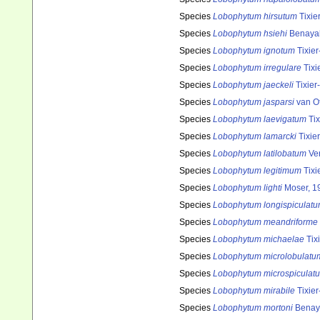
Species
Lobophytum hirsutum
Tixie
Species
Lobophytum hsiehi
Benayah
Species
Lobophytum ignotum
Tixier
Species
Lobophytum irregulare
Tixi
Species
Lobophytum jaeckeli
Tixier
Species
Lobophytum jasparsi
van O
Species
Lobophytum laevigatum
Tix
Species
Lobophytum lamarcki
Tixier
Species
Lobophytum latilobatum
Ver
Species
Lobophytum legitimum
Tixi
Species
Lobophytum lighti
Moser, 1
Species
Lobophytum longispiculat
Species
Lobophytum meandriforme
Species
Lobophytum michaelae
Tixi
Species
Lobophytum microlobulatu
Species
Lobophytum microspiculat
Species
Lobophytum mirabile
Tixier
Species
Lobophytum mortoni
Benay