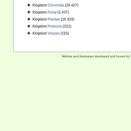
Kingdom
Chromista
(20 427)
Kingdom
Fungi
(1 437)
Kingdom
Plantae
(10 324)
Kingdom
Protozoa
(221)
Kingdom
Viruses
(115)
Website and databases developed and hosted by