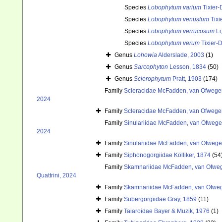
Species
Lobophytum varium
Tixier-
Species
Lobophytum venustum
Tixi
Species
Lobophytum verrucosum
Li
Species
Lobophytum verum
Tixier-D
Genus
Lohowia
Alderslade, 2003
(1)
Genus
Sarcophyton
Lesson, 1834
(50)
Genus
Sclerophytum
Pratt, 1903
(174)
Family
Scleracidae McFadden, van Ofwegen
2024
Family
Scleracidae McFadden, van Ofwegen
Family
Sinulariidae McFadden, van Ofwegen
2024
Family
Sinulariidae McFadden, van Ofwegen
Family
Siphonogorgiidae Kölliker, 1874
(54
Family
Skamnariidae McFadden, van Ofwege
Quattrini, 2024
Family
Skamnariidae McFadden, van Ofwege
Family
Subergorgiidae Gray, 1859
(11)
Family
Taiaroidae Bayer & Muzik, 1976
(1)