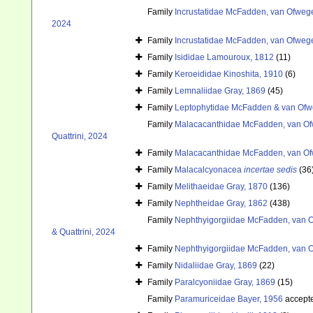
Family
Incrustatidae McFadden, van Ofwege
2024
Family
Incrustatidae McFadden, van Ofwege
Family
Isididae Lamouroux, 1812
(11)
Family
Keroeididae Kinoshita, 1910
(6)
Family
Lemnaliidae Gray, 1869
(45)
Family
Leptophytidae McFadden & van Ofw
Family
Malacacanthidae McFadden, van Ofw
Quattrini, 2024
Family
Malacacanthidae McFadden, van Ofw
Family
Malacalcyonacea
incertae sedis
(36
Family
Melithaeidae Gray, 1870
(136)
Family
Nephtheidae Gray, 1862
(438)
Family
Nephthyigorgiidae McFadden, van O
& Quattrini, 2024
Family
Nephthyigorgiidae McFadden, van O
Family
Nidaliidae Gray, 1869
(22)
Family
Paralcyoniidae Gray, 1869
(15)
Family
Paramuriceidae Bayer, 1956
accept