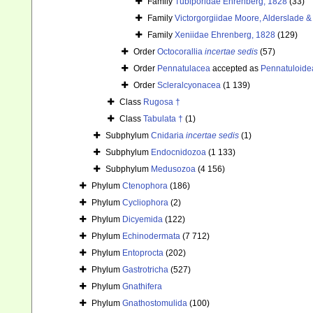
Family
Tubiporidae Ehrenberg, 1828
(33)
Family
Victorgorgiidae Moore, Alderslade & 
Family
Xeniidae Ehrenberg, 1828
(129)
Order
Octocorallia
incertae sedis
(57)
Order
Pennatulacea
accepted as
Pennatuloide
Order
Scleralcyonacea
(1 139)
Class
Rugosa †
Class
Tabulata †
(1)
Subphylum
Cnidaria
incertae sedis
(1)
Subphylum
Endocnidozoa
(1 133)
Subphylum
Medusozoa
(4 156)
Phylum
Ctenophora
(186)
Phylum
Cycliophora
(2)
Phylum
Dicyemida
(122)
Phylum
Echinodermata
(7 712)
Phylum
Entoprocta
(202)
Phylum
Gastrotricha
(527)
Phylum
Gnathifera
Phylum
Gnathostomulida
(100)