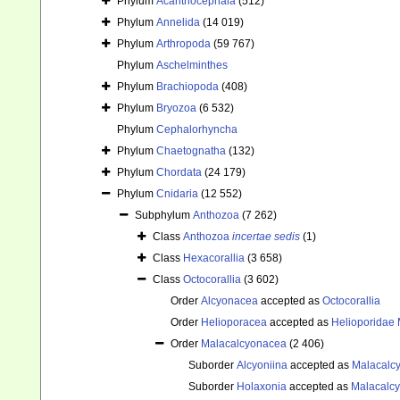
Phylum
Acanthocephala
(512)
Phylum
Annelida
(14 019)
Phylum
Arthropoda
(59 767)
Phylum
Aschelminthes
Phylum
Brachiopoda
(408)
Phylum
Bryozoa
(6 532)
Phylum
Cephalorhyncha
Phylum
Chaetognatha
(132)
Phylum
Chordata
(24 179)
Phylum
Cnidaria
(12 552)
Subphylum
Anthozoa
(7 262)
Class
Anthozoa
incertae sedis
(1)
Class
Hexacorallia
(3 658)
Class
Octocorallia
(3 602)
Order
Alcyonacea
accepted as
Octocorallia
Order
Helioporacea
accepted as
Helioporidae 
Order
Malacalcyonacea
(2 406)
Suborder
Alcyoniina
accepted as
Malacalc
Suborder
Holaxonia
accepted as
Malacalc