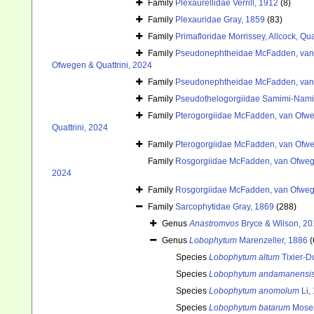
Family
Plexaurellidae Verrill, 1912
(8)
Family
Plexauridae Gray, 1859
(83)
Family
Primafloridae Morrissey, Allcock, Qu
Family
Pseudonephtheidae McFadden, van 
Ofwegen & Quattrini, 2024
Family
Pseudonephtheidae McFadden, van 
Family
Pseudothelogorgiidae Samimi-Nam
Family
Pterogorgiidae McFadden, van Ofweg
Quattrini, 2024
Family
Pterogorgiidae McFadden, van Ofweg
Family
Rosgorgiidae McFadden, van Ofwege
2024
Family
Rosgorgiidae McFadden, van Ofwege
Family
Sarcophytidae Gray, 1869
(288)
Genus
Anastromvos
Bryce & Wilson, 2
Genus
Lobophytum
Marenzeller, 1886
(
Species
Lobophytum altum
Tixier-D
Species
Lobophytum andamanensi
Species
Lobophytum anomolum
Li,
Species
Lobophytum batarum
Moser