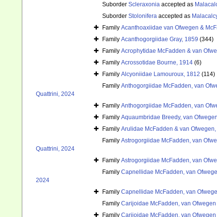
Suborder
Scleraxonia
accepted as
Malacal
Suborder
Stolonifera
accepted as
Malacalc
Family
Acanthoaxiidae van Ofwegen & McF
Family
Acanthogorgiidae Gray, 1859
(344)
Family
Acrophytidae McFadden & van Ofwe
Family
Acrossotidae Bourne, 1914
(6)
Family
Alcyoniidae Lamouroux, 1812
(114)
Family
Anthogorgiidae McFadden, van Ofwe
Quattrini, 2024
Family
Anthogorgiidae McFadden, van Ofwe
Family
Aquaumbridae Breedy, van Ofwegen
Family
Arulidae McFadden & van Ofwegen,
Family
Astrogorgiidae McFadden, van Ofweg
Quattrini, 2024
Family
Astrogorgiidae McFadden, van Ofweg
Family
Capnellidae McFadden, van Ofwegen
2024
Family
Capnellidae McFadden, van Ofwegen
Family
Carijoidae McFadden, van Ofwegen &
Family
Carijoidae McFadden, van Ofwegen &