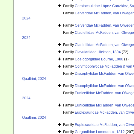
Family
Ceratocaulidae López-González, Sa
Family
Cerveridae McFadden, van Ofwegen 
2024
Family
Cerveridae McFadden, van Ofwegen 
Family
Cladiellidae McFadden, van Ofwegen
2024
Family
Cladiellidae McFadden, van Ofwegen
Family
Clavulariidae Hickson, 1894
(72)
Family
Coelogorgiidae Bourne, 1900
(1)
Family
Corymbophytidae McFadden & van 
Family
Discophytidae McFadden, van Ofweg
Quattrini, 2024
Family
Discophytidae McFadden, van Ofweg
Family
Eunicellidae McFadden, van Ofwegen
2024
Family
Eunicellidae McFadden, van Ofwegen
Family
Euplexauridae McFadden, van Ofweg
Quattrini, 2024
Family
Euplexauridae McFadden, van Ofweg
Family
Gorgoniidae Lamouroux, 1812
(207