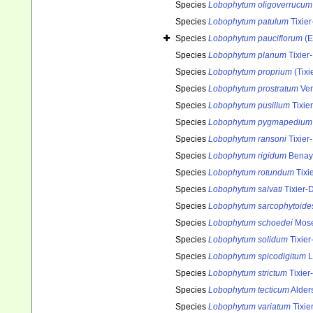
Species
Lobophytum oligoverrucum
Species
Lobophytum patulum
Tixier
Species
Lobophytum pauciflorum
(E
Species
Lobophytum planum
Tixier
Species
Lobophytum proprium
(Tixi
Species
Lobophytum prostratum
Ver
Species
Lobophytum pusillum
Tixier
Species
Lobophytum pygmapedium
Species
Lobophytum ransoni
Tixier
Species
Lobophytum rigidum
Benay
Species
Lobophytum rotundum
Tixi
Species
Lobophytum salvati
Tixier-D
Species
Lobophytum sarcophytoide
Species
Lobophytum schoedei
Mose
Species
Lobophytum solidum
Tixier
Species
Lobophytum spicodigitum
L
Species
Lobophytum strictum
Tixier
Species
Lobophytum tecticum
Alder
Species
Lobophytum variatum
Tixie