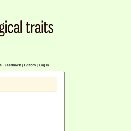
cs
|
Feedback
|
Editors
|
Log in