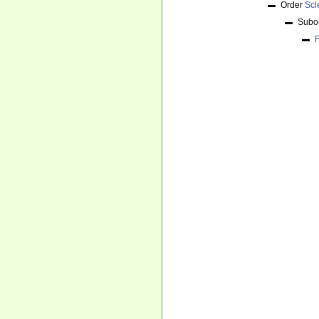
Order
Scl
Subo