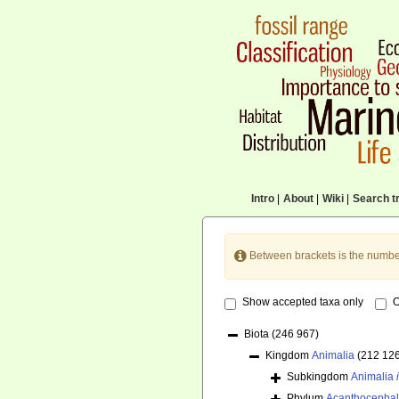
Intro
|
About
|
Wiki
|
Search tr
Between brackets is the numbe
Show accepted taxa only
O
Biota
(246 967)
Kingdom
Animalia
(212 12
Subkingdom
Animalia
Phylum
Acanthocepha