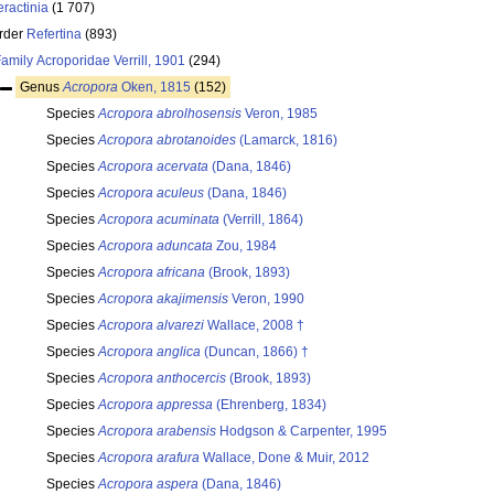
eractinia
(1 707)
rder
Refertina
(893)
Family
Acroporidae Verrill, 1901
(294)
Genus
Acropora
Oken, 1815
(152)
Species
Acropora abrolhosensis
Veron, 1985
Species
Acropora abrotanoides
(Lamarck, 1816)
Species
Acropora acervata
(Dana, 1846)
Species
Acropora aculeus
(Dana, 1846)
Species
Acropora acuminata
(Verrill, 1864)
Species
Acropora aduncata
Zou, 1984
Species
Acropora africana
(Brook, 1893)
Species
Acropora akajimensis
Veron, 1990
Species
Acropora alvarezi
Wallace, 2008 †
Species
Acropora anglica
(Duncan, 1866) †
Species
Acropora anthocercis
(Brook, 1893)
Species
Acropora appressa
(Ehrenberg, 1834)
Species
Acropora arabensis
Hodgson & Carpenter, 1995
Species
Acropora arafura
Wallace, Done & Muir, 2012
Species
Acropora aspera
(Dana, 1846)