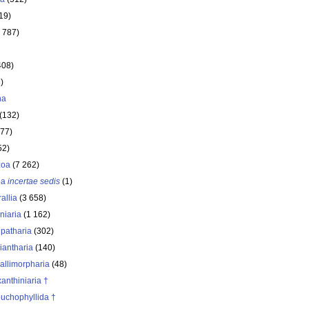
19)
 787)
408)
)
ha
(132)
177)
52)
zoa
(7 262)
oa
incertae sedis
(1)
allia
(3 658)
iniaria
(1 162)
ipatharia
(302)
iantharia
(140)
allimorpharia
(48)
anthiniaria †
buchophyllida †