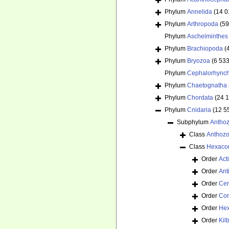
Phylum
Annelida
(14 0
Phylum
Arthropoda
(59
Phylum
Aschelminthes
Phylum
Brachiopoda
(
Phylum
Bryozoa
(6 533
Phylum
Cephalorhync
Phylum
Chaetognatha
Phylum
Chordata
(24 
Phylum
Cnidaria
(12 5
Subphylum
Antho
Class
Anthoz
Class
Hexacor
Order
Act
Order
Ant
Order
Cer
Order
Cor
Order
Hex
Order
Kil