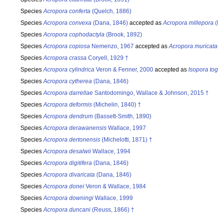
Species
Acropora conferta
(Quelch, 1886)
Species
Acropora convexa
(Dana, 1846)
accepted as
Acropora millepora
(
Species
Acropora cophodactyla
(Brook, 1892)
Species
Acropora copiosa
Nemenzo, 1967
accepted as
Acropora muricata
Species
Acropora crassa
Coryell, 1929 †
Species
Acropora cylindrica
Veron & Fenner, 2000
accepted as
Isopora to
Species
Acropora cytherea
(Dana, 1846)
Species
Acropora darrellae
Santodomingo, Wallace & Johnson, 2015 †
Species
Acropora deformis
(Michelin, 1840) †
Species
Acropora dendrum
(Bassett-Smith, 1890)
Species
Acropora derawanensis
Wallace, 1997
Species
Acropora dertonensis
(Michelotti, 1871) †
Species
Acropora desalwii
Wallace, 1994
Species
Acropora digitifera
(Dana, 1846)
Species
Acropora divaricata
(Dana, 1846)
Species
Acropora donei
Veron & Wallace, 1984
Species
Acropora downingi
Wallace, 1999
Species
Acropora duncani
(Reuss, 1866) †