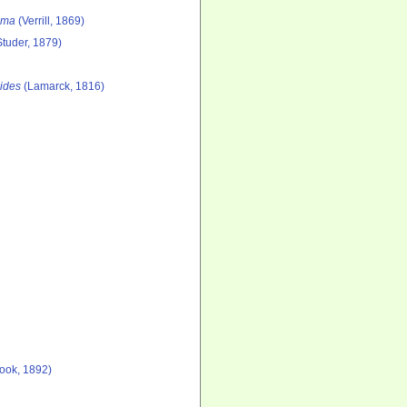
lma
(Verrill, 1869)
tuder, 1879)
ides
(Lamarck, 1816)
ook, 1892)