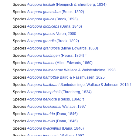
Species
Acropora forskali
(Hemprich & Ehrenberg, 1834)
Species
Acropora gemmifera
(Brook, 1892)
Species
Acropora glauca
(Brook, 1893)
Species
Acropora globiceps
(Dana, 1846)
Species
Acropora gomezi
Veron, 2000
Species
Acropora grandis
(Brook, 1892)
Species
Acropora granulosa
(Milne Edwards, 1860)
Species
Acropora haidingeri
(Reuss, 1864) †
Species
Acropora haimei
(Milne Edwards, 1860)
Species
Acropora halmaherae
Wallace & Wolstenholme, 1998
Species
Acropora harriottae
Baird & Rassmussen, 2025
Species
Acropora hasibuani
Santodomingo, Wallace & Johnson, 2015 †
Species
Acropora hemprichii
(Ehrenberg, 1834)
Species
Acropora herklotsi
(Reuss, 1866) †
Species
Acropora hoeksemai
Wallace, 1997
Species
Acropora horrida
(Dana, 1846)
Species
Acropora humilis
(Dana, 1846)
Species
Acropora hyacinthus
(Dana, 1846)
Species
Acropora indonesia
Wallace, 1997