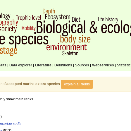
aits
|
Data explorer
|
Literature
|
Definitions
|
Sources
|
Webservices
|
Statisti
r of
accepted marine extant species
explain all fields
nly show main ranks
6)
incertae sedis
la
(512)