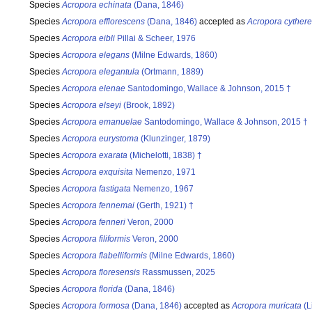
Species
Acropora echinata
(Dana, 1846)
Species
Acropora efflorescens
(Dana, 1846)
accepted as
Acropora cyther
Species
Acropora eibli
Pillai & Scheer, 1976
Species
Acropora elegans
(Milne Edwards, 1860)
Species
Acropora elegantula
(Ortmann, 1889)
Species
Acropora elenae
Santodomingo, Wallace & Johnson, 2015 †
Species
Acropora elseyi
(Brook, 1892)
Species
Acropora emanuelae
Santodomingo, Wallace & Johnson, 2015 †
Species
Acropora eurystoma
(Klunzinger, 1879)
Species
Acropora exarata
(Michelotti, 1838) †
Species
Acropora exquisita
Nemenzo, 1971
Species
Acropora fastigata
Nemenzo, 1967
Species
Acropora fennemai
(Gerth, 1921) †
Species
Acropora fenneri
Veron, 2000
Species
Acropora filiformis
Veron, 2000
Species
Acropora flabelliformis
(Milne Edwards, 1860)
Species
Acropora floresensis
Rassmussen, 2025
Species
Acropora florida
(Dana, 1846)
Species
Acropora formosa
(Dana, 1846)
accepted as
Acropora muricata
(L