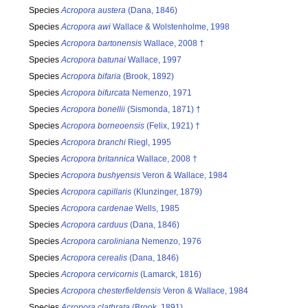
Species
Acropora austera
(Dana, 1846)
Species
Acropora awi
Wallace & Wolstenholme, 1998
Species
Acropora bartonensis
Wallace, 2008 †
Species
Acropora batunai
Wallace, 1997
Species
Acropora bifaria
(Brook, 1892)
Species
Acropora bifurcata
Nemenzo, 1971
Species
Acropora bonellii
(Sismonda, 1871) †
Species
Acropora borneoensis
(Felix, 1921) †
Species
Acropora branchi
Riegl, 1995
Species
Acropora britannica
Wallace, 2008 †
Species
Acropora bushyensis
Veron & Wallace, 1984
Species
Acropora capillaris
(Klunzinger, 1879)
Species
Acropora cardenae
Wells, 1985
Species
Acropora carduus
(Dana, 1846)
Species
Acropora caroliniana
Nemenzo, 1976
Species
Acropora cerealis
(Dana, 1846)
Species
Acropora cervicornis
(Lamarck, 1816)
Species
Acropora chesterfieldensis
Veron & Wallace, 1984
Species
Acropora clathrata
(Brook, 1891)