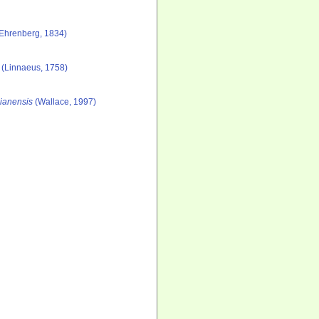
Ehrenberg, 1834)
(Linnaeus, 1758)
gianensis
(Wallace, 1997)