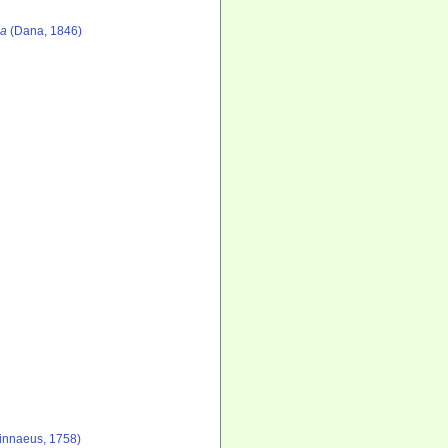
ea
(Dana, 1846)
innaeus, 1758)