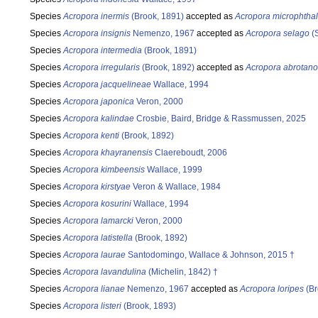
Species
Acropora inermis
(Brook, 1891)
accepted as
Acropora microphtha
Species
Acropora insignis
Nemenzo, 1967
accepted as
Acropora selago
(S
Species
Acropora intermedia
(Brook, 1891)
Species
Acropora irregularis
(Brook, 1892)
accepted as
Acropora abrotano
Species
Acropora jacquelineae
Wallace, 1994
Species
Acropora japonica
Veron, 2000
Species
Acropora kalindae
Crosbie, Baird, Bridge & Rassmussen, 2025
Species
Acropora kenti
(Brook, 1892)
Species
Acropora khayranensis
Claereboudt, 2006
Species
Acropora kimbeensis
Wallace, 1999
Species
Acropora kirstyae
Veron & Wallace, 1984
Species
Acropora kosurini
Wallace, 1994
Species
Acropora lamarcki
Veron, 2000
Species
Acropora latistella
(Brook, 1892)
Species
Acropora laurae
Santodomingo, Wallace & Johnson, 2015 †
Species
Acropora lavandulina
(Michelin, 1842) †
Species
Acropora lianae
Nemenzo, 1967
accepted as
Acropora loripes
(Br
Species
Acropora listeri
(Brook, 1893)