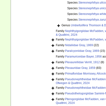
Species
Stereonephthya ulico
Species
Stereonephthya unico
Species
Stereonephthya white
Species
Stereonephthya zanz
Genus
Umbellulifera
Thomson & D
Family
Nephthyigorgiidae McFadden, v
& Quattrini, 2024
Family
Nephthyigorgiidae McFadden, v
Family
Nidaliidae Gray, 1869
(22)
Family
Paralcyoniidae Gray, 1869
(15)
Family
Paramuriceidae Bayer, 1956
ac
Family
Plexaurellidae Verrill, 1912
(8)
Family
Plexauridae Gray, 1859
(83)
Family
Primafloridae Morrissey, Allcoc
Family
Pseudonephtheidae McFadden, 
Ofwegen & Quattrini, 2024
Family
Pseudonephtheidae McFadden, 
Family
Pseudothelogorgiidae Samimi
Family
Pterogorgiidae McFadden, van 
Quattrini, 2024