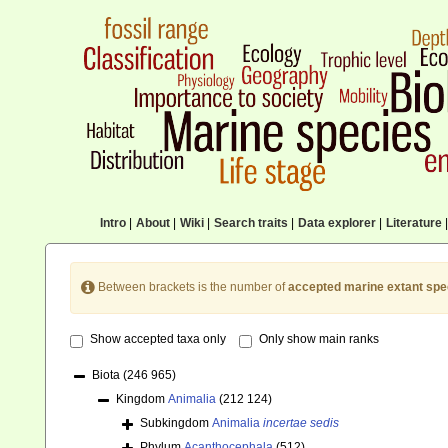
Intro
|
About
|
Wiki
|
Search traits
|
Data explorer
|
Literature
|
Between brackets is the number of
accepted marine extant spe
Show accepted taxa only
Only show main ranks
Biota
(246 965)
Kingdom
Animalia
(212 124)
Subkingdom
Animalia
incertae sedis
Phylum
Acanthocephala
(512)