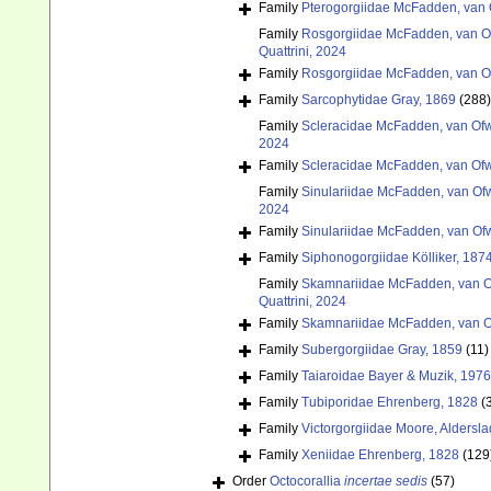
Family
Pterogorgiidae McFadden, van 
Family
Rosgorgiidae McFadden, van Of
Quattrini, 2024
Family
Rosgorgiidae McFadden, van Of
Family
Sarcophytidae Gray, 1869
(288)
Family
Scleracidae McFadden, van Ofw
2024
Family
Scleracidae McFadden, van Ofw
Family
Sinulariidae McFadden, van Ofw
2024
Family
Sinulariidae McFadden, van Ofw
Family
Siphonogorgiidae Kölliker, 187
Family
Skamnariidae McFadden, van Of
Quattrini, 2024
Family
Skamnariidae McFadden, van Of
Family
Subergorgiidae Gray, 1859
(11)
Family
Taiaroidae Bayer & Muzik, 1976
Family
Tubiporidae Ehrenberg, 1828
(
Family
Victorgorgiidae Moore, Aldersla
Family
Xeniidae Ehrenberg, 1828
(129
Order
Octocorallia
incertae sedis
(57)