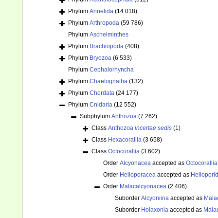
Phylum
Annelida
(14 018)
Phylum
Arthropoda
(59 786)
Phylum
Aschelminthes
Phylum
Brachiopoda
(408)
Phylum
Bryozoa
(6 533)
Phylum
Cephalorhyncha
Phylum
Chaetognatha
(132)
Phylum
Chordata
(24 177)
Phylum
Cnidaria
(12 552)
Subphylum
Anthozoa
(7 262)
Class
Anthozoa
incertae sedis
(1)
Class
Hexacorallia
(3 658)
Class
Octocorallia
(3 602)
Order
Alcyonacea
accepted as
Octocorallia
Order
Helioporacea
accepted as
Heliopori
Order
Malacalcyonacea
(2 406)
Suborder
Alcyoniina
accepted as
Mala
Suborder
Holaxonia
accepted as
Mala