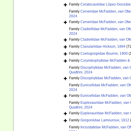
Family
Ceratocaulidae López-González
Family
Cerveridae McFadden, van Ofwe
2024
Family
Cerveridae McFadden, van Ofwe
Family
Cladiellidae McFadden, van Ofw
2024
Family
Cladiellidae McFadden, van Ofw
Family
Clavulariidae Hickson, 1894
(7
Family
Coelogorgiidae Bourne, 1900
(
Family
Corymbophytidae McFadden & 
Family
Discophytidae McFadden, van O
Quattrini, 2024
Family
Discophytidae McFadden, van O
Family
Eunicellidae McFadden, van Of
2024
Family
Eunicellidae McFadden, van Of
Family
Euplexauridae McFadden, van O
Quattrini, 2024
Family
Euplexauridae McFadden, van O
Family
Gorgoniidae Lamouroux, 1812
Family
Incrustatidae McFadden, van Of