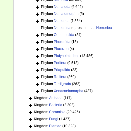
Phylum
Nematoda
(6 642)
Phylum
Nematomorpha
(5)
Phylum
Nemertea
(1 334)
Phylum
Nemertina
represented as
Nemertea
Phylum
Orthonectida
(24)
Phylum
Phoronida
(15)
Phylum
Placozoa
(4)
Phylum
Platyhelminthes
(13 486)
Phylum
Porifera
(9 513)
Phylum
Priapulida
(23)
Phylum
Rotifera
(369)
Phylum
Tardigrada
(262)
Phylum
Xenacoelomorpha
(437)
Kingdom
Archaea
(117)
Kingdom
Bacteria
(2 202)
Kingdom
Chromista
(20 426)
Kingdom
Fungi
(1 437)
Kingdom
Plantae
(10 323)