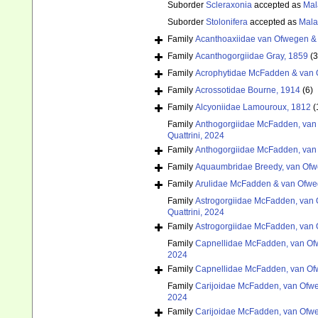
Suborder
Scleraxonia
accepted as
Mal
Suborder
Stolonifera
accepted as
Mala
Family
Acanthoaxiidae van Ofwegen 
Family
Acanthogorgiidae Gray, 1859
(
Family
Acrophytidae McFadden & van 
Family
Acrossotidae Bourne, 1914
(6)
Family
Alcyoniidae Lamouroux, 1812
(
Family
Anthogorgiidae McFadden, van 
Quattrini, 2024
Family
Anthogorgiidae McFadden, van 
Family
Aquaumbridae Breedy, van Ofw
Family
Arulidae McFadden & van Ofwe
Family
Astrogorgiidae McFadden, van 
Quattrini, 2024
Family
Astrogorgiidae McFadden, van 
Family
Capnellidae McFadden, van Ofw
2024
Family
Capnellidae McFadden, van Ofw
Family
Carijoidae McFadden, van Ofwe
2024
Family
Carijoidae McFadden, van Ofwe