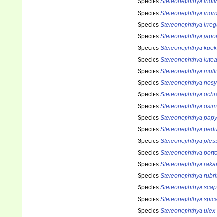
Species
Stereonephthya indiv
Species
Stereonephthya inord
Species
Stereonephthya irreg
Species
Stereonephthya japo
Species
Stereonephthya kuek
Species
Stereonephthya lutea
Species
Stereonephthya multi
Species
Stereonephthya nosy
Species
Stereonephthya ochr
Species
Stereonephthya osim
Species
Stereonephthya pap
Species
Stereonephthya pedu
Species
Stereonephthya pless
Species
Stereonephthya porto
Species
Stereonephthya raka
Species
Stereonephthya rubrif
Species
Stereonephthya scap
Species
Stereonephthya spic
Species
Stereonephthya ulex