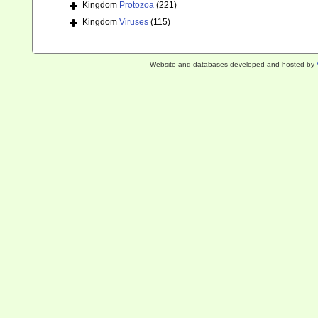
Kingdom
Protozoa
(221)
Kingdom
Viruses
(115)
Website and databases developed and hosted by