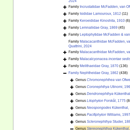
2024
Family
Incrustatidae McFadden, van Of
Family
Isididae Lamouroux, 1812
(11)
Family
Keroeididae Kinoshita, 1910
(6)
Family
Lemnaliidae Gray, 1869
(45)
Family
Leptophytidae McFadden & van
Family
Malacacanthidae McFadden, van
Quattrini, 2024
Family
Malacacanthidae McFadden, van
Family
Malacalcyonacea
incertae sedi
Family
Melithaeidae Gray, 1870
(136)
Family
Nephtheidae Gray, 1862
(438)
Genus
Chromonephthea
van Ofwe
Genus
Coronephthya
Utinomi, 19
Genus
Dendronephthya
Kükenthal
Genus
Litophyton
Forskål, 1775
(8
Genus
Neospongodes
Kükenthal,
Genus
Pacifiphyton
Williams, 199
Genus
Scleronephthya
Studer, 18
Genus
Stereonephthya
Kükenthal,