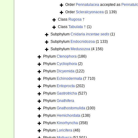
Order
Pennatulacea
accepted as
Pennatul
Order
Scleralcyonacea
(1 139)
Class
Rugosa †
Class
Tabulata †
(1)
Subphylum
Cnidaria
incertae sedis
(1)
Subphylum
Endocnidozoa
(1 133)
Subphylum
Medusozoa
(4 156)
Phylum
Ctenophora
(186)
Phylum
Cycliophora
(2)
Phylum
Dicyemida
(122)
Phylum
Echinodermata
(7 710)
Phylum
Entoprocta
(202)
Phylum
Gastrotricha
(527)
Phylum
Gnathifera
Phylum
Gnathostomulida
(100)
Phylum
Hemichordata
(138)
Phylum
Kinorhyncha
(358)
Phylum
Loricifera
(46)
Phylum
Mollusca
(52 501)