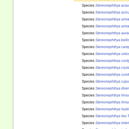
Species
Stereonephthya acau
Species
Stereonephthya acicu
Species
Stereonephthya arma
Species
Stereonephthya arma
Species
Stereonephthya aura
Species
Stereonephthya belli
Species
Stereonephthya cam
Species
Stereonephthya celo
Species
Stereonephthya cord
Species
Stereonephthya cryst
Species
Stereonephthya cund
Species
Stereonephthya cupul
Species
Stereonephthya dive
Species
Stereonephthya hirsu
Species
Stereonephthya hirsu
Species
Stereonephthya hyal
Species
Stereonephthya ilex
T
Species
Stereonephthya imbr