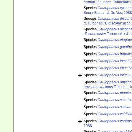
brandti
Janussen, Tabachnick 
Species
Caulophacus cyanae
Boury-Esnault & De Vos, 1988
Species
Caulophacus discohe
(Caulophacus) discohexactin
Species
Caulophacus discohe
discohexaster
Tabachnick & L
Species
Caulophacus elegan
Species
Caulophacus galath
Species
Caulophacus hadalis
Species
Caulophacus instabil
Species
Caulophacus latus
Sc
Species
Caulophacus lotifoli
Species
Caulophacus onycho
onychohexactinus
Tabachnick
Species
Caulophacus pipetta
Species
Caulophacus schulze
Species
Caulophacus scotiae
Species
Caulophacus valdivi
Species
Caulophacus variens
1988
Species
Caulophacus weddell