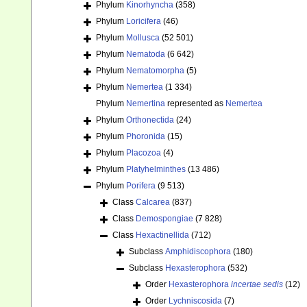
Phylum
Kinorhyncha
(358)
Phylum
Loricifera
(46)
Phylum
Mollusca
(52 501)
Phylum
Nematoda
(6 642)
Phylum
Nematomorpha
(5)
Phylum
Nemertea
(1 334)
Phylum
Nemertina
represented as
Nemertea
Phylum
Orthonectida
(24)
Phylum
Phoronida
(15)
Phylum
Placozoa
(4)
Phylum
Platyhelminthes
(13 486)
Phylum
Porifera
(9 513)
Class
Calcarea
(837)
Class
Demospongiae
(7 828)
Class
Hexactinellida
(712)
Subclass
Amphidiscophora
(180)
Subclass
Hexasterophora
(532)
Order
Hexasterophora
incertae sedis
(12)
Order
Lychniscosida
(7)