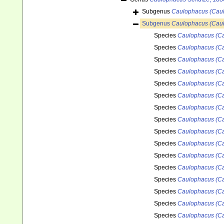
Subgenus
Caulophacus (Caul
Subgenus
Caulophacus (Cau
Species
Caulophacus (Ca
Species
Caulophacus (Ca
Species
Caulophacus (Ca
Species
Caulophacus (Ca
Species
Caulophacus (Ca
Species
Caulophacus (Ca
Species
Caulophacus (Ca
Species
Caulophacus (C
Species
Caulophacus (Ca
Species
Caulophacus (Ca
Species
Caulophacus (Ca
Species
Caulophacus (Ca
Species
Caulophacus (Ca
Species
Caulophacus (Ca
Species
Caulophacus (Cau
Species
Caulophacus (Ca