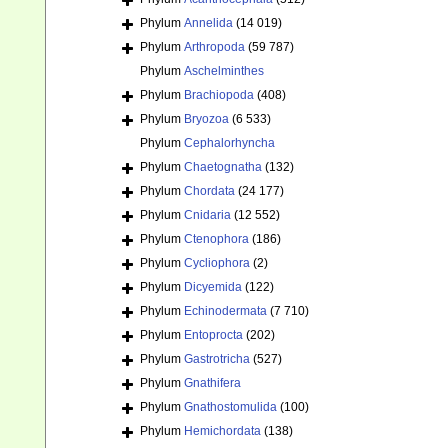
Phylum
Annelida
(14 019)
Phylum
Arthropoda
(59 787)
Phylum
Aschelminthes
Phylum
Brachiopoda
(408)
Phylum
Bryozoa
(6 533)
Phylum
Cephalorhyncha
Phylum
Chaetognatha
(132)
Phylum
Chordata
(24 177)
Phylum
Cnidaria
(12 552)
Phylum
Ctenophora
(186)
Phylum
Cycliophora
(2)
Phylum
Dicyemida
(122)
Phylum
Echinodermata
(7 710)
Phylum
Entoprocta
(202)
Phylum
Gastrotricha
(527)
Phylum
Gnathifera
Phylum
Gnathostomulida
(100)
Phylum
Hemichordata
(138)