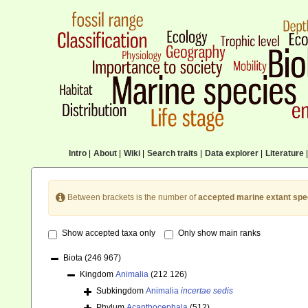
Intro
|
About
|
Wiki
|
Search traits
|
Data explorer
|
Literature
|
Between brackets is the number of
accepted marine extant spe
Show accepted taxa only
Only show main ranks
Biota
(246 967)
Kingdom
Animalia
(212 126)
Subkingdom
Animalia
incertae sedis
Phylum
Acanthocephala
(512)