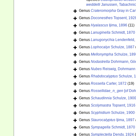
weddelli
Janussen, Tabachnic
Genus
Crateromorpha
Gray in Car
Genus
Doconesthes
Topsent, 192
Genus
Hyalascus
Ijima, 1896
(11)
Genus
Lanuginella
Schmidt, 1870
Genus
Lanugonychia
Lendenfeld,
Genus
Lophocalyx
Schulze, 1887
Genus
Mellonympha
Schulze, 189
Genus
Nodastrella
Dohrmann, Göc
Genus
Nubes
Reiswig, Dohrmann 
Genus
Rhabdocalyptus
Schulze, 
Genus
Rossella
Carter, 1872
(19)
Genus
Rossellidae_n_gen
[of Doh
Genus
Schaudinnia
Schulze, 190
Genus
Scolymastra
Topsent, 1916
Genus
Scyphidium
Schulze, 1900
Genus
Staurocalyptus
Ijima, 1897
Genus
Sympagella
Schmidt, 1870
Genus
Symplectella
Dendy, 1924