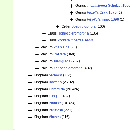
Genus
Trichasterina
Schulze, 190
Genus
Vazella
Gray, 1870
(1)
Genus
Vitrollula
Ijima, 1898
(1)
Order
Sceptrulophora
(160)
Class
Homoscleromorpha
(136)
Class
Porifera
incertae sedis
Phylum
Priapulida
(23)
Phylum
Rotifera
(369)
Phylum
Tardigrada
(262)
Phylum
Xenacoelomorpha
(437)
Kingdom
Archaea
(117)
Kingdom
Bacteria
(2 202)
Kingdom
Chromista
(20 426)
Kingdom
Fungi
(1 437)
Kingdom
Plantae
(10 323)
Kingdom
Protozoa
(221)
Kingdom
Viruses
(115)