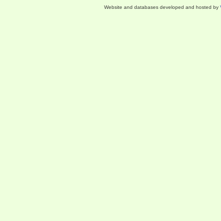
Website and databases developed and hosted by