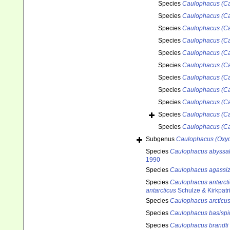
Species
Caulophacus (Ca
Species
Caulophacus (Ca
Species
Caulophacus (Ca
Species
Caulophacus (Ca
Species
Caulophacus (C
Species
Caulophacus (Ca
Species
Caulophacus (Ca
Species
Caulophacus (Ca
Species
Caulophacus (Ca
Species
Caulophacus (Ca
Species
Caulophacus (Ca
Subgenus
Caulophacus (Oxyd
Species
Caulophacus abyssal
1990
Species
Caulophacus agassiz
Species
Caulophacus antarct
antarcticus
Schulze & Kirkpatr
Species
Caulophacus arcticu
Species
Caulophacus basisp
Species
Caulophacus brandti