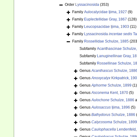
Order
Lyssacinosida
(353)
Family
Aulocalycidae Ijima, 1927
(9)
Family
Euplectellidae Gray, 1867
(128)
Family
Leucopsacidae Ijima, 1903
(11)
Family
Lyssacinosida
incertae sedis
Ta
Family
Rossellidae Schulze, 1885
(203
Subfamily
Acanthascinae Schulze
Subfamily
Lanuginellinae Gray, 1
Subfamily
Rossellinae Schulze, 1
Genus
Acanthascus
Schulze, 188
Genus
Anoxycalyx
Kirkpatrick, 19
Genus
Aphorme
Schulze, 1899
(1)
Genus
Asconema
Kent, 1870
(5)
Genus
Aulochone
Schulze, 1886
a
Genus
Aulosaccus
Ijima, 1896
(5)
Genus
Bathydorus
Schulze, 1886
Genus
Calycosoma
Schulze, 1899
Genus
Caulophacella
Lendenfeld,
Genus
Caulophacus
Schulze, 188