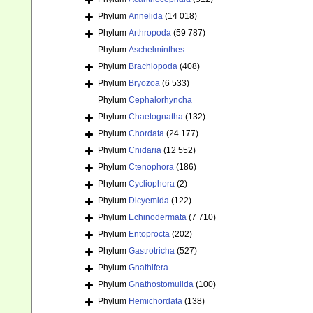
Phylum
Annelida
(14 018)
Phylum
Arthropoda
(59 787)
Phylum
Aschelminthes
Phylum
Brachiopoda
(408)
Phylum
Bryozoa
(6 533)
Phylum
Cephalorhyncha
Phylum
Chaetognatha
(132)
Phylum
Chordata
(24 177)
Phylum
Cnidaria
(12 552)
Phylum
Ctenophora
(186)
Phylum
Cycliophora
(2)
Phylum
Dicyemida
(122)
Phylum
Echinodermata
(7 710)
Phylum
Entoprocta
(202)
Phylum
Gastrotricha
(527)
Phylum
Gnathifera
Phylum
Gnathostomulida
(100)
Phylum
Hemichordata
(138)