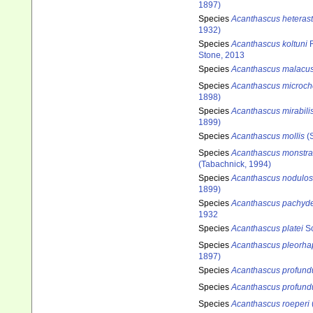
1897)
Species
Acanthascus heterast
1932)
Species
Acanthascus koltuni
R
Stone, 2013
Species
Acanthascus malacu
Species
Acanthascus microch
1898)
Species
Acanthascus mirabili
1899)
Species
Acanthascus mollis
(S
Species
Acanthascus monstra
(Tabachnick, 1994)
Species
Acanthascus nodulo
1899)
Species
Acanthascus pachyd
1932
Species
Acanthascus platei
Sc
Species
Acanthascus pleorha
1897)
Species
Acanthascus profun
Species
Acanthascus profund
Species
Acanthascus roeperi