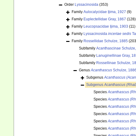
Order
Lyssacinosida
(353)
Family
Aulocalycidae Ijima, 1927
(9)
Family
Euplectellidae Gray, 1867
(128)
Family
Leucopsacidae Ijima, 1903
(11)
Family
Lyssacinosida
incertae sedis
Ta
Family
Rossellidae Schulze, 1885
(203
Subfamily
Acanthascinae Schulze
Subfamily
Lanuginellinae Gray, 1
Subfamily
Rossellinae Schulze, 1
Genus
Acanthascus
Schulze, 188
Subgenus
Acanthascus (Acan
Subgenus
Acanthascus (Rhab
Species
Acanthascus (Rha
Species
Acanthascus (Rh
Species
Acanthascus (Rha
Species
Acanthascus (Rha
Species
Acanthascus (Rh
Species
Acanthascus (Rh
Species
Acanthascus (Rha