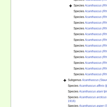
Species
Acanthascus (Rh
Species
Acanthascus (Rh
Species
Acanthascus (Rh
Species
Acanthascus (Rh
Species
Acanthascus (Rha
Species
Acanthascus (Rh
Species
Acanthascus (Rh
Species
Acanthascus (Rh
Species
Acanthascus (Rh
Species
Acanthascus (Rh
Species
Acanthascus (Rha
Species
Acanthascus (Rh
Species
Acanthascus (Rha
Subgenus
Acanthascus (Staur
Species
Acanthascus affinis
(I
Species
Acanthascus alani
Ij
Species
Acanthascus arcticus
1916)
Species
Acanthascus asper
(S