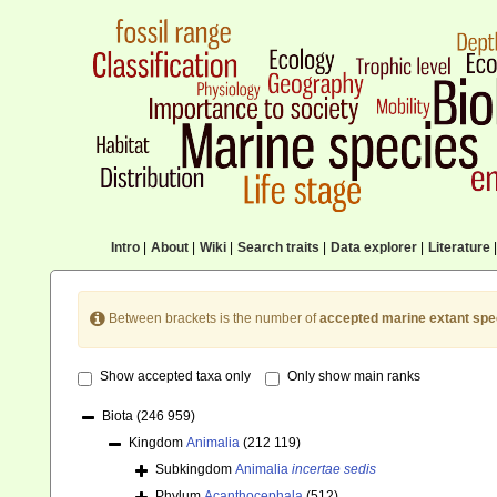
Intro
|
About
|
Wiki
|
Search traits
|
Data explorer
|
Literature
|
Between brackets is the number of
accepted marine extant spe
Show accepted taxa only
Only show main ranks
Biota
(246 959)
Kingdom
Animalia
(212 119)
Subkingdom
Animalia
incertae sedis
Phylum
Acanthocephala
(512)