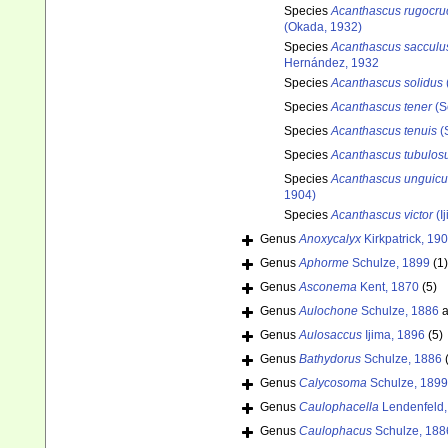
Species
Acanthascus rugocru
(Okada, 1932)
Species
Acanthascus sacculu
Hernández, 1932
Species
Acanthascus solidus
Species
Acanthascus tener
(S
Species
Acanthascus tenuis
(
Species
Acanthascus tubulos
Species
Acanthascus unguicu
1904)
Species
Acanthascus victor
(I
Genus
Anoxycalyx
Kirkpatrick, 19
Genus
Aphorme
Schulze, 1899
(1)
Genus
Asconema
Kent, 1870
(5)
Genus
Aulochone
Schulze, 1886
a
Genus
Aulosaccus
Ijima, 1896
(5)
Genus
Bathydorus
Schulze, 1886
Genus
Calycosoma
Schulze, 1899
Genus
Caulophacella
Lendenfeld,
Genus
Caulophacus
Schulze, 188