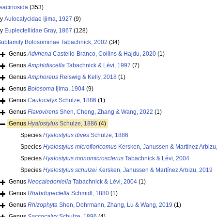
sacinosida
(353)
ly
Aulocalycidae Ijima, 1927
(9)
ly
Euplectellidae Gray, 1867
(128)
Subfamily
Bolosominae Tabachnick, 2002
(34)
Genus
Advhena
Castello-Branco, Collins & Hajdu, 2020
(1)
Genus
Amphidiscella
Tabachnick & Lévi, 1997
(7)
Genus
Amphoreus
Reiswig & Kelly, 2018
(1)
Genus
Bolosoma
Ijima, 1904
(9)
Genus
Caulocalyx
Schulze, 1886
(1)
Genus
Flavovirens
Shen, Cheng, Zhang & Wang, 2022
(1)
Genus
Hyalostylus
Schulze, 1886
(4)
Species
Hyalostylus dives
Schulze, 1886
Species
Hyalostylus microfloricomus
Kersken, Janussen & Martínez Arbizu
Species
Hyalostylus monomicrosclerus
Tabachnick & Lévi, 2004
Species
Hyalostylus schulzei
Kersken, Janussen & Martínez Arbizu, 2019
Genus
Neocaledoniella
Tabachnick & Lévi, 2004
(1)
Genus
Rhabdopectella
Schmidt, 1880
(1)
Genus
Rhizophyta
Shen, Dohrmann, Zhang, Lu & Wang, 2019
(1)
Genus
Saccocalyx
Schulze, 1896
(4)