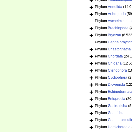
Phylum
Annelida
(14 0
Phylum
Arthropoda
(59
Phylum
Aschelminthes
Phylum
Brachiopoda
(
Phylum
Bryozoa
(6 533
Phylum
Cephalorhync
Phylum
Chaetognatha
Phylum
Chordata
(24 
Phylum
Cnidaria
(12 5
Phylum
Ctenophora
(1
Phylum
Cycliophora
(2
Phylum
Dicyemida
(12
Phylum
Echinodermat
Phylum
Entoprocta
(20
Phylum
Gastrotricha
(5
Phylum
Gnathifera
Phylum
Gnathostomuli
Phylum
Hemichordata