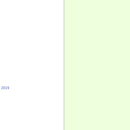
, 2019