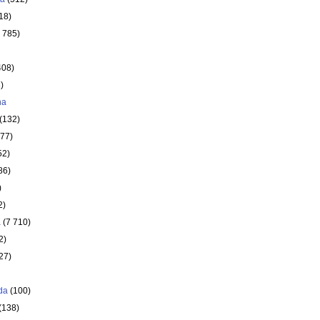
18)
 785)
408)
)
ha
(132)
177)
52)
86)
)
2)
a
(7 710)
2)
27)
da
(100)
(138)