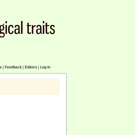
cs
|
Feedback
|
Editors
|
Log in