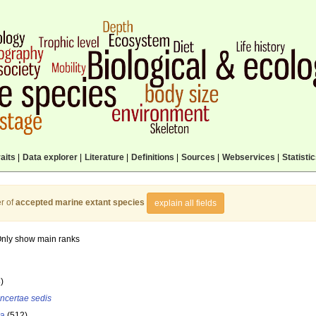
aits
|
Data explorer
|
Literature
|
Definitions
|
Sources
|
Webservices
|
Statisti
r of
accepted marine extant species
explain all fields
nly show main ranks
)
incertae sedis
la
(512)