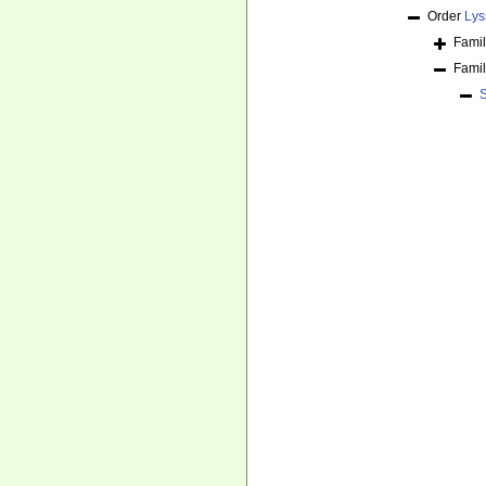
Order
Lys
Fami
Fami