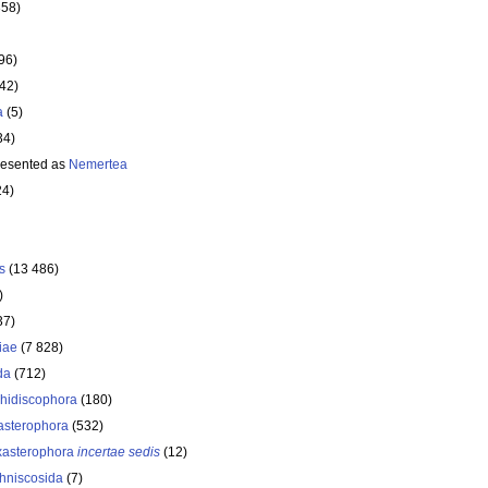
358)
96)
642)
a
(5)
34)
resented as
Nemertea
24)
s
(13 486)
)
37)
iae
(7 828)
da
(712)
hidiscophora
(180)
asterophora
(532)
asterophora
incertae sedis
(12)
hniscosida
(7)