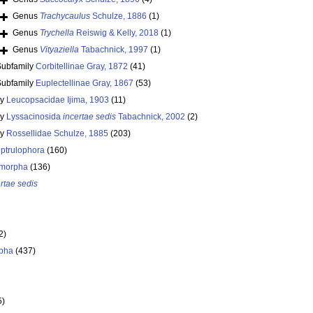
Genus
Trachycaulus
Schulze, 1886
(1)
Genus
Trychella
Reiswig & Kelly, 2018
(1)
Genus
Vityaziella
Tabachnick, 1997
(1)
Subfamily
Corbitellinae Gray, 1872
(41)
Subfamily
Euplectellinae Gray, 1867
(53)
ly
Leucopsacidae Ijima, 1903
(11)
ly
Lyssacinosida
incertae sedis
Tabachnick, 2002
(2)
ly
Rossellidae Schulze, 1885
(203)
ptrulophora
(160)
morpha
(136)
rtae sedis
2)
pha
(437)
5)