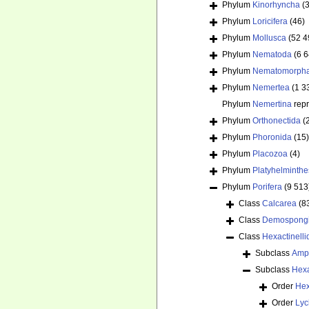
Phylum
Kinorhyncha
(
Phylum
Loricifera
(46)
Phylum
Mollusca
(52 4
Phylum
Nematoda
(6 
Phylum
Nematomorph
Phylum
Nemertea
(1 3
Phylum
Nemertina
rep
Phylum
Orthonectida
(
Phylum
Phoronida
(15)
Phylum
Placozoa
(4)
Phylum
Platyhelminthe
Phylum
Porifera
(9 513
Class
Calcarea
(8
Class
Demospong
Class
Hexactinelli
Subclass
Amp
Subclass
Hex
Order
Hex
Order
Lyc