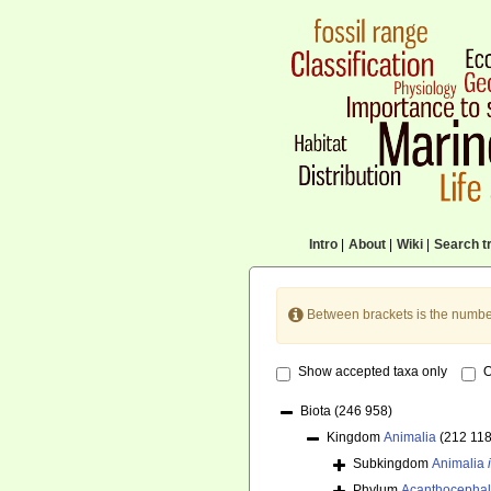
Intro
|
About
|
Wiki
|
Search tr
Between brackets is the numbe
Show accepted taxa only
O
Biota
(246 958)
Kingdom
Animalia
(212 118
Subkingdom
Animalia
Phylum
Acanthocepha