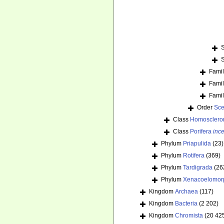
Fami
Fami
Fami
Order
Sce
Class
Homosclero
Class
Porifera
ince
Phylum
Priapulida
(23)
Phylum
Rotifera
(369)
Phylum
Tardigrada
(26
Phylum
Xenacoelomor
Kingdom
Archaea
(117)
Kingdom
Bacteria
(2 202)
Kingdom
Chromista
(20 42