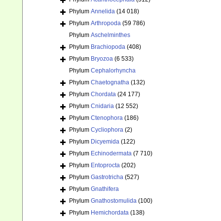
Phylum
Annelida
(14 018)
Phylum
Arthropoda
(59 786)
Phylum
Aschelminthes
Phylum
Brachiopoda
(408)
Phylum
Bryozoa
(6 533)
Phylum
Cephalorhyncha
Phylum
Chaetognatha
(132)
Phylum
Chordata
(24 177)
Phylum
Cnidaria
(12 552)
Phylum
Ctenophora
(186)
Phylum
Cycliophora
(2)
Phylum
Dicyemida
(122)
Phylum
Echinodermata
(7 710)
Phylum
Entoprocta
(202)
Phylum
Gastrotricha
(527)
Phylum
Gnathifera
Phylum
Gnathostomulida
(100)
Phylum
Hemichordata
(138)