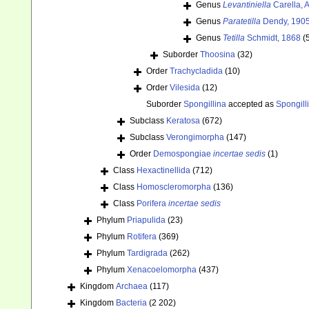
Genus
Levantiniella
Carella, 
Genus
Paratetilla
Dendy, 190
Genus
Tetilla
Schmidt, 1868
(
Suborder
Thoosina
(32)
Order
Trachycladida
(10)
Order
Vilesida
(12)
Suborder
Spongillina
accepted as
Spongill
Subclass
Keratosa
(672)
Subclass
Verongimorpha
(147)
Order
Demospongiae
incertae sedis
(1)
Class
Hexactinellida
(712)
Class
Homoscleromorpha
(136)
Class
Porifera
incertae sedis
Phylum
Priapulida
(23)
Phylum
Rotifera
(369)
Phylum
Tardigrada
(262)
Phylum
Xenacoelomorpha
(437)
Kingdom
Archaea
(117)
Kingdom
Bacteria
(2 202)