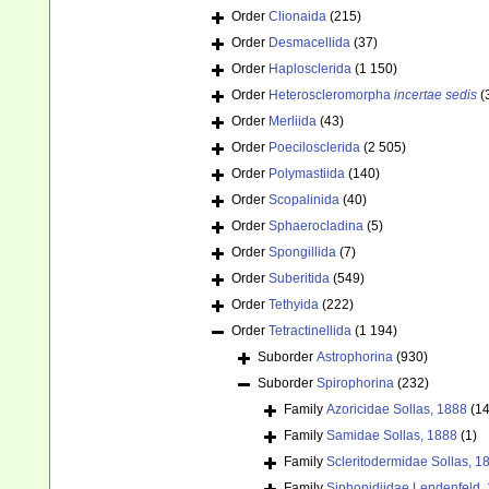
Order
Clionaida
(215)
Order
Desmacellida
(37)
Order
Haplosclerida
(1 150)
Order
Heteroscleromorpha
incertae sedis
(
Order
Merliida
(43)
Order
Poecilosclerida
(2 505)
Order
Polymastiida
(140)
Order
Scopalinida
(40)
Order
Sphaerocladina
(5)
Order
Spongillida
(7)
Order
Suberitida
(549)
Order
Tethyida
(222)
Order
Tetractinellida
(1 194)
Suborder
Astrophorina
(930)
Suborder
Spirophorina
(232)
Family
Azoricidae Sollas, 1888
(14
Family
Samidae Sollas, 1888
(1)
Family
Scleritodermidae Sollas, 1
Family
Siphonidiidae Lendenfeld,