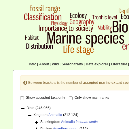
Intro
|
About
|
Wiki
|
Search traits
|
Data explorer
|
Literature
|
Between brackets is the number of
accepted marine extant spe
Show accepted taxa only
Only show main ranks
Biota
(246 965)
Kingdom
Animalia
(212 124)
Subkingdom
Animalia
incertae sedis
Phylum
Acanthocephala
(512)