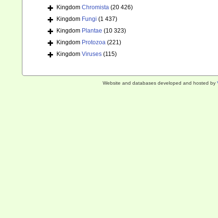
Kingdom
Chromista
(20 426)
Kingdom
Fungi
(1 437)
Kingdom
Plantae
(10 323)
Kingdom
Protozoa
(221)
Kingdom
Viruses
(115)
Website and databases developed and hosted by