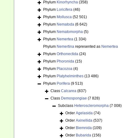
Phylum
Kinorhyncha
(358)
Phylum
Loricifera
(46)
Phylum
Mollusca
(52 501)
Phylum
Nematoda
(6 642)
Phylum
Nematomorpha
(5)
Phylum
Nemertea
(1 334)
Phylum
Nemertina
represented as
Nemertea
Phylum
Orthonectida
(24)
Phylum
Phoronida
(15)
Phylum
Placozoa
(4)
Phylum
Platyhelminthes
(13 486)
Phylum
Porifera
(9 513)
Class
Calcarea
(837)
Class
Demospongiae
(7 828)
Subclass
Heteroscleromorpha
(7 008)
Order
Agelasida
(74)
Order
Axinellida
(537)
Order
Biemnida
(109)
Order
Bubarida
(156)