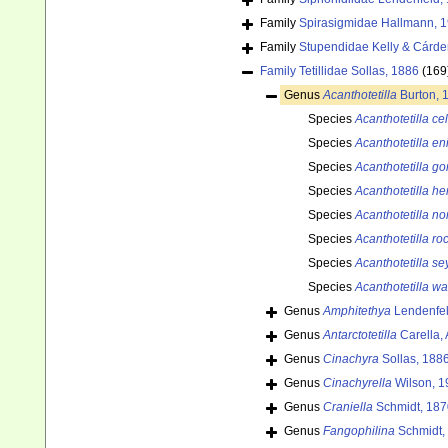
Family
Spirasigmidae Hallmann, 
Family
Stupendidae Kelly & Cárde
Family
Tetillidae Sollas, 1886
(169
Genus
Acanthotetilla
Burton, 
Species
Acanthotetilla ce
Species
Acanthotetilla e
Species
Acanthotetilla g
Species
Acanthotetilla h
Species
Acanthotetilla n
Species
Acanthotetilla ro
Species
Acanthotetilla se
Species
Acanthotetilla wal
Genus
Amphitethya
Lendenfel
Genus
Antarctotetilla
Carella, 
Genus
Cinachyra
Sollas, 188
Genus
Cinachyrella
Wilson, 1
Genus
Craniella
Schmidt, 187
Genus
Fangophilina
Schmidt,