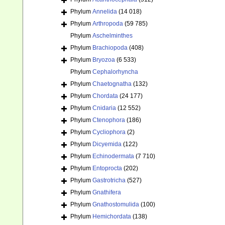
Phylum
Annelida
(14 018)
Phylum
Arthropoda
(59 785)
Phylum
Aschelminthes
Phylum
Brachiopoda
(408)
Phylum
Bryozoa
(6 533)
Phylum
Cephalorhyncha
Phylum
Chaetognatha
(132)
Phylum
Chordata
(24 177)
Phylum
Cnidaria
(12 552)
Phylum
Ctenophora
(186)
Phylum
Cycliophora
(2)
Phylum
Dicyemida
(122)
Phylum
Echinodermata
(7 710)
Phylum
Entoprocta
(202)
Phylum
Gastrotricha
(527)
Phylum
Gnathifera
Phylum
Gnathostomulida
(100)
Phylum
Hemichordata
(138)