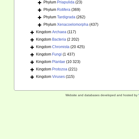
Phylum
Priapulida
(23)
Phylum
Rotifera
(369)
Phylum
Tardigrada
(262)
Phylum
Xenacoelomorpha
(437)
Kingdom
Archaea
(117)
Kingdom
Bacteria
(2 202)
Kingdom
Chromista
(20 425)
Kingdom
Fungi
(1 437)
Kingdom
Plantae
(10 323)
Kingdom
Protozoa
(221)
Kingdom
Viruses
(115)
Website and databases developed and hosted by