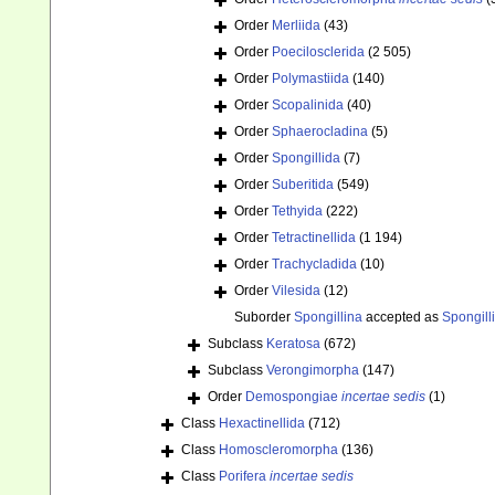
Order
Merliida
(43)
Order
Poecilosclerida
(2 505)
Order
Polymastiida
(140)
Order
Scopalinida
(40)
Order
Sphaerocladina
(5)
Order
Spongillida
(7)
Order
Suberitida
(549)
Order
Tethyida
(222)
Order
Tetractinellida
(1 194)
Order
Trachycladida
(10)
Order
Vilesida
(12)
Suborder
Spongillina
accepted as
Spongill
Subclass
Keratosa
(672)
Subclass
Verongimorpha
(147)
Order
Demospongiae
incertae sedis
(1)
Class
Hexactinellida
(712)
Class
Homoscleromorpha
(136)
Class
Porifera
incertae sedis