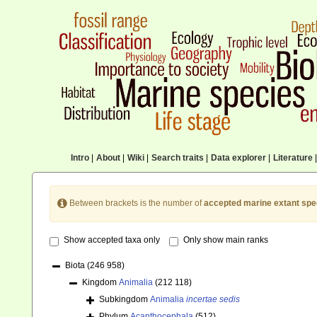
Intro
|
About
|
Wiki
|
Search traits
|
Data explorer
|
Literature
|
Between brackets is the number of
accepted marine extant spe
Show accepted taxa only
Only show main ranks
Biota
(246 958)
Kingdom
Animalia
(212 118)
Subkingdom
Animalia
incertae sedis
Phylum
Acanthocephala
(512)