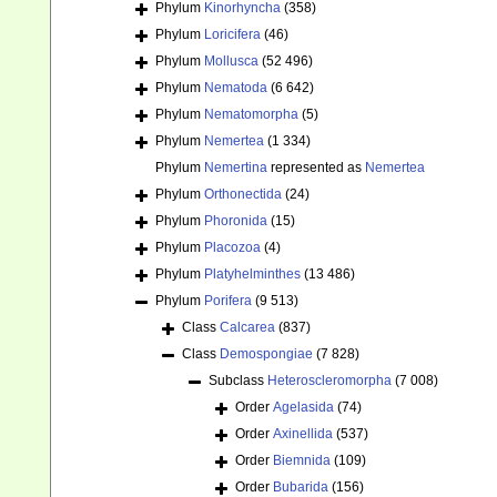
Phylum
Kinorhyncha
(358)
Phylum
Loricifera
(46)
Phylum
Mollusca
(52 496)
Phylum
Nematoda
(6 642)
Phylum
Nematomorpha
(5)
Phylum
Nemertea
(1 334)
Phylum
Nemertina
represented as
Nemertea
Phylum
Orthonectida
(24)
Phylum
Phoronida
(15)
Phylum
Placozoa
(4)
Phylum
Platyhelminthes
(13 486)
Phylum
Porifera
(9 513)
Class
Calcarea
(837)
Class
Demospongiae
(7 828)
Subclass
Heteroscleromorpha
(7 008)
Order
Agelasida
(74)
Order
Axinellida
(537)
Order
Biemnida
(109)
Order
Bubarida
(156)