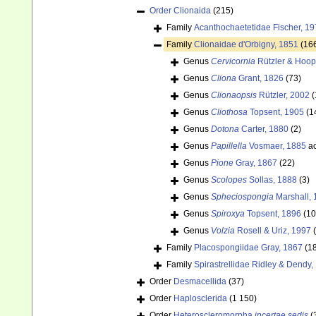
Order
Clionaida
(215)
Family
Acanthochaetetidae Fischer, 1
Family
Clionaidae d'Orbigny, 1851
(16
Genus
Cervicornia
Rützler & Hoop
Genus
Cliona
Grant, 1826
(73)
Genus
Clionaopsis
Rützler, 2002
(
Genus
Cliothosa
Topsent, 1905
(1
Genus
Dotona
Carter, 1880
(2)
Genus
Papillella
Vosmaer, 1885
ac
Genus
Pione
Gray, 1867
(22)
Genus
Scolopes
Sollas, 1888
(3)
Genus
Spheciospongia
Marshall, 
Genus
Spiroxya
Topsent, 1896
(10
Genus
Volzia
Rosell & Uriz, 1997
Family
Placospongiidae Gray, 1867
(1
Family
Spirastrellidae Ridley & Dendy,
Order
Desmacellida
(37)
Order
Haplosclerida
(1 150)
Order
Heteroscleromorpha
incertae sedis
(