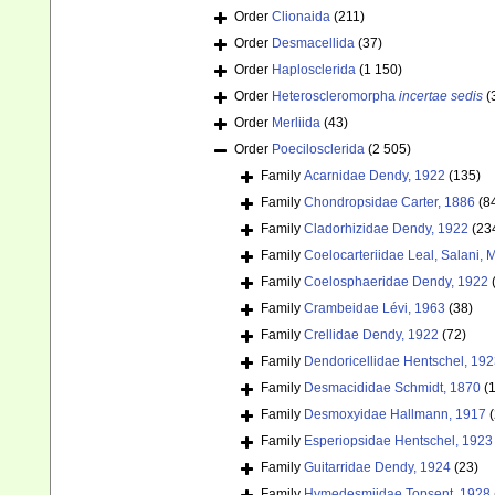
Order
Clionaida
(211)
Order
Desmacellida
(37)
Order
Haplosclerida
(1 150)
Order
Heteroscleromorpha
incertae sedis
(
Order
Merliida
(43)
Order
Poecilosclerida
(2 505)
Family
Acarnidae Dendy, 1922
(135)
Family
Chondropsidae Carter, 1886
(8
Family
Cladorhizidae Dendy, 1922
(23
Family
Coelocarteriidae Leal, Salani,
Family
Coelosphaeridae Dendy, 1922
Family
Crambeidae Lévi, 1963
(38)
Family
Crellidae Dendy, 1922
(72)
Family
Dendoricellidae Hentschel, 19
Family
Desmacididae Schmidt, 1870
(
Family
Desmoxyidae Hallmann, 1917
(
Family
Esperiopsidae Hentschel, 1923
Family
Guitarridae Dendy, 1924
(23)
Family
Hymedesmiidae Topsent, 1928