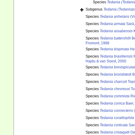
Species
Tedania (Tedania
Subgenus
Tedania (Tedaniops
Species
Tedania anhelans
(Vi
Species
Tedania armata
Sarà,
Species
Tedania assabensis
K
Species
Tedania battershilli
Be
Fromont, 1988
Species
Tedania bispinata
Hen
Species
Tedania brasiliensis
M
Hajdu & van Soest, 2000
Species
Tedania brevispicula
Species
Tedania brondstedi
B
Species
Tedania charcoti
Tops
Species
Tedania chevreuxi
To
Species
Tedania commixta
Ri
Species
Tedania conica
Baer,
Species
Tedania connectens
(
Species
Tedania coralliophila
Species
Tedania corticata
Sar
Species
Tedania cristagalli
De