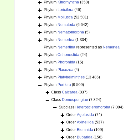
Phylum
Kinorhyncha
(358)
Phylum
Loricifera
(46)
Phylum
Mollusca
(52 501)
Phylum
Nematoda
(6 642)
Phylum
Nematomorpha
(5)
Phylum
Nemertea
(1 334)
Phylum
Nemertina
represented as
Nemertea
Phylum
Orthonectida
(24)
Phylum
Phoronida
(15)
Phylum
Placozoa
(4)
Phylum
Platyhelminthes
(13 486)
Phylum
Porifera
(9 509)
Class
Calcarea
(837)
Class
Demospongiae
(7 824)
Subclass
Heteroscleromorpha
(7 004)
Order
Agelasida
(74)
Order
Axinellida
(537)
Order
Biemnida
(109)
Order
Bubarida
(156)