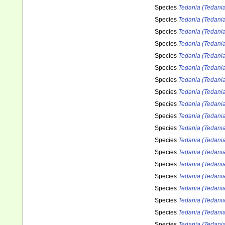
Species
Tedania (Tedania
Species
Tedania (Tedania
Species
Tedania (Tedania
Species
Tedania (Tedania
Species
Tedania (Tedania)
Species
Tedania (Tedania)
Species
Tedania (Tedani
Species
Tedania (Tedani
Species
Tedania (Tedani
Species
Tedania (Tedania
Species
Tedania (Tedania
Species
Tedania (Tedania
Species
Tedania (Tedania
Species
Tedania (Tedania
Species
Tedania (Tedania
Species
Tedania (Tedania
Species
Tedania (Tedania
Species
Tedania (Tedani
Species
Tedania (Tedania)