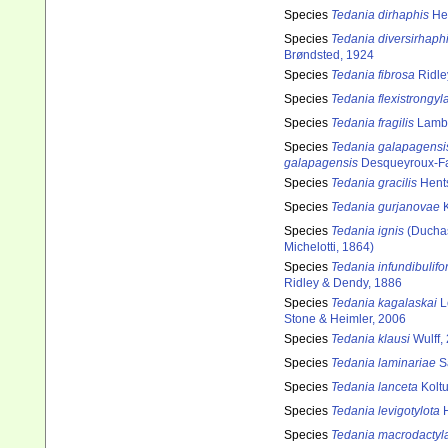
Species
Tedania dirhaphis
Hen
Species
Tedania diversirhaph
Brøndsted, 1924
Species
Tedania fibrosa
Ridle
Species
Tedania flexistrongyl
Species
Tedania fragilis
Lamb
Species
Tedania galapagensi
galapagensis
Desqueyroux-Fa
Species
Tedania gracilis
Hents
Species
Tedania gurjanovae
K
Species
Tedania ignis
(Duchas
Michelotti, 1864)
Species
Tedania infundibulifo
Ridley & Dendy, 1886
Species
Tedania kagalaskai
L
Stone & Heimler, 2006
Species
Tedania klausi
Wulff,
Species
Tedania laminariae
S
Species
Tedania lanceta
Koltu
Species
Tedania levigotylota
H
Species
Tedania macrodactyl