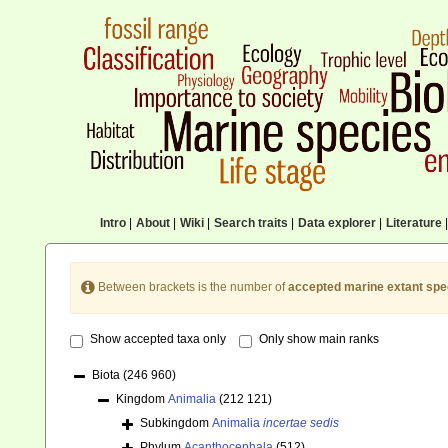
Intro
|
About
|
Wiki
|
Search traits
|
Data explorer
|
Literature
|
Between brackets is the number of
accepted marine extant spe
Show accepted taxa only
Only show main ranks
Biota
(246 960)
Kingdom
Animalia
(212 121)
Subkingdom
Animalia
incertae sedis
Phylum
Acanthocephala
(512)