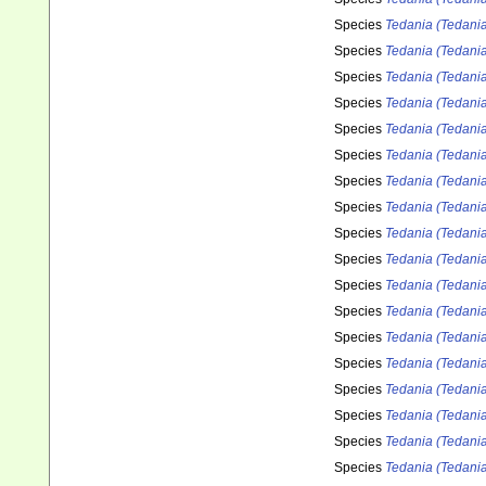
Species
Tedania (Tedania
Species
Tedania (Tedani
Species
Tedania (Tedania
Species
Tedania (Tedania
Species
Tedania (Tedani
Species
Tedania (Tedania
Species
Tedania (Tedani
Species
Tedania (Tedania
Species
Tedania (Tedania
Species
Tedania (Tedania
Species
Tedania (Tedania
Species
Tedania (Tedania
Species
Tedania (Tedania
Species
Tedania (Tedania)
Species
Tedania (Tedania)
Species
Tedania (Tedania)
Species
Tedania (Tedania)
Species
Tedania (Tedania