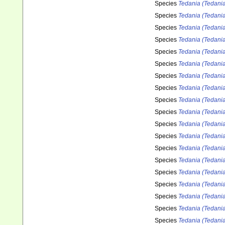
Species
Tedania (Tedania
Species
Tedania (Tedani
Species
Tedania (Tedania)
Species
Tedania (Tedania
Species
Tedania (Tedania
Species
Tedania (Tedania
Species
Tedania (Tedani
Species
Tedania (Tedania
Species
Tedania (Tedani
Species
Tedania (Tedania)
Species
Tedania (Tedania
Species
Tedania (Tedania
Species
Tedania (Tedania
Species
Tedania (Tedani
Species
Tedania (Tedania
Species
Tedania (Tedania)
Species
Tedania (Tedania)
Species
Tedania (Tedania
Species
Tedania (Tedani