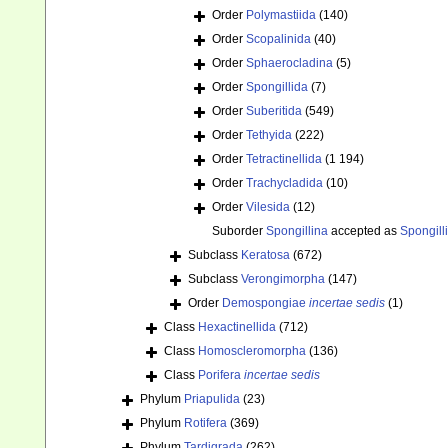
Order
Polymastiida
(140)
Order
Scopalinida
(40)
Order
Sphaerocladina
(5)
Order
Spongillida
(7)
Order
Suberitida
(549)
Order
Tethyida
(222)
Order
Tetractinellida
(1 194)
Order
Trachycladida
(10)
Order
Vilesida
(12)
Suborder
Spongillina
accepted as
Spongill
Subclass
Keratosa
(672)
Subclass
Verongimorpha
(147)
Order
Demospongiae
incertae sedis
(1)
Class
Hexactinellida
(712)
Class
Homoscleromorpha
(136)
Class
Porifera
incertae sedis
Phylum
Priapulida
(23)
Phylum
Rotifera
(369)
Phylum
Tardigrada
(262)