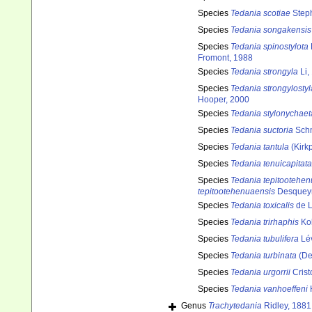
Species
Tedania scotiae
Step
Species
Tedania songakensis
Species
Tedania spinostylota
Fromont, 1988
Species
Tedania strongyla
Li,
Species
Tedania strongylostyl
Hooper, 2000
Species
Tedania stylonychaet
Species
Tedania suctoria
Schm
Species
Tedania tantula
(Kirkp
Species
Tedania tenuicapitata
Species
Tedania tepitootehe
tepitootehenuaensis
Desqueyr
Species
Tedania toxicalis
de L
Species
Tedania trirhaphis
Kol
Species
Tedania tubulifera
Lév
Species
Tedania turbinata
(De
Species
Tedania urgorrii
Crist
Species
Tedania vanhoeffeni
Genus
Trachytedania
Ridley, 1881