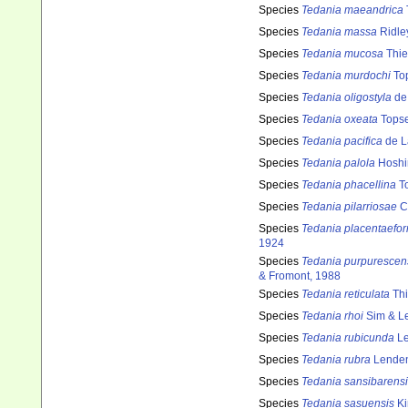
Species
Tedania maeandrica
Species
Tedania massa
Ridle
Species
Tedania mucosa
Thie
Species
Tedania murdochi
Top
Species
Tedania oligostyla
de
Species
Tedania oxeata
Topse
Species
Tedania pacifica
de L
Species
Tedania palola
Hoshi
Species
Tedania phacellina
To
Species
Tedania pilarriosae
Cr
Species
Tedania placentaefor
1924
Species
Tedania purpurescen
& Fromont, 1988
Species
Tedania reticulata
Thi
Species
Tedania rhoi
Sim & L
Species
Tedania rubicunda
Le
Species
Tedania rubra
Lenden
Species
Tedania sansibarens
Species
Tedania sasuensis
Ki