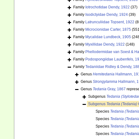
Family
Iotrochotidae Dendy, 1922
(37)
Family
Isodictyidae Dendy, 1924
(39)
Family
Latrunculiidae Topsent, 1922
(8
Family
Microcionidae Carter, 1875
(55
Family
Mycalidae Lundbeck, 1905
(24
Family
Myxillidae Dendy, 1922
(148)
Family
Phellodermidae van Soest & Ha
Family
Podospongiidae Laubenfels, 1
Family
Tedaniidae Ridley & Dendy, 18
Genus
Hemitedania
Hallmann, 19
Genus
Strongylamma
Hallmann, 
Genus
Tedania
Gray, 1867
repres
Subgenus
Tedania (Styloteda
Subgenus
Tedania (Tedania)
Species
Tedania (Tedani
Species
Tedania (Tedani
Species
Tedania (Tedania
Species
Tedania (Tedania)