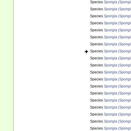
Species
Spongia (Spongi
Species
Spongia (Spongi
Species
Spongia (Spongia
Species
Spongia (Spongia
Species
Spongia (Spongia
Species
Spongia (Spongi
Species
Spongia (Spongi
Species
Spongia (Spongi
Species
Spongia (Spongi
Species
Spongia (Spongi
Species
Spongia (Spongi
Species
Spongia (Spongi
Species
Spongia (Spongia
Species
Spongia (Spongi
Species
Spongia (Spongi
Species
Spongia (Spongi
Species
Spongia (Spongia
Species
Spongia (Spongia
Species
Spongia (Spongi