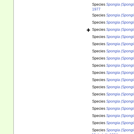
Species
Spongia (Spongi
1977
Species
Spongia (Spongi
Species
Spongia (Spongi
Species
Spongia (Spongia)
Species
Spongia (Spongi
Species
Spongia (Spongia
Species
Spongia (Spongia
Species
Spongia (Spongia
Species
Spongia (Spongia
Species
Spongia (Spongia
Species
Spongia (Spongia
Species
Spongia (Spongi
Species
Spongia (Spongi
Species
Spongia (Spongia
Species
Spongia (Spongi
Species
Spongia (Spongi
Species
Spongia (Spongi
Species
Spongia (Spongia