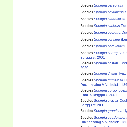
Species
Spongia cerebralis
Th
Species
Spongia ceylonensis
Species
Spongia cladonia
Raf
Species
Spongia clathrus
Espe
Species
Spongia coelosia
Duc
Species
Spongia conifera
(Len
Species
Spongia coralloides
S
Species
Spongia corrugata
Co
Bergquist, 2001
Species
Spongia cristata
Cook
2020
Species
Spongia divisa
Hyatt,
Species
Spongia dumetosa
Du
Duchassaing & Michelotti, 18
Species
Spongia gorgonocep
Cook & Bergquist, 2001
Species
Spongia gracilis
Cook
Bergquist, 2001
Species
Spongia graminea
Hy
Species
Spongia guadelupen
Duchassaing & Michelotti, 18