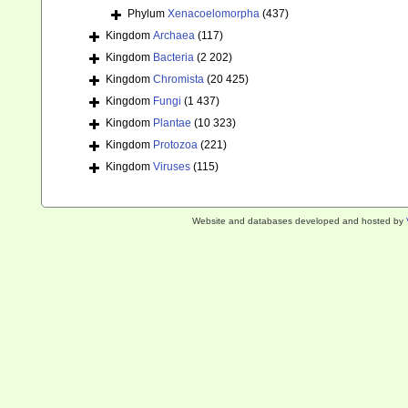
Phylum
Xenacoelomorpha
(437)
Kingdom
Archaea
(117)
Kingdom
Bacteria
(2 202)
Kingdom
Chromista
(20 425)
Kingdom
Fungi
(1 437)
Kingdom
Plantae
(10 323)
Kingdom
Protozoa
(221)
Kingdom
Viruses
(115)
Website and databases developed and hosted by