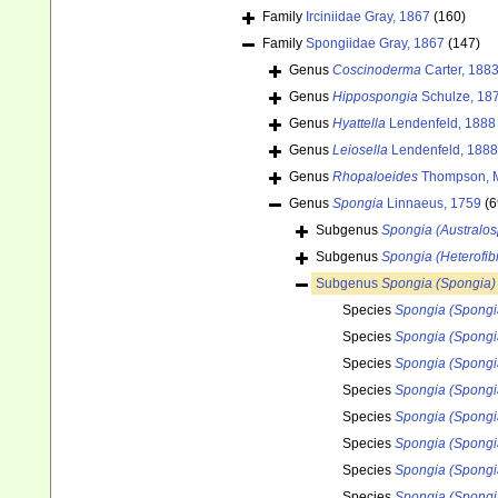
Family
Irciniidae Gray, 1867
(160)
Family
Spongiidae Gray, 1867
(147)
Genus
Coscinoderma
Carter, 188
Genus
Hippospongia
Schulze, 18
Genus
Hyattella
Lendenfeld, 1888
Genus
Leiosella
Lendenfeld, 1888
Genus
Rhopaloeides
Thompson, M
Genus
Spongia
Linnaeus, 1759
(6
Subgenus
Spongia (Australo
Subgenus
Spongia (Heterofibr
Subgenus
Spongia (Spongia)
Species
Spongia (Spongi
Species
Spongia (Spongi
Species
Spongia (Spongi
Species
Spongia (Spongi
Species
Spongia (Spongia
Species
Spongia (Spongia
Species
Spongia (Spongi
Species
Spongia (Spongi