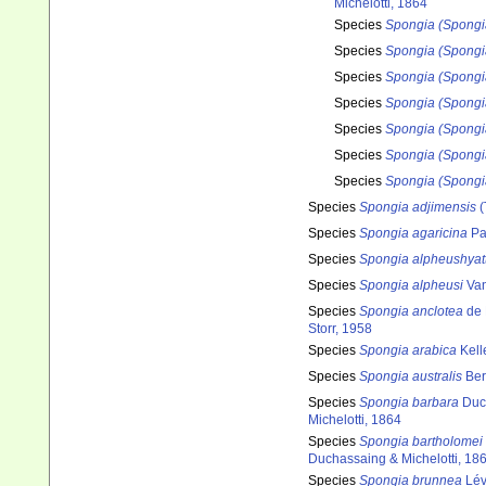
Michelotti, 1864
Species
Spongia (Spongi
Species
Spongia (Spongia
Species
Spongia (Spongia
Species
Spongia (Spongi
Species
Spongia (Spongia
Species
Spongia (Spongia
Species
Spongia (Spongi
Species
Spongia adjimensis
(
Species
Spongia agaricina
Pa
Species
Spongia alpheushyatt
Species
Spongia alpheusi
Van
Species
Spongia anclotea
de 
Storr, 1958
Species
Spongia arabica
Kell
Species
Spongia australis
Ber
Species
Spongia barbara
Duch
Michelotti, 1864
Species
Spongia bartholomei
Duchassaing & Michelotti, 18
Species
Spongia brunnea
Lév