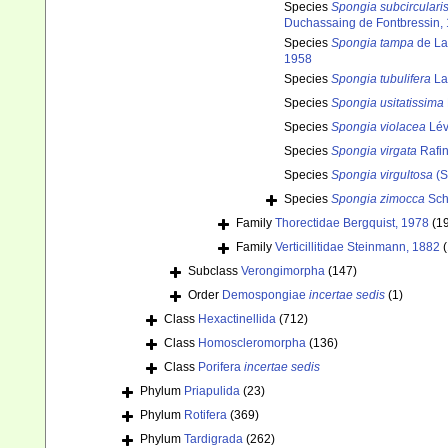
Species
Spongia subcirculari
Duchassaing de Fontbressin,
Species
Spongia tampa
de La
1958
Species
Spongia tubulifera
La
Species
Spongia usitatissima
Species
Spongia violacea
Lév
Species
Spongia virgata
Rafi
Species
Spongia virgultosa
(S
Species
Spongia zimocca
Sch
Family
Thorectidae Bergquist, 1978
(1
Family
Verticillitidae Steinmann, 1882
(
Subclass
Verongimorpha
(147)
Order
Demospongiae
incertae sedis
(1)
Class
Hexactinellida
(712)
Class
Homoscleromorpha
(136)
Class
Porifera
incertae sedis
Phylum
Priapulida
(23)
Phylum
Rotifera
(369)
Phylum
Tardigrada
(262)