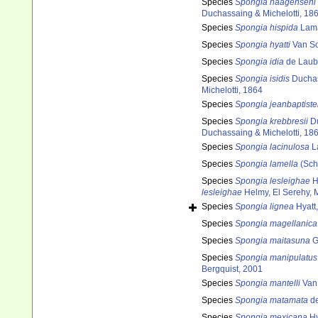
Species
Spongia haagenseni
Duchassaing & Michelotti, 18
Species
Spongia hispida
Lama
Species
Spongia hyatti
Van So
Species
Spongia idia
de Laub
Species
Spongia isidis
Duchas
Michelotti, 1864
Species
Spongia jeanbaptiste
Species
Spongia krebbresii
Du
Duchassaing & Michelotti, 18
Species
Spongia lacinulosa
L
Species
Spongia lamella
(Sch
Species
Spongia lesleighae
H
lesleighae
Helmy, El Serehy,
Species
Spongia lignea
Hyatt
Species
Spongia magellanica
Species
Spongia maitasuna
G
Species
Spongia manipulatus
Bergquist, 2001
Species
Spongia mantelli
Van 
Species
Spongia matamata
de
Species
Spongia mexicana
Hy