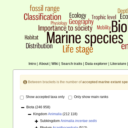
Intro
|
About
|
Wiki
|
Search traits
|
Data explorer
|
Literature
|
Between brackets is the number of
accepted marine extant spe
Show accepted taxa only
Only show main ranks
Biota
(246 958)
Kingdom
Animalia
(212 118)
Subkingdom
Animalia
incertae sedis
Phylum
Acanthocephala
(512)