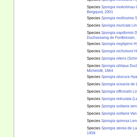
Species
Spongia mokohinau
C
Bergquist, 2001
Species
Spongia mollissima
S
Species
Spongia muricata
Lin
Species
Spongia napiformis
D
Duchassaing de Fontbressin,
Species
Spongia negligens
Hy
Species
Spongia nicholsoni
Hy
Species
Spongia nitens
(Schm
Species
Spongia obliqua
Duch
Michelotti, 1864
Species
Spongia obscura
Hyat
Species
Spongia oceania
de 
Species
Spongia officinalis
Li
Species
Spongia reticulata
(Le
Species
Spongia solitaria
sens
Species
Spongia solitaria
Van 
Species
Spongia spinosa
Lend
Species
Spongia sterea
de La
1958