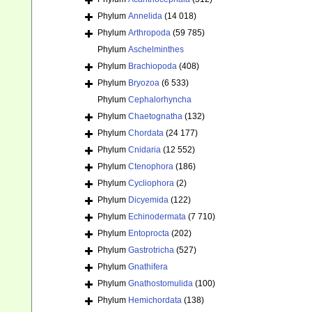
Phylum
Annelida
(14 018)
Phylum
Arthropoda
(59 785)
Phylum
Aschelminthes
Phylum
Brachiopoda
(408)
Phylum
Bryozoa
(6 533)
Phylum
Cephalorhyncha
Phylum
Chaetognatha
(132)
Phylum
Chordata
(24 177)
Phylum
Cnidaria
(12 552)
Phylum
Ctenophora
(186)
Phylum
Cycliophora
(2)
Phylum
Dicyemida
(122)
Phylum
Echinodermata
(7 710)
Phylum
Entoprocta
(202)
Phylum
Gastrotricha
(527)
Phylum
Gnathifera
Phylum
Gnathostomulida
(100)
Phylum
Hemichordata
(138)