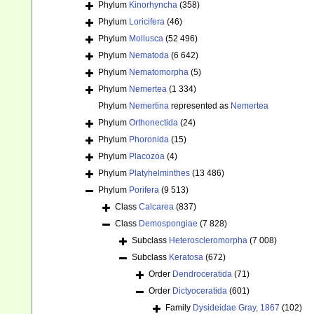
Phylum
Kinorhyncha
(358)
Phylum
Loricifera
(46)
Phylum
Mollusca
(52 496)
Phylum
Nematoda
(6 642)
Phylum
Nematomorpha
(5)
Phylum
Nemertea
(1 334)
Phylum
Nemertina
represented as
Nemertea
Phylum
Orthonectida
(24)
Phylum
Phoronida
(15)
Phylum
Placozoa
(4)
Phylum
Platyhelminthes
(13 486)
Phylum
Porifera
(9 513)
Class
Calcarea
(837)
Class
Demospongiae
(7 828)
Subclass
Heteroscleromorpha
(7 008)
Subclass
Keratosa
(672)
Order
Dendroceratida
(71)
Order
Dictyoceratida
(601)
Family
Dysideidae Gray, 1867
(102)