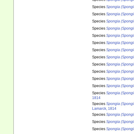
Species
Spongia (Spongi
Species
Spongia (Spongi
Species
Spongia (Spongia
Species
Spongia (Spongi
Species
Spongia (Spongi
Species
Spongia (Spongi
Species
Spongia (Spongia
Species
Spongia (Spongia
Species
Spongia (Spongia
Species
Spongia (Spongia
Species
Spongia (Spongi
Species
Spongia (Spongi
Species
Spongia (Spongia
1814
Species
Spongia (Spongi
Lamarck, 1814
Species
Spongia (Spongi
Species
Spongia (Spongi
Species
Spongia (Spongi