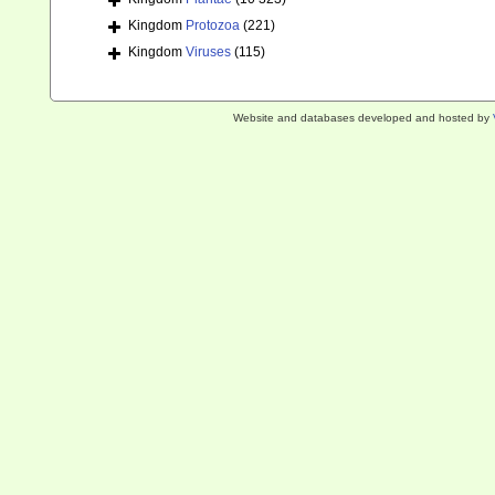
Kingdom
Protozoa
(221)
Kingdom
Viruses
(115)
Website and databases developed and hosted by