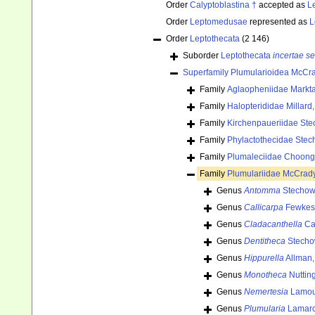
Order
Calyptoblastina †
accepted as
L
Order
Leptomedusae
represented as
L
Order
Leptothecata
(2 146)
Suborder
Leptothecata
incertae se
Superfamily
Plumularioidea McCra
Family
Aglaopheniidae Markta
Family
Halopterididae Millard
Family
Kirchenpaueriidae Ste
Family
Phylactothecidae Stec
Family
Plumaleciidae Choong
Family
Plumulariidae McCrad
Genus
Antomma
Stechow
Genus
Callicarpa
Fewkes
Genus
Cladacanthella
Ca
Genus
Dentitheca
Stecho
Genus
Hippurella
Allman,
Genus
Monotheca
Nuttin
Genus
Nemertesia
Lamou
Genus
Plumularia
Lamarc