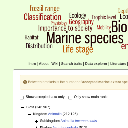
Intro
|
About
|
Wiki
|
Search traits
|
Data explorer
|
Literature
|
Between brackets is the number of
accepted marine extant spe
Show accepted taxa only
Only show main ranks
Biota
(246 967)
Kingdom
Animalia
(212 126)
Subkingdom
Animalia
incertae sedis
Phylum
Acanthocephala
(512)