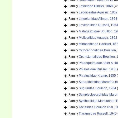
Family
Lafoeidae Hincks, 1868
(78
Family
Laodiceidae Agassiz, 1862
Family
Lineolariidae Allman, 1864
Family
Lovenellidae Russell, 1953
Family
Malagazziidae Bouillon, 1
Family
Melicertidae Agassiz, 1862
Family
Mitrocomidae Haeckel, 18
Family
Octocannoididae Bouillon,
Family
Orchistomatidae Bouillon, 
Family
Palaequoreidae Adler & Ro
Family
Phialellidae Russell, 1953
Family
Phialuciidae Kramp, 1955
(
Family
Staurothecidae Maronna et 
Family
Sugiuridae Bouillon, 1984
Family
Symplectoscyphidae Maronn
Family
Syntheciidae Marktanner-T
Family
Teclaiidae Bouillon et al., 
Family
Tiarannidae Russell, 1940