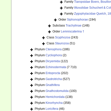
Family
Tiaropsidae Boero, Bouill
Family
Wuvulidae Schuchert & Col
Family
Zygophylacidae Quelch, 1
Order
Siphonophorae
(194)
Subclass
Trachylinae
(148)
Order
Lemniscaterina †
Class
Scyphozoa
(243)
Class
Staurozoa
(51)
Phylum
Ctenophora
(186)
Phylum
Cycliophora
(2)
Phylum
Dicyemida
(122)
Phylum
Echinodermata
(7 710)
Phylum
Entoprocta
(202)
Phylum
Gastrotricha
(527)
Phylum
Gnathifera
Phylum
Gnathostomulida
(100)
Phylum
Hemichordata
(138)
Phylum
Kinorhyncha
(358)
Phylum
Loricifera
(46)