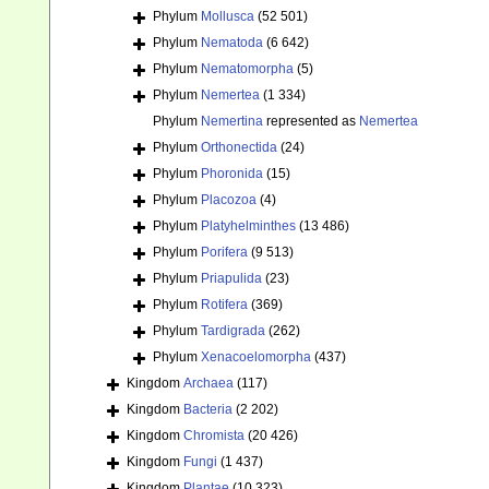
Phylum
Mollusca
(52 501)
Phylum
Nematoda
(6 642)
Phylum
Nematomorpha
(5)
Phylum
Nemertea
(1 334)
Phylum
Nemertina
represented as
Nemertea
Phylum
Orthonectida
(24)
Phylum
Phoronida
(15)
Phylum
Placozoa
(4)
Phylum
Platyhelminthes
(13 486)
Phylum
Porifera
(9 513)
Phylum
Priapulida
(23)
Phylum
Rotifera
(369)
Phylum
Tardigrada
(262)
Phylum
Xenacoelomorpha
(437)
Kingdom
Archaea
(117)
Kingdom
Bacteria
(2 202)
Kingdom
Chromista
(20 426)
Kingdom
Fungi
(1 437)
Kingdom
Plantae
(10 323)