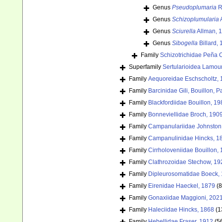
Genus
Pseudoplumaria
R
Genus
Schizoplumularia
A
Genus
Sciurella
Allman, 
Genus
Sibogella
Billard,
Family
Schizotrichidae Peña 
Superfamily
Sertularioidea Lamou
Family
Aequoreidae Eschscholtz,
Family
Barcinidae Gili, Bouillon,
Family
Blackfordiidae Bouillon, 19
Family
Bonneviellidae Broch, 190
Family
Campanulariidae Johnston
Family
Campanulinidae Hincks, 1
Family
Cirrholoveniidae Bouillon,
Family
Clathrozoidae Stechow, 19
Family
Dipleurosomatidae Boeck,
Family
Eirenidae Haeckel, 1879
(8
Family
Gonaxiidae Maggioni, 202
Family
Haleciidae Hincks, 1868
(1
Family
Hebellidae Fraser, 1912
(5