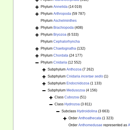
Phylum
Annelida
(14 019)
Phylum
Arthropoda
(59 787)
Phylum
Aschelminthes
Phylum
Brachiopoda
(408)
Phylum
Bryozoa
(6 533)
Phylum
Cephalorhyncha
Phylum
Chaetognatha
(132)
Phylum
Chordata
(24 177)
Phylum
Cnidaria
(12 552)
Subphylum
Anthozoa
(7 262)
Subphylum
Cnidaria
incertae sedis
(1)
Subphylum
Endocnidozoa
(1 133)
Subphylum
Medusozoa
(4 156)
Class
Cubozoa
(51)
Class
Hydrozoa
(3 811)
Subclass
Hydroidolina
(3 663)
Order
Anthoathecata
(1 323)
Order
Anthomedusae
represented as
A