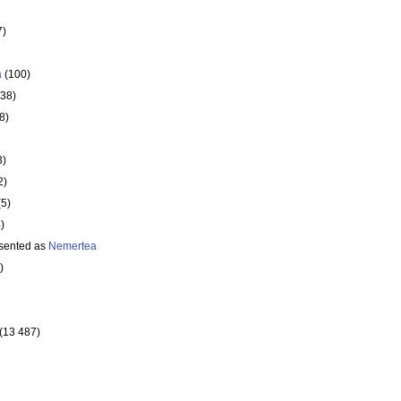
7)
a
(100)
138)
8)
3)
2)
(5)
)
sented as
Nemertea
)
(13 487)