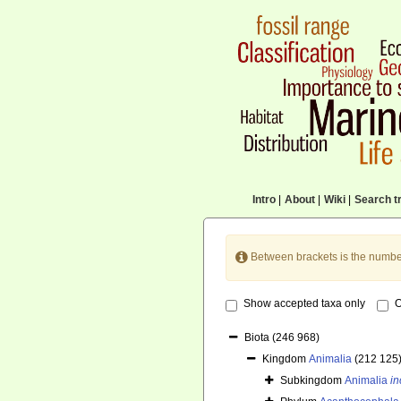
Intro
|
About
|
Wiki
|
Search tr
Between brackets is the numbe
Show accepted taxa only
O
Biota
(246 968)
Kingdom
Animalia
(212 125
Subkingdom
Animalia
in