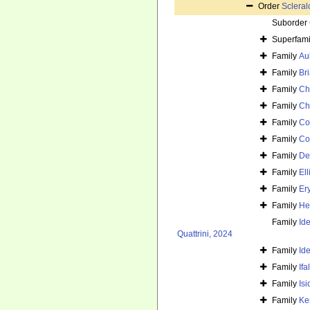
Order
Sclera
Suborder
Superfam
Family
Au
Family
Br
Family
Ch
Family
Ch
Family
Co
Family
Co
Family
De
Family
Ell
Family
Er
Family
He
Family
Id
Quattrini, 2024
Family
Id
Family
If
Family
Is
Family
Ke