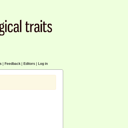
cs
|
Feedback
|
Editors
|
Log in