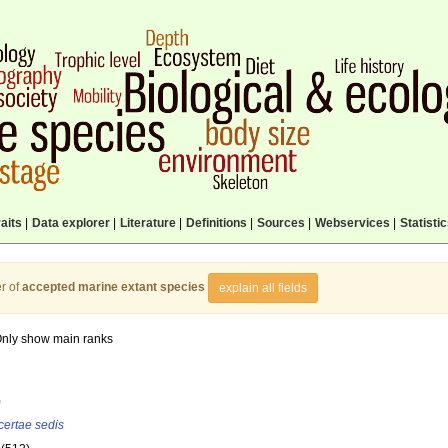
aits
|
Data explorer
|
Literature
|
Definitions
|
Sources
|
Webservices
|
Statisti
r of
accepted marine extant species
explain all fields
nly show main ranks
)
certae sedis