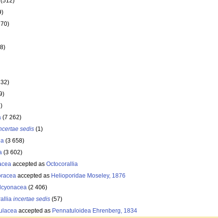
(512)
9)
770)
8)
132)
9)
)
a
(7 262)
ncertae sedis
(1)
ia
(3 658)
a
(3 602)
acea
accepted as
Octocorallia
oracea
accepted as
Helioporidae Moseley, 1876
lcyonacea
(2 406)
allia
incertae sedis
(57)
ulacea
accepted as
Pennatuloidea Ehrenberg, 1834