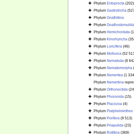
Phylum
Entoprocta
(202)
Phylum
Gastrotricha
(52
Phylum
Gnathifera
Phylum
Gnathostomulid
Phylum
Hemichordata
(
Phylum
Kinorhyncha
(35
Phylum
Loricifera
(46)
Phylum
Mollusca
(52 51
Phylum
Nematoda
(6 64
Phylum
Nematomorpha
Phylum
Nemertea
(1 334
Phylum
Nemertina
repre
Phylum
Orthonectida
(24
Phylum
Phoronida
(15)
Phylum
Placozoa
(4)
Phylum
Platyhelminthes
Phylum
Porifera
(9 513)
Phylum
Priapulida
(23)
Phylum
Rotifera
(369)