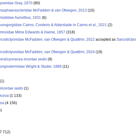
pseidae Gray, 1870
(80)
rasphaerascleridae McFadden & van Ofwegen, 2013
(10)
isididae Aurivillius, 1931
(6)
eurogorgiidae Cairns, Cordeiro & Alderslade in Cairns et al., 2021
(2)
imnoidae Milne Edwards & Haime, 1857
(318)
rcodictyonidae McFadden, van Ofwegen & Quattrini, 2022
accepted as
Sarcodicty
rcodictyonidae McFadden, van Ofwegen & Quattrini, 2024
(19)
leralcyonacea
incertae sedis
(9)
ongiodermidae Wright & Studer, 1889
(11)
(1)
incertae sedis
(1)
dozoa
(1 133)
oa
(4 156)
6)
(7 712)