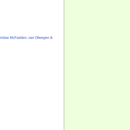
onidae McFadden, van Ofwegen &