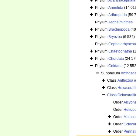
Phylum
Acanthocephala
Phylum
Annelida
(14 01
Phylum
Arthropoda
(59 
Phylum
Aschelminthes
Phylum
Brachiopoda
(40
Phylum
Bryozoa
(6 532)
Phylum
Cephalorhyncha
Phylum
Chaetognatha
(
Phylum
Chordata
(24 17
Phylum
Cnidaria
(12 552
Subphylum
Anthozo
Class
Anthozoa
i
Class
Hexacorall
Class
Octocoralli
Order
Alcyon
Order
Heliop
Order
Malaca
Order
Octocor
Order
Pennat