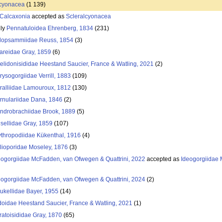
lcyonacea
(1 139)
Calcaxonia
accepted as
Scleralcyonacea
ily
Pennatuloidea Ehrenberg, 1834
(231)
lopsammiidae Reuss, 1854
(3)
iareidae Gray, 1859
(6)
elidonisididae Heestand Saucier, France & Watling, 2021
(2)
rysogorgiidae Verrill, 1883
(109)
ralliidae Lamouroux, 1812
(130)
rnulariidae Dana, 1846
(2)
ndrobrachiidae Brook, 1889
(5)
isellidae Gray, 1859
(107)
ythropodiidae Kükenthal, 1916
(4)
lioporidae Moseley, 1876
(3)
eogorgiidae McFadden, van Ofwegen & Quattrini, 2022
accepted as
Ideogorgiidae
eogorgiidae McFadden, van Ofwegen & Quattrini, 2024
(2)
alukellidae Bayer, 1955
(14)
idoidae Heestand Saucier, France & Watling, 2021
(1)
ratoisididae Gray, 1870
(65)