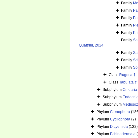
Family
Mo
Family
Pa
Family
Par
Family
Pl
Family
Pr
Family
Sa
Quattrini, 2024
Family
Sa
Family
Sc
Family
Sp
Class
Rugosa †
Class
Tabulata †
Subphylum
Cnidaria
Subphylum
Endocni
Subphylum
Medusoz
Phylum
Ctenophora
(18
Phylum
Cycliophora
(2)
Phylum
Dicyemida
(122)
Phylum
Echinodermata