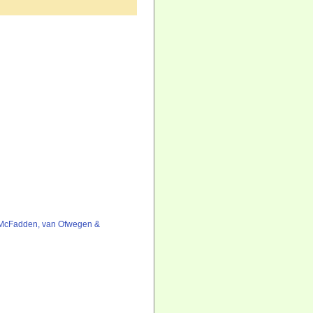
 McFadden, van Ofwegen &