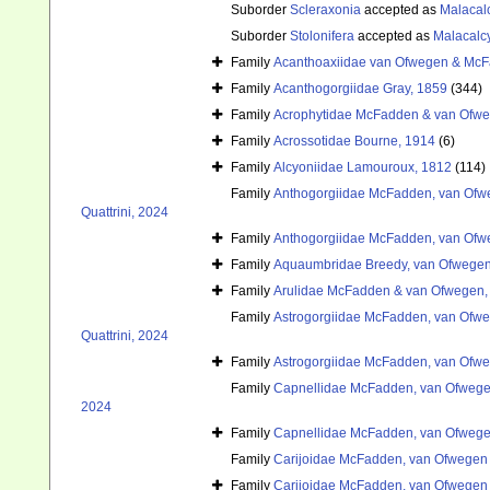
Suborder
Scleraxonia
accepted as
Malacal
Suborder
Stolonifera
accepted as
Malacalc
Family
Acanthoaxiidae van Ofwegen & McF
Family
Acanthogorgiidae Gray, 1859
(344)
Family
Acrophytidae McFadden & van Ofwe
Family
Acrossotidae Bourne, 1914
(6)
Family
Alcyoniidae Lamouroux, 1812
(114)
Family
Anthogorgiidae McFadden, van Ofwe
Quattrini, 2024
Family
Anthogorgiidae McFadden, van Ofwe
Family
Aquaumbridae Breedy, van Ofwegen
Family
Arulidae McFadden & van Ofwegen,
Family
Astrogorgiidae McFadden, van Ofweg
Quattrini, 2024
Family
Astrogorgiidae McFadden, van Ofweg
Family
Capnellidae McFadden, van Ofwegen
2024
Family
Capnellidae McFadden, van Ofwegen
Family
Carijoidae McFadden, van Ofwegen &
Family
Carijoidae McFadden, van Ofwegen &