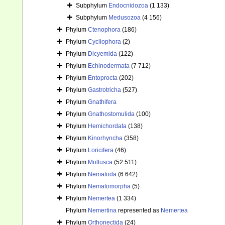
Subphylum
Endocnidozoa
(1 133)
Subphylum
Medusozoa
(4 156)
Phylum
Ctenophora
(186)
Phylum
Cycliophora
(2)
Phylum
Dicyemida
(122)
Phylum
Echinodermata
(7 712)
Phylum
Entoprocta
(202)
Phylum
Gastrotricha
(527)
Phylum
Gnathifera
Phylum
Gnathostomulida
(100)
Phylum
Hemichordata
(138)
Phylum
Kinorhyncha
(358)
Phylum
Loricifera
(46)
Phylum
Mollusca
(52 511)
Phylum
Nematoda
(6 642)
Phylum
Nematomorpha
(5)
Phylum
Nemertea
(1 334)
Phylum
Nemertina
represented as
Nemertea
Phylum
Orthonectida
(24)