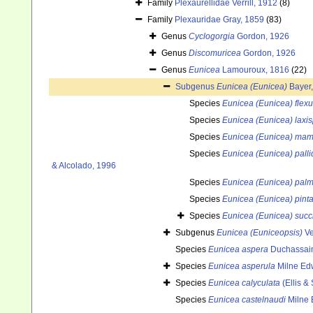
Family
Plexaurellidae Verrill, 1912
(8)
Family
Plexauridae Gray, 1859
(83)
Genus
Cyclogorgia
Gordon, 1926
Genus
Discomuricea
Gordon, 1926
Genus
Eunicea
Lamouroux, 1816
(22)
Subgenus
Eunicea (Eunicea)
Bayer
Species
Eunicea (Eunicea) flex
Species
Eunicea (Eunicea) laxis
Species
Eunicea (Eunicea) ma
Species
Eunicea (Eunicea) palli
& Alcolado, 1996
Species
Eunicea (Eunicea) palm
Species
Eunicea (Eunicea) pint
Species
Eunicea (Eunicea) succ
Subgenus
Eunicea (Euniceopsis)
Ve
Species
Eunicea aspera
Duchassain
Species
Eunicea asperula
Milne Ed
Species
Eunicea calyculata
(Ellis &
Species
Eunicea castelnaudi
Milne 