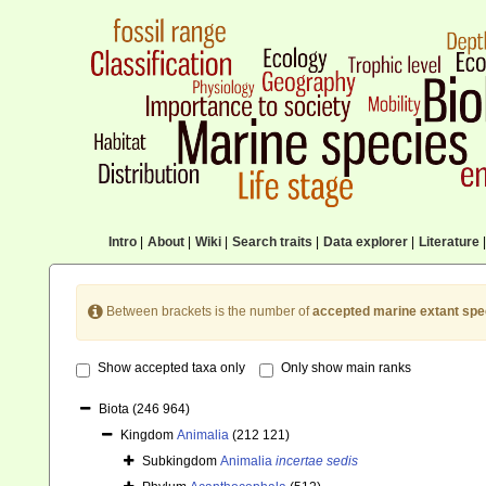
Intro
|
About
|
Wiki
|
Search traits
|
Data explorer
|
Literature
|
Between brackets is the number of
accepted marine extant spe
Show accepted taxa only
Only show main ranks
Biota
(246 964)
Kingdom
Animalia
(212 121)
Subkingdom
Animalia
incertae sedis