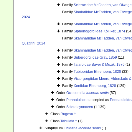
Family
Scleracidae McFadden, van Ofwegen
Family
Sinulariidae McFadden, van Ofwegen
2024
Family
Sinulariidae McFadden, van Ofwegen
Family
Siphonogorgiidae Kölliker, 1874
(54
Family
Skamnariidae McFadden, van Ofwege
Quattrini, 2024
Family
Skamnariidae McFadden, van Ofwege
Family
Subergorgiidae Gray, 1859
(11)
Family
Taiaroidae Bayer & Muzik, 1976
(1)
Family
Tubiporidae Ehrenberg, 1828
(33)
Family
Victorgorgiidae Moore, Alderslade & 
Family
Xeniidae Ehrenberg, 1828
(129)
Order
Octocorallia
incertae sedis
(57)
Order
Pennatulacea
accepted as
Pennatuloide
Order
Scleralcyonacea
(1 139)
Class
Rugosa †
Class
Tabulata †
(1)
Subphylum
Cnidaria
incertae sedis
(1)