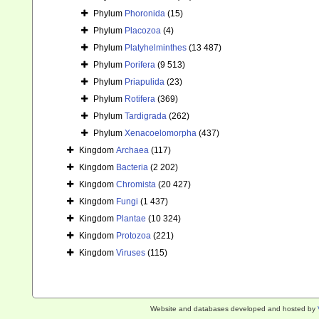
Phylum
Phoronida
(15)
Phylum
Placozoa
(4)
Phylum
Platyhelminthes
(13 487)
Phylum
Porifera
(9 513)
Phylum
Priapulida
(23)
Phylum
Rotifera
(369)
Phylum
Tardigrada
(262)
Phylum
Xenacoelomorpha
(437)
Kingdom
Archaea
(117)
Kingdom
Bacteria
(2 202)
Kingdom
Chromista
(20 427)
Kingdom
Fungi
(1 437)
Kingdom
Plantae
(10 324)
Kingdom
Protozoa
(221)
Kingdom
Viruses
(115)
Website and databases developed and hosted by