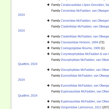
Family
Ceratocaulidae López-González, Sa
Family
Cerveridae McFadden, van Ofwegen 
2024
Family
Cerveridae McFadden, van Ofwegen 
Family
Cladiellidae McFadden, van Ofwegen
2024
Family
Cladiellidae McFadden, van Ofwegen
Family
Clavulariidae Hickson, 1894
(72)
Family
Coelogorgiidae Bourne, 1900
(1)
Family
Corymbophytidae McFadden & van 
Family
Discophytidae McFadden, van Ofweg
Quattrini, 2024
Family
Discophytidae McFadden, van Ofweg
Family
Eunicellidae McFadden, van Ofwegen
2024
Family
Eunicellidae McFadden, van Ofwegen
Family
Euplexauridae McFadden, van Ofweg
Quattrini, 2024
Family
Euplexauridae McFadden, van Ofweg
Family
Gorgoniidae Lamouroux, 1812
(207