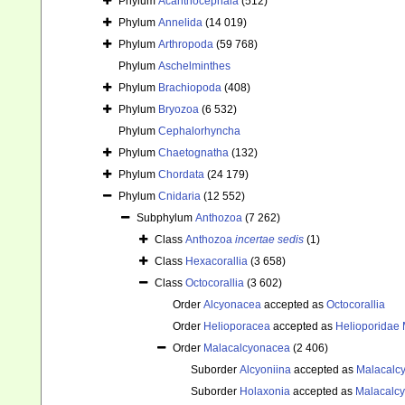
Phylum
Acanthocephala
(512)
Phylum
Annelida
(14 019)
Phylum
Arthropoda
(59 768)
Phylum
Aschelminthes
Phylum
Brachiopoda
(408)
Phylum
Bryozoa
(6 532)
Phylum
Cephalorhyncha
Phylum
Chaetognatha
(132)
Phylum
Chordata
(24 179)
Phylum
Cnidaria
(12 552)
Subphylum
Anthozoa
(7 262)
Class
Anthozoa
incertae sedis
(1)
Class
Hexacorallia
(3 658)
Class
Octocorallia
(3 602)
Order
Alcyonacea
accepted as
Octocorallia
Order
Helioporacea
accepted as
Helioporidae 
Order
Malacalcyonacea
(2 406)
Suborder
Alcyoniina
accepted as
Malacalc
Suborder
Holaxonia
accepted as
Malacalc