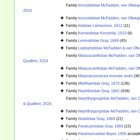
Family
Incrustatidae McFadden, van Ofwege
2024
Family
Incrustatidae McFadden, van Ofwege
Family
Isididae Lamouroux, 1812
(11)
Family
Keroeididae Kinoshita, 1910
(6)
Family
Lemnaliidae Gray, 1869
(45)
Family
Leptophytidae McFadden & van Ofw
Family
Malacacanthidae McFadden, van Ofw
Quattrini, 2024
Family
Malacacanthidae McFadden, van Ofw
Family
Malacalcyonacea
incertae sedis
(36
Family
Melithaeidae Gray, 1870
(136)
Family
Nephtheidae Gray, 1862
(438)
Family
Nephthyigorgiidae McFadden, van O
& Quattrini, 2024
Family
Nephthyigorgiidae McFadden, van O
Family
Nidaliidae Gray, 1869
(22)
Family
Paralcyoniidae Gray, 1869
(15)
Family
Paramuriceidae Bayer, 1956
accept