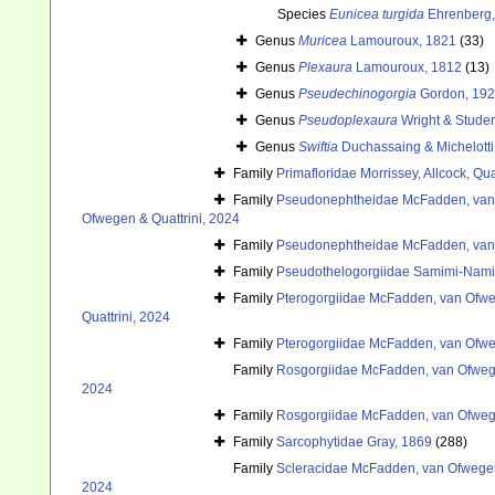
Species
Eunicea turgida
Ehrenberg,
Genus
Muricea
Lamouroux, 1821
(33)
Genus
Plexaura
Lamouroux, 1812
(13)
Genus
Pseudechinogorgia
Gordon, 19
Genus
Pseudoplexaura
Wright & Studer
Genus
Swiftia
Duchassaing & Michelotti
Family
Primafloridae Morrissey, Allcock, Qu
Family
Pseudonephtheidae McFadden, van 
Ofwegen & Quattrini, 2024
Family
Pseudonephtheidae McFadden, van 
Family
Pseudothelogorgiidae Samimi-Nam
Family
Pterogorgiidae McFadden, van Ofweg
Quattrini, 2024
Family
Pterogorgiidae McFadden, van Ofweg
Family
Rosgorgiidae McFadden, van Ofwege
2024
Family
Rosgorgiidae McFadden, van Ofwege
Family
Sarcophytidae Gray, 1869
(288)
Family
Scleracidae McFadden, van Ofwegen
2024