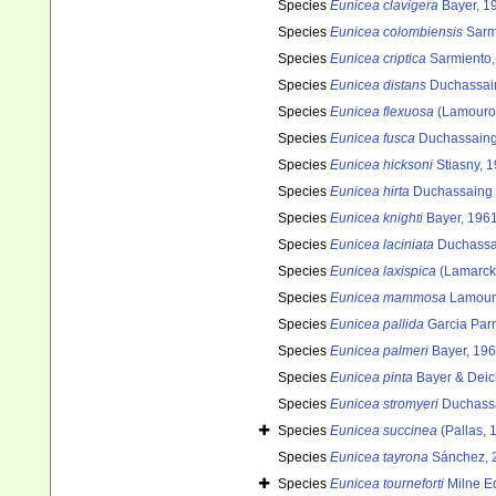
Species
Eunicea clavigera
Bayer, 1
Species
Eunicea colombiensis
Sarmi
Species
Eunicea criptica
Sarmiento, 
Species
Eunicea distans
Duchassain
Species
Eunicea flexuosa
(Lamouro
Species
Eunicea fusca
Duchassaing 
Species
Eunicea hicksoni
Stiasny, 
Species
Eunicea hirta
Duchassaing &
Species
Eunicea knighti
Bayer, 196
Species
Eunicea laciniata
Duchassai
Species
Eunicea laxispica
(Lamarck
Species
Eunicea mammosa
Lamour
Species
Eunicea pallida
Garcia Parr
Species
Eunicea palmeri
Bayer, 19
Species
Eunicea pinta
Bayer & Dei
Species
Eunicea stromyeri
Duchassa
Species
Eunicea succinea
(Pallas, 
Species
Eunicea tayrona
Sánchez, 
Species
Eunicea tourneforti
Milne E