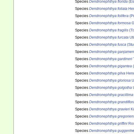
Species
Dendronephthya florida
(Es
Species
Dendronephthya foliata
Hen
Species
Dendronephthya folifera
(Pü
Species
Dendronephthya formosa
G
Species
Dendronephthya fragilis
(Ti
Species
Dendronephthya furcata
Ut
Species
Dendronephthya fusca
(Stu
Species
Dendronephthya ganjamen
Species
Dendronephthya gardineri
Species
Dendronephthya gigantea
(
Species
Dendronephthya gilva
Hend
Species
Dendronephthya gloriosa
U
Species
Dendronephthya golgotha
U
Species
Dendronephthya gracillima
Species
Dendronephthya grandiflor
Species
Dendronephthya gravieri
Kü
Species
Dendronephthya gregorien
Species
Dendronephthya griffini
Rox
Species
Dendronephthya guggenhe