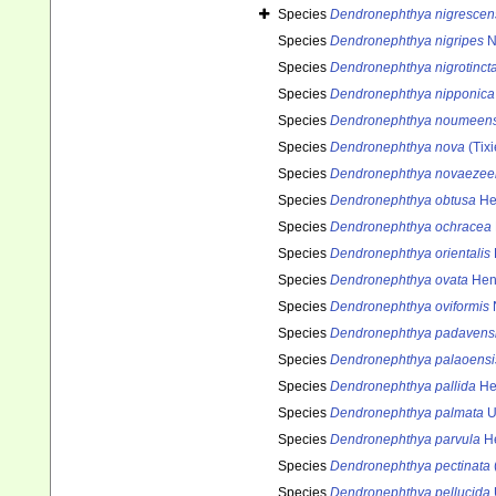
Species
Dendronephthya nigrescen
Species
Dendronephthya nigripes
N
Species
Dendronephthya nigrotinct
Species
Dendronephthya nipponica
Species
Dendronephthya noumeens
Species
Dendronephthya nova
(Tixi
Species
Dendronephthya novaezee
Species
Dendronephthya obtusa
He
Species
Dendronephthya ochracea
Species
Dendronephthya orientalis
Species
Dendronephthya ovata
Hen
Species
Dendronephthya oviformis
N
Species
Dendronephthya padavens
Species
Dendronephthya palaoensi
Species
Dendronephthya pallida
He
Species
Dendronephthya palmata
U
Species
Dendronephthya parvula
He
Species
Dendronephthya pectinata
Species
Dendronephthya pellucida