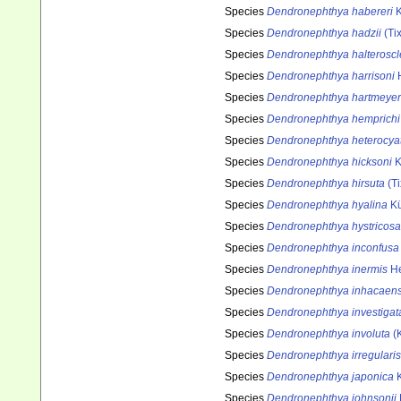
Species
Dendronephthya habereri
K
Species
Dendronephthya hadzii
(Tix
Species
Dendronephthya halteroscl
Species
Dendronephthya harrisoni
H
Species
Dendronephthya hartmeyer
Species
Dendronephthya hemprichi
Species
Dendronephthya heterocya
Species
Dendronephthya hicksoni
K
Species
Dendronephthya hirsuta
(Ti
Species
Dendronephthya hyalina
Kü
Species
Dendronephthya hystricosa
Species
Dendronephthya inconfusa
Species
Dendronephthya inermis
He
Species
Dendronephthya inhacaens
Species
Dendronephthya investigat
Species
Dendronephthya involuta
(K
Species
Dendronephthya irregularis
Species
Dendronephthya japonica
K
Species
Dendronephthya johnsonii