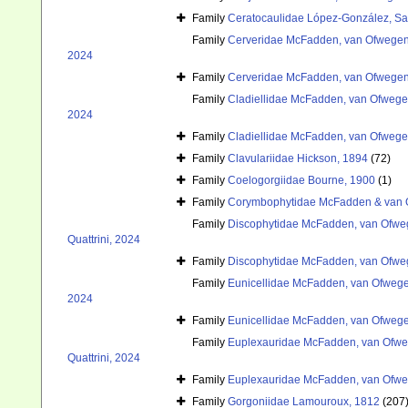
Family
Ceratocaulidae López-González, Sa
Family
Cerveridae McFadden, van Ofwegen 
2024
Family
Cerveridae McFadden, van Ofwegen 
Family
Cladiellidae McFadden, van Ofwegen
2024
Family
Cladiellidae McFadden, van Ofwegen
Family
Clavulariidae Hickson, 1894
(72)
Family
Coelogorgiidae Bourne, 1900
(1)
Family
Corymbophytidae McFadden & van 
Family
Discophytidae McFadden, van Ofweg
Quattrini, 2024
Family
Discophytidae McFadden, van Ofweg
Family
Eunicellidae McFadden, van Ofwegen
2024
Family
Eunicellidae McFadden, van Ofwegen
Family
Euplexauridae McFadden, van Ofweg
Quattrini, 2024
Family
Euplexauridae McFadden, van Ofweg
Family
Gorgoniidae Lamouroux, 1812
(207