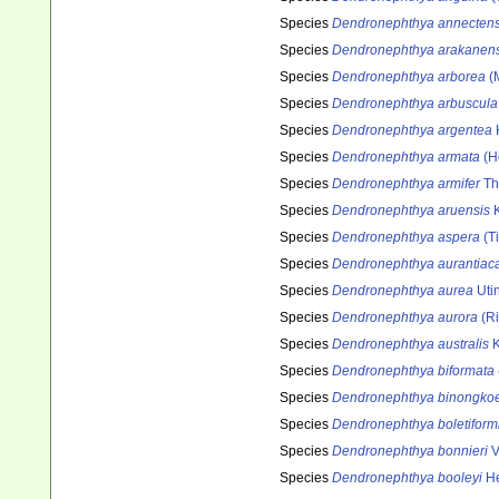
Species
Dendronephthya annecten
Species
Dendronephthya arakanens
Species
Dendronephthya arborea
(
Species
Dendronephthya arbuscula
Species
Dendronephthya argentea
Species
Dendronephthya armata
(H
Species
Dendronephthya armifer
Th
Species
Dendronephthya aruensis
K
Species
Dendronephthya aspera
(Ti
Species
Dendronephthya aurantiac
Species
Dendronephthya aurea
Uti
Species
Dendronephthya aurora
(Ri
Species
Dendronephthya australis
K
Species
Dendronephthya biformata
Species
Dendronephthya binongkoe
Species
Dendronephthya boletiform
Species
Dendronephthya bonnieri
V
Species
Dendronephthya booleyi
He