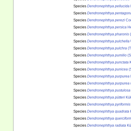
Species
Dendronephthya pellucida
Species
Dendronephthya pentagon
Species
Dendronephthya perezi
Cor
Species
Dendronephthya persica
He
Species
Dendronephthya pharonis
(
Species
Dendronephthya pulchella
Species
Dendronephthya pulchra
(T
Species
Dendronephthya pumilio
(S
Species
Dendronephthya punctata
K
Species
Dendronephthya punicea
(
Species
Dendronephthya purpurea
Species
Dendronephthya purpurea
Species
Dendronephthya pustulosa
Species
Dendronephthya pütteri
Kük
Species
Dendronephthya pyriformis
Species
Dendronephthya quadrata
Species
Dendronephthya querciform
Species
Dendronephthya radiata
Kü