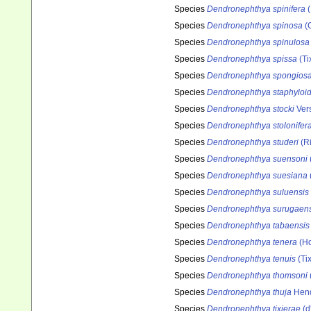
Species
Dendronephthya spinifera
(
Species
Dendronephthya spinosa
(G
Species
Dendronephthya spinulosa
Species
Dendronephthya spissa
(Ti
Species
Dendronephthya spongios
Species
Dendronephthya staphyloi
Species
Dendronephthya stocki
Vers
Species
Dendronephthya stolonifer
Species
Dendronephthya studeri
(Ri
Species
Dendronephthya suensoni
Species
Dendronephthya suesiana
Species
Dendronephthya suluensis
Species
Dendronephthya surugaens
Species
Dendronephthya tabaensis
Species
Dendronephthya tenera
(Ho
Species
Dendronephthya tenuis
(Tix
Species
Dendronephthya thomsoni
Species
Dendronephthya thuja
Hend
Species
Dendronephthya tixierae
(d