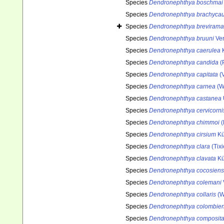
Species
Dendronephthya boschmai
Species
Dendronephthya brachycau
Species
Dendronephthya brevirama
Species
Dendronephthya bruuni
Ver
Species
Dendronephthya caerulea
K
Species
Dendronephthya candida
(P
Species
Dendronephthya capitata
(V
Species
Dendronephthya carnea
(Wr
Species
Dendronephthya castanea
Species
Dendronephthya cervicorni
Species
Dendronephthya chimmoi
(
Species
Dendronephthya cirsium
Kü
Species
Dendronephthya clara
(Tixi
Species
Dendronephthya clavata
Kü
Species
Dendronephthya cocosiens
Species
Dendronephthya colemani
Species
Dendronephthya collaris
(W
Species
Dendronephthya colombien
Species
Dendronephthya composit