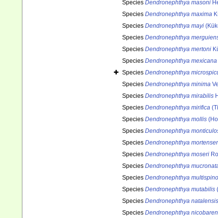
Species
Dendronephthya masoni
He
Species
Dendronephthya maxima
K
Species
Dendronephthya mayi
(Kük
Species
Dendronephthya merguiens
Species
Dendronephthya mertoni
Kü
Species
Dendronephthya mexicana
Species
Dendronephthya microspicu
Species
Dendronephthya minima
Ve
Species
Dendronephthya mirabilis
H
Species
Dendronephthya mirifica
(Ti
Species
Dendronephthya mollis
(Ho
Species
Dendronephthya monticulo
Species
Dendronephthya mortensen
Species
Dendronephthya moseri
Ro
Species
Dendronephthya mucronat
Species
Dendronephthya multispin
Species
Dendronephthya mutabilis
(
Species
Dendronephthya natalensi
Species
Dendronephthya nicobaren