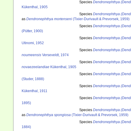
Species
Dendronephthya (Dendro
Kükenthal, 1905
Species
Dendronephthya (Dendr
as
Dendronephthya mortenseni
(Tixier-Durivault & Prevorsek, 1959)
Species
Dendronephthya (Dend
(Pütter, 1900)
Species
Dendronephthya (Dendr
Utinomi, 1952
Species
Dendronephthya (Dend
noumeensis
Verseveldt, 1974
Species
Dendronephthya (Dend
novaezeelandiae
Kükenthal, 1905
Species
Dendronephthya (Dend
(Studer, 1888)
Species
Dendronephthya (Dendr
Kükenthal, 1911
Species
Dendronephthya (Dendr
1895)
Species
Dendronephthya (Dend
as
Dendronephthya spongiosa
(Tixier-Durivault & Prevorsek, 1959)
Species
Dendronephthya (Dendr
1884)