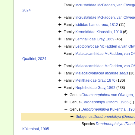
Family
Incrustatidae McFadden, van Ofwege
2024
Family
Incrustatidae McFadden, van Ofwege
Family
Isididae Lamouroux, 1812
(11)
Family
Keroeididae Kinoshita, 1910
(6)
Family
Lemnaliidae Gray, 1869
(45)
Family
Leptophytidae McFadden & van Ofw
Family
Malacacanthidae McFadden, van Ofw
Quattrini, 2024
Family
Malacacanthidae McFadden, van Ofw
Family
Malacalcyonacea
incertae sedis
(36
Family
Melithaeidae Gray, 1870
(136)
Family
Nephtheidae Gray, 1862
(438)
Genus
Chromonephthea
van Ofwegen,
Genus
Coronephthya
Utinomi, 1966
(1)
Genus
Dendronephthya
Kükenthal, 190
Subgenus
Dendronephthya (Dendr
Species
Dendronephthya (Dendr
Kükenthal, 1905