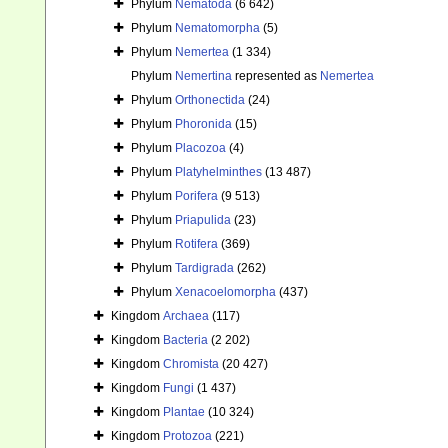
Phylum
Nematoda
(6 642)
Phylum
Nematomorpha
(5)
Phylum
Nemertea
(1 334)
Phylum
Nemertina
represented as
Nemertea
Phylum
Orthonectida
(24)
Phylum
Phoronida
(15)
Phylum
Placozoa
(4)
Phylum
Platyhelminthes
(13 487)
Phylum
Porifera
(9 513)
Phylum
Priapulida
(23)
Phylum
Rotifera
(369)
Phylum
Tardigrada
(262)
Phylum
Xenacoelomorpha
(437)
Kingdom
Archaea
(117)
Kingdom
Bacteria
(2 202)
Kingdom
Chromista
(20 427)
Kingdom
Fungi
(1 437)
Kingdom
Plantae
(10 324)
Kingdom
Protozoa
(221)