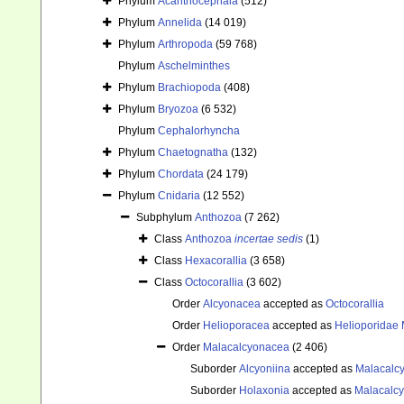
Phylum
Acanthocephala
(512)
Phylum
Annelida
(14 019)
Phylum
Arthropoda
(59 768)
Phylum
Aschelminthes
Phylum
Brachiopoda
(408)
Phylum
Bryozoa
(6 532)
Phylum
Cephalorhyncha
Phylum
Chaetognatha
(132)
Phylum
Chordata
(24 179)
Phylum
Cnidaria
(12 552)
Subphylum
Anthozoa
(7 262)
Class
Anthozoa
incertae sedis
(1)
Class
Hexacorallia
(3 658)
Class
Octocorallia
(3 602)
Order
Alcyonacea
accepted as
Octocorallia
Order
Helioporacea
accepted as
Helioporidae 
Order
Malacalcyonacea
(2 406)
Suborder
Alcyoniina
accepted as
Malacalc
Suborder
Holaxonia
accepted as
Malacalc