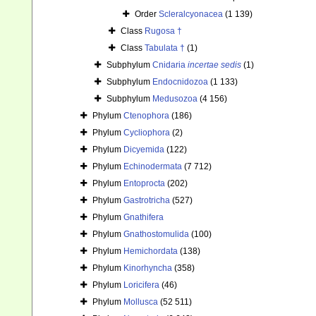
Order
Scleralcyonacea
(1 139)
Class
Rugosa †
Class
Tabulata †
(1)
Subphylum
Cnidaria
incertae sedis
(1)
Subphylum
Endocnidozoa
(1 133)
Subphylum
Medusozoa
(4 156)
Phylum
Ctenophora
(186)
Phylum
Cycliophora
(2)
Phylum
Dicyemida
(122)
Phylum
Echinodermata
(7 712)
Phylum
Entoprocta
(202)
Phylum
Gastrotricha
(527)
Phylum
Gnathifera
Phylum
Gnathostomulida
(100)
Phylum
Hemichordata
(138)
Phylum
Kinorhyncha
(358)
Phylum
Loricifera
(46)
Phylum
Mollusca
(52 511)