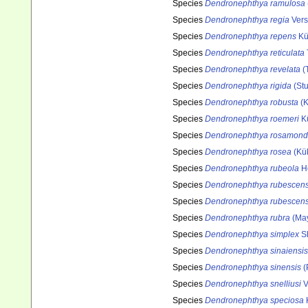
Species
Dendronephthya ramulosa
Species
Dendronephthya regia
Vers
Species
Dendronephthya repens
Kü
Species
Dendronephthya reticulata
Species
Dendronephthya revelata
(T
Species
Dendronephthya rigida
(Stu
Species
Dendronephthya robusta
(K
Species
Dendronephthya roemeri
Kü
Species
Dendronephthya rosamon
Species
Dendronephthya rosea
(Kük
Species
Dendronephthya rubeola
H
Species
Dendronephthya rubescen
Species
Dendronephthya rubescen
Species
Dendronephthya rubra
(May
Species
Dendronephthya simplex
Sh
Species
Dendronephthya sinaiensis
Species
Dendronephthya sinensis
(
Species
Dendronephthya snelliusi
V
Species
Dendronephthya speciosa