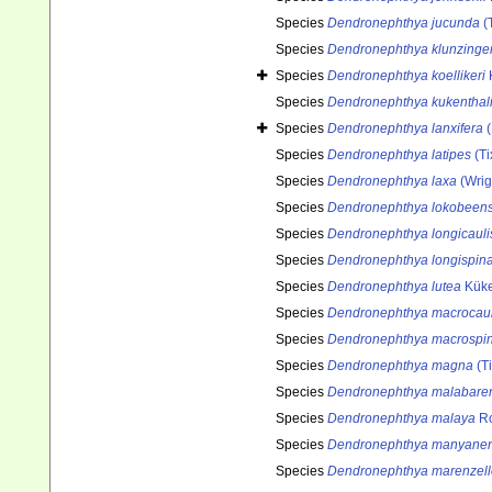
Species
Dendronephthya jucunda
(T
Species
Dendronephthya klunzinger
Species
Dendronephthya koellikeri
Species
Dendronephthya kukenthal
Species
Dendronephthya lanxifera
(
Species
Dendronephthya latipes
(Ti
Species
Dendronephthya laxa
(Wrig
Species
Dendronephthya lokobeens
Species
Dendronephthya longicauli
Species
Dendronephthya longispin
Species
Dendronephthya lutea
Küke
Species
Dendronephthya macrocaul
Species
Dendronephthya macrospi
Species
Dendronephthya magna
(Ti
Species
Dendronephthya malabare
Species
Dendronephthya malaya
Ro
Species
Dendronephthya manyanen
Species
Dendronephthya marenzell