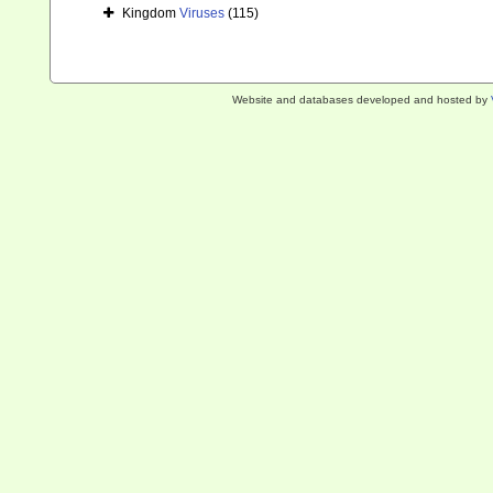
Kingdom
Viruses
(115)
Website and databases developed and hosted by