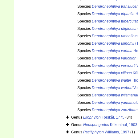
Species
Dendronephthya transluce
Species
Dendronephthya tripartita
H
Species
Dendronephthya tuberculat
Species
Dendronephthya uliginosa
Species
Dendronephthya umbellata
Species
Dendronephthya utinomii
(T
Species
Dendronephthya variata
He
Species
Dendronephthya varicolor
H
Species
Dendronephthya vervoorti
V
Species
Dendronephthya villosa
Kük
Species
Dendronephthya waitei
Tho
Species
Dendronephthya weberi
Ver
Species
Dendronephthya wijsmana
Species
Dendronephthya yamamoto
Species
Dendronephthya zanzibare
Genus
Litophyton
Forskål, 1775
(84)
Genus
Neospongodes
Kükenthal, 1903
Genus
Pacifiphyton
Williams, 1997
(1)