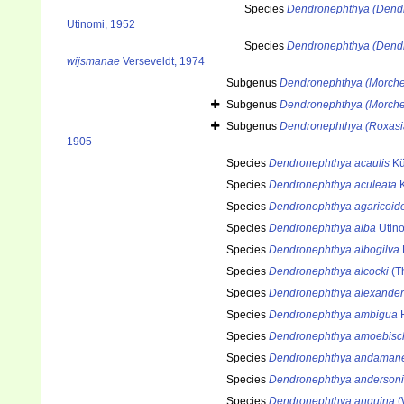
Species
Dendronephthya (Dendr
Utinomi, 1952
Species
Dendronephthya (Dend
wijsmanae
Verseveldt, 1974
Subgenus
Dendronephthya (Morche
Subgenus
Dendronephthya (Morche
Subgenus
Dendronephthya (Roxasi
1905
Species
Dendronephthya acaulis
Kü
Species
Dendronephthya aculeata
K
Species
Dendronephthya agaricoid
Species
Dendronephthya alba
Utino
Species
Dendronephthya albogilva
Species
Dendronephthya alcocki
(T
Species
Dendronephthya alexander
Species
Dendronephthya ambigua
H
Species
Dendronephthya amoebisc
Species
Dendronephthya andamane
Species
Dendronephthya andersoni
Species
Dendronephthya anguina
(