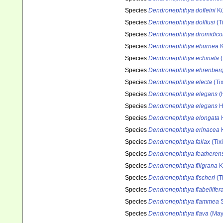
Species
Dendronephthya dofleini
Kü
Species
Dendronephthya dollfusi
(T
Species
Dendronephthya dromidico
Species
Dendronephthya eburnea
K
Species
Dendronephthya echinata
(
Species
Dendronephthya ehrenberg
Species
Dendronephthya electa
(Tix
Species
Dendronephthya elegans
(
Species
Dendronephthya elegans
H
Species
Dendronephthya elongata
H
Species
Dendronephthya erinacea
K
Species
Dendronephthya fallax
(Tix
Species
Dendronephthya featherens
Species
Dendronephthya filigrana
K
Species
Dendronephthya fischeri
(T
Species
Dendronephthya flabellifer
Species
Dendronephthya flammea
S
Species
Dendronephthya flava
(May