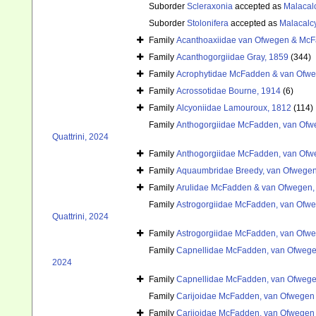
Suborder
Scleraxonia
accepted as
Malacal
Suborder
Stolonifera
accepted as
Malacalc
Family
Acanthoaxiidae van Ofwegen & McF
Family
Acanthogorgiidae Gray, 1859
(344)
Family
Acrophytidae McFadden & van Ofwe
Family
Acrossotidae Bourne, 1914
(6)
Family
Alcyoniidae Lamouroux, 1812
(114)
Family
Anthogorgiidae McFadden, van Ofwe
Quattrini, 2024
Family
Anthogorgiidae McFadden, van Ofwe
Family
Aquaumbridae Breedy, van Ofwegen
Family
Arulidae McFadden & van Ofwegen,
Family
Astrogorgiidae McFadden, van Ofweg
Quattrini, 2024
Family
Astrogorgiidae McFadden, van Ofweg
Family
Capnellidae McFadden, van Ofwegen
2024
Family
Capnellidae McFadden, van Ofwegen
Family
Carijoidae McFadden, van Ofwegen &
Family
Carijoidae McFadden, van Ofwegen &