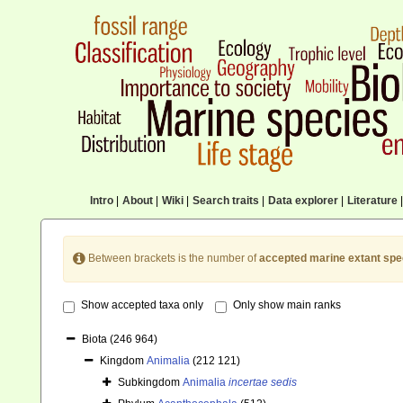
Intro
|
About
|
Wiki
|
Search traits
|
Data explorer
|
Literature
|
Between brackets is the number of
accepted marine extant spe
Show accepted taxa only
Only show main ranks
Biota
(246 964)
Kingdom
Animalia
(212 121)
Subkingdom
Animalia
incertae sedis