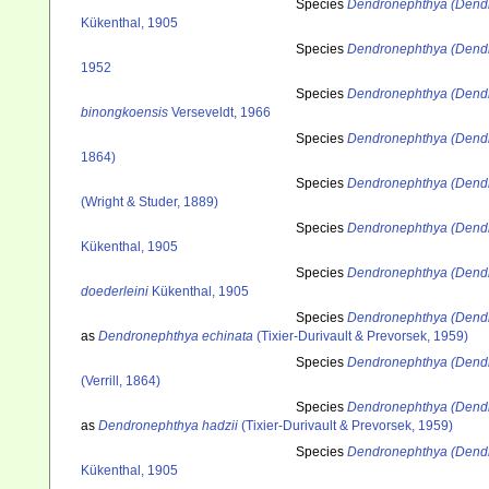
Species
Dendronephthya (Dendr
Kükenthal, 1905
Species
Dendronephthya (Dend
1952
Species
Dendronephthya (Dendr
binongkoensis
Verseveldt, 1966
Species
Dendronephthya (Dendr
1864)
Species
Dendronephthya (Dend
(Wright & Studer, 1889)
Species
Dendronephthya (Dendr
Kükenthal, 1905
Species
Dendronephthya (Dendr
doederleini
Kükenthal, 1905
Species
Dendronephthya (Dendr
as
Dendronephthya echinata
(Tixier-Durivault & Prevorsek, 1959)
Species
Dendronephthya (Dendr
(Verrill, 1864)
Species
Dendronephthya (Dendr
as
Dendronephthya hadzii
(Tixier-Durivault & Prevorsek, 1959)
Species
Dendronephthya (Dendr
Kükenthal, 1905