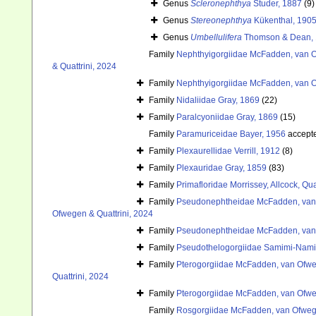
Genus
Scleronephthya
Studer, 1887
(9)
Genus
Stereonephthya
Kükenthal, 190
Genus
Umbellulifera
Thomson & Dean,
Family
Nephthyigorgiidae McFadden, van O
& Quattrini, 2024
Family
Nephthyigorgiidae McFadden, van O
Family
Nidaliidae Gray, 1869
(22)
Family
Paralcyoniidae Gray, 1869
(15)
Family
Paramuriceidae Bayer, 1956
accept
Family
Plexaurellidae Verrill, 1912
(8)
Family
Plexauridae Gray, 1859
(83)
Family
Primafloridae Morrissey, Allcock, Qu
Family
Pseudonephtheidae McFadden, van 
Ofwegen & Quattrini, 2024
Family
Pseudonephtheidae McFadden, van 
Family
Pseudothelogorgiidae Samimi-Nam
Family
Pterogorgiidae McFadden, van Ofweg
Quattrini, 2024
Family
Pterogorgiidae McFadden, van Ofweg
Family
Rosgorgiidae McFadden, van Ofwege