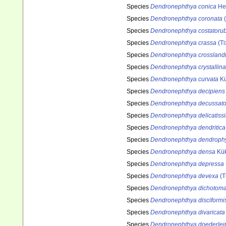
Species
Dendronephthya conica
He
Species
Dendronephthya coronata
(
Species
Dendronephthya costatoru
Species
Dendronephthya crassa
(Ti
Species
Dendronephthya crossland
Species
Dendronephthya crystallina
Species
Dendronephthya curvata
Kü
Species
Dendronephthya decipiens
Species
Dendronephthya decussat
Species
Dendronephthya delicatiss
Species
Dendronephthya dendritica
Species
Dendronephthya dendroph
Species
Dendronephthya densa
Kük
Species
Dendronephthya depressa
Species
Dendronephthya devexa
(T
Species
Dendronephthya dichotom
Species
Dendronephthya disciformi
Species
Dendronephthya divaricata
Species
Dendronephthya doederlei