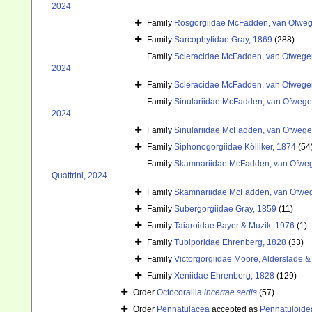
2024
Family
Rosgorgiidae McFadden, van Ofwege
Family
Sarcophytidae Gray, 1869
(288)
Family
Scleracidae McFadden, van Ofwegen
2024
Family
Scleracidae McFadden, van Ofwegen
Family
Sinulariidae McFadden, van Ofwegen
2024
Family
Sinulariidae McFadden, van Ofwegen
Family
Siphonogorgiidae Kölliker, 1874
(54
Family
Skamnariidae McFadden, van Ofwege
Quattrini, 2024
Family
Skamnariidae McFadden, van Ofwege
Family
Subergorgiidae Gray, 1859
(11)
Family
Taiaroidae Bayer & Muzik, 1976
(1)
Family
Tubiporidae Ehrenberg, 1828
(33)
Family
Victorgorgiidae Moore, Alderslade & 
Family
Xeniidae Ehrenberg, 1828
(129)
Order
Octocorallia
incertae sedis
(57)
Order
Pennatulacea
accepted as
Pennatuloide