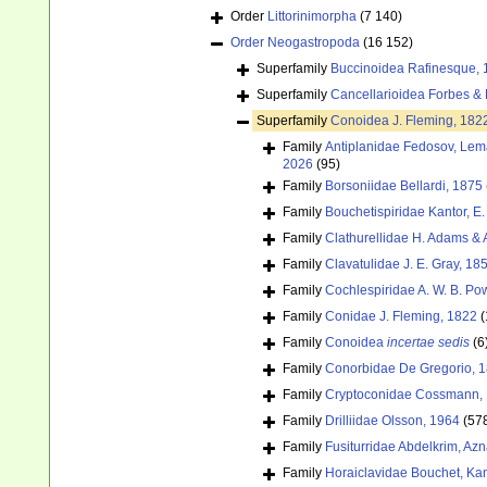
Order
Littorinimorpha
(7 140)
Order
Neogastropoda
(16 152)
Superfamily
Buccinoidea Rafinesque, 
Superfamily
Cancellarioidea Forbes &
Superfamily
Conoidea J. Fleming, 182
Family
Antiplanidae Fedosov, Lemar
2026
(95)
Family
Borsoniidae Bellardi, 1875
Family
Bouchetispiridae Kantor, E.
Family
Clathurellidae H. Adams &
Family
Clavatulidae J. E. Gray, 18
Family
Cochlespiridae A. W. B. Po
Family
Conidae J. Fleming, 1822
(
Family
Conoidea
incertae sedis
(6
Family
Conorbidae De Gregorio, 
Family
Cryptoconidae Cossmann, 
Family
Drilliidae Olsson, 1964
(57
Family
Fusiturridae Abdelkrim, Az
Family
Horaiclavidae Bouchet, Kan