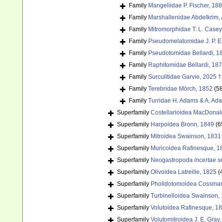
Family
Mangeliidae P. Fischer, 18
Family
Marshallenidae Abdelkrim, 
Family
Mitromorphidae T. L. Casey
Family
Pseudomelatomidae J. P. E
Family
Pseudotomidae Bellardi, 1
Family
Raphitomidae Bellardi, 18
Family
Surculitidae Garvie, 2025 †
Family
Terebridae Mörch, 1852
(5
Family
Turridae H. Adams & A. Ad
Superfamily
Costellarioidea MacDonal
Superfamily
Harpoidea Bronn, 1849
(6
Superfamily
Mitroidea Swainson, 1831
Superfamily
Muricoidea Rafinesque, 1
Superfamily
Neogastropoda
incertae s
Superfamily
Olivoidea Latreille, 1825
(
Superfamily
Pholidotomoidea Cossman
Superfamily
Turbinelloidea Swainson,
Superfamily
Volutoidea Rafinesque, 1
Superfamily
Volutomitroidea J. E. Gray