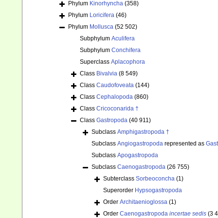
Phylum
Kinorhyncha
(358)
Phylum
Loricifera
(46)
Phylum
Mollusca
(52 502)
Subphylum
Aculifera
Subphylum
Conchifera
Superclass
Aplacophora
Class
Bivalvia
(8 549)
Class
Caudofoveata
(144)
Class
Cephalopoda
(860)
Class
Cricoconarida †
Class
Gastropoda
(40 911)
Subclass
Amphigastropoda †
Subclass
Angiogastropoda
represented as
Gas
Subclass
Apogastropoda
Subclass
Caenogastropoda
(26 755)
Subterclass
Sorbeoconcha
(1)
Superorder
Hypsogastropoda
Order
Architaenioglossa
(1)
Order
Caenogastropoda
incertae sedis
(3 