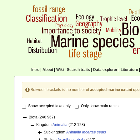
Intro
|
About
|
Wiki
|
Search traits
|
Data explorer
|
Literature
|
Between brackets is the number of
accepted marine extant spe
Show accepted taxa only
Only show main ranks
Biota
(246 967)
Kingdom
Animalia
(212 128)
Subkingdom
Animalia
incertae sedis
Phylum
Acanthocephala
(512)