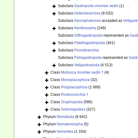
Subclass
Gastropoda
incertae sedis
(1)
Subclass
Heterobranchia
(9 032)
Subclass
Neomphaliones
accepted as
Vetigast
Subclass
Neritimorpha
(249)
Subclass
Orthogastropoda
represented as
Gast
Subclass
Patellogastropoda
(361)
Subclass
Prosobranchia
Subclass
Psilogastropoda
represented as
Gast
Subclass
Vetigastropoda
(4 513)
Class
Mollusca
incertae sedis
†
(4)
Class
Monoplacophora
(32)
Class
Polyplacophora
(1 089)
Class
Rostroconchia †
Class
Scaphopoda
(586)
Class
Solenogastres
(327)
Phylum
Nematoda
(6 642)
Phylum
Nematomorpha
(5)
Phylum
Nemertea
(1 334)