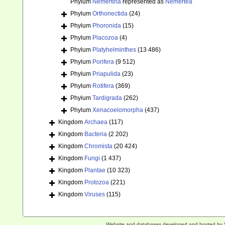
Phylum
Nemertina
represented as
Nemertea
Phylum
Orthonectida
(24)
Phylum
Phoronida
(15)
Phylum
Placozoa
(4)
Phylum
Platyhelminthes
(13 486)
Phylum
Porifera
(9 512)
Phylum
Priapulida
(23)
Phylum
Rotifera
(369)
Phylum
Tardigrada
(262)
Phylum
Xenacoelomorpha
(437)
Kingdom
Archaea
(117)
Kingdom
Bacteria
(2 202)
Kingdom
Chromista
(20 424)
Kingdom
Fungi
(1 437)
Kingdom
Plantae
(10 323)
Kingdom
Protozoa
(221)
Kingdom
Viruses
(115)
Website and databases developed and hosted by