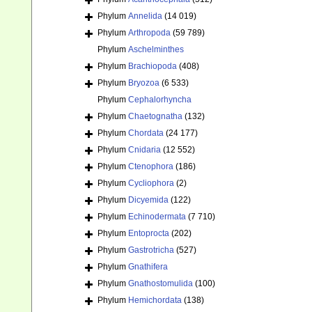
Phylum
Annelida
(14 019)
Phylum
Arthropoda
(59 789)
Phylum
Aschelminthes
Phylum
Brachiopoda
(408)
Phylum
Bryozoa
(6 533)
Phylum
Cephalorhyncha
Phylum
Chaetognatha
(132)
Phylum
Chordata
(24 177)
Phylum
Cnidaria
(12 552)
Phylum
Ctenophora
(186)
Phylum
Cycliophora
(2)
Phylum
Dicyemida
(122)
Phylum
Echinodermata
(7 710)
Phylum
Entoprocta
(202)
Phylum
Gastrotricha
(527)
Phylum
Gnathifera
Phylum
Gnathostomulida
(100)
Phylum
Hemichordata
(138)