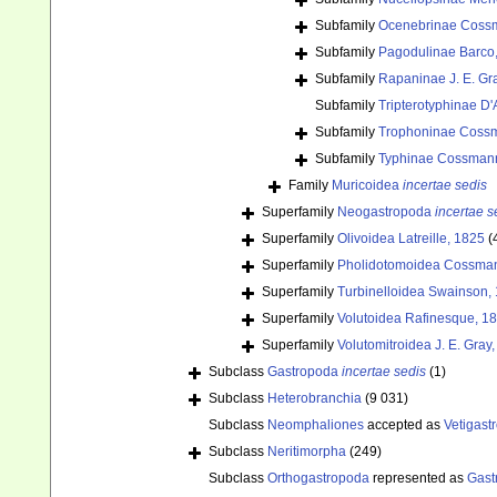
Subfamily
Ocenebrinae Coss
Subfamily
Pagodulinae Barco, 
Subfamily
Rapaninae J. E. Gr
Subfamily
Tripterotyphinae D'A
Subfamily
Trophoninae Coss
Subfamily
Typhinae Cossman
Family
Muricoidea
incertae sedis
Superfamily
Neogastropoda
incertae s
Superfamily
Olivoidea Latreille, 1825
(
Superfamily
Pholidotomoidea Cossman
Superfamily
Turbinelloidea Swainson,
Superfamily
Volutoidea Rafinesque, 1
Superfamily
Volutomitroidea J. E. Gray
Subclass
Gastropoda
incertae sedis
(1)
Subclass
Heterobranchia
(9 031)
Subclass
Neomphaliones
accepted as
Vetigast
Subclass
Neritimorpha
(249)
Subclass
Orthogastropoda
represented as
Gast