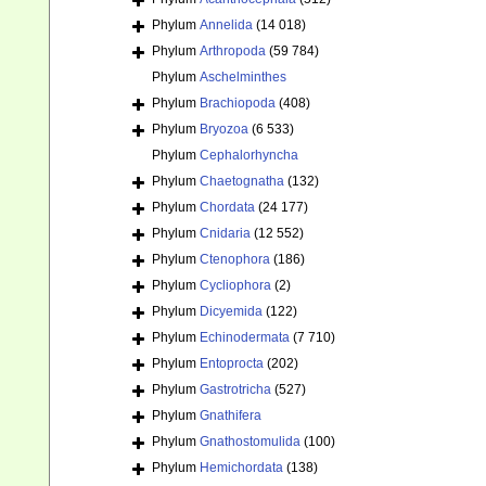
Phylum
Annelida
(14 018)
Phylum
Arthropoda
(59 784)
Phylum
Aschelminthes
Phylum
Brachiopoda
(408)
Phylum
Bryozoa
(6 533)
Phylum
Cephalorhyncha
Phylum
Chaetognatha
(132)
Phylum
Chordata
(24 177)
Phylum
Cnidaria
(12 552)
Phylum
Ctenophora
(186)
Phylum
Cycliophora
(2)
Phylum
Dicyemida
(122)
Phylum
Echinodermata
(7 710)
Phylum
Entoprocta
(202)
Phylum
Gastrotricha
(527)
Phylum
Gnathifera
Phylum
Gnathostomulida
(100)
Phylum
Hemichordata
(138)