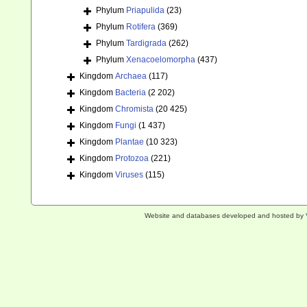
Phylum
Priapulida
(23)
Phylum
Rotifera
(369)
Phylum
Tardigrada
(262)
Phylum
Xenacoelomorpha
(437)
Kingdom
Archaea
(117)
Kingdom
Bacteria
(2 202)
Kingdom
Chromista
(20 425)
Kingdom
Fungi
(1 437)
Kingdom
Plantae
(10 323)
Kingdom
Protozoa
(221)
Kingdom
Viruses
(115)
Website and databases developed and hosted by