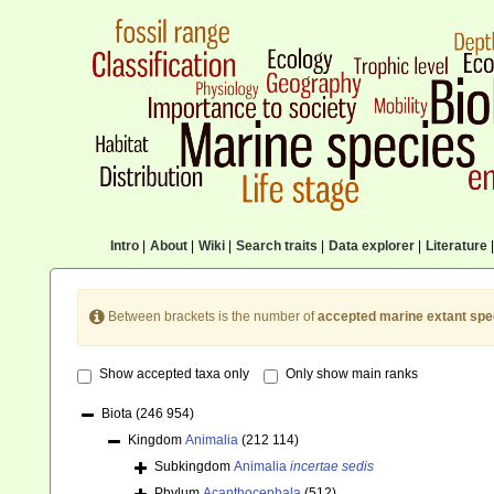
Intro
|
About
|
Wiki
|
Search traits
|
Data explorer
|
Literature
|
Between brackets is the number of
accepted marine extant spe
Show accepted taxa only
Only show main ranks
Biota
(246 954)
Kingdom
Animalia
(212 114)
Subkingdom
Animalia
incertae sedis
Phylum
Acanthocephala
(512)