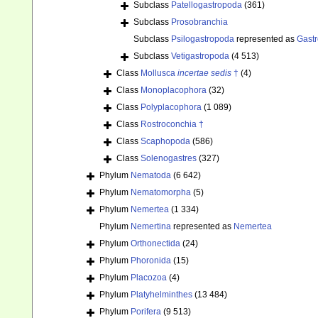
Subclass
Patellogastropoda
(361)
Subclass
Prosobranchia
Subclass
Psilogastropoda
represented as
Gast
Subclass
Vetigastropoda
(4 513)
Class
Mollusca
incertae sedis
†
(4)
Class
Monoplacophora
(32)
Class
Polyplacophora
(1 089)
Class
Rostroconchia †
Class
Scaphopoda
(586)
Class
Solenogastres
(327)
Phylum
Nematoda
(6 642)
Phylum
Nematomorpha
(5)
Phylum
Nemertea
(1 334)
Phylum
Nemertina
represented as
Nemertea
Phylum
Orthonectida
(24)
Phylum
Phoronida
(15)
Phylum
Placozoa
(4)
Phylum
Platyhelminthes
(13 484)
Phylum
Porifera
(9 513)