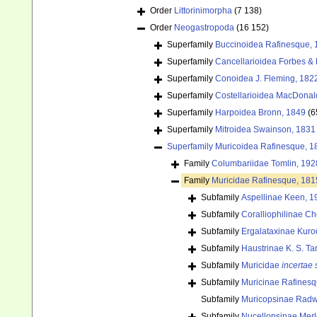
Order
Littorinimorpha
(7 138)
Order
Neogastropoda
(16 152)
Superfamily
Buccinoidea Rafinesque, 
Superfamily
Cancellarioidea Forbes &
Superfamily
Conoidea J. Fleming, 182
Superfamily
Costellarioidea MacDonal
Superfamily
Harpoidea Bronn, 1849
(6
Superfamily
Mitroidea Swainson, 1831
Superfamily
Muricoidea Rafinesque, 1
Family
Columbariidae Tomlin, 192
Family
Muricidae Rafinesque, 181
Subfamily
Aspellinae Keen, 1
Subfamily
Coralliophilinae C
Subfamily
Ergalataxinae Kuro
Subfamily
Haustrinae K. S. Ta
Subfamily
Muricidae
incertae 
Subfamily
Muricinae Rafinesq
Subfamily
Muricopsinae Radwin
Subfamily
Nucellopsinae Merl