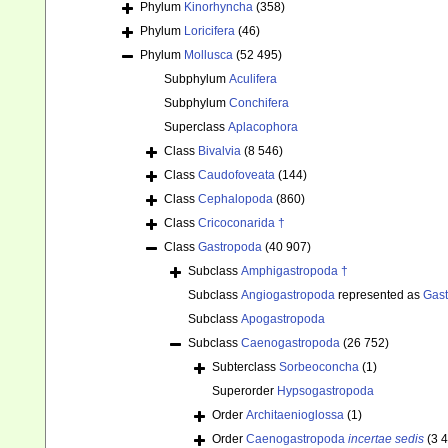
Phylum
Kinorhyncha
(358)
Phylum
Loricifera
(46)
Phylum
Mollusca
(52 495)
Subphylum
Aculifera
Subphylum
Conchifera
Superclass
Aplacophora
Class
Bivalvia
(8 546)
Class
Caudofoveata
(144)
Class
Cephalopoda
(860)
Class
Cricoconarida †
Class
Gastropoda
(40 907)
Subclass
Amphigastropoda †
Subclass
Angiogastropoda
represented as
Gas
Subclass
Apogastropoda
Subclass
Caenogastropoda
(26 752)
Subterclass
Sorbeoconcha
(1)
Superorder
Hypsogastropoda
Order
Architaenioglossa
(1)
Order
Caenogastropoda
incertae sedis
(3 