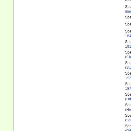
Sp
mac
Sp
Sp
Sp
18
Sp
191
Sp
(Ch
Sp
(St
Sp
193
Sp
187
Sp
(Or
Sp
(He
Sp
(St
Sp
(Or