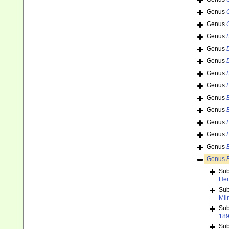
Genus
Genus
Genus
Genus
Genus
Genus
Genus
Genus
Genus
Genus
Genus
Genus
Genus
Su
Hen
Su
Mil
Su
18
Su