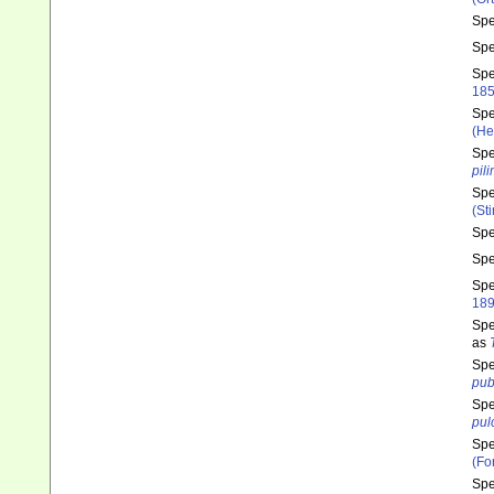
Sp
Sp
Sp
185
Sp
(He
Sp
pil
Sp
(St
Sp
Sp
Sp
189
Sp
as
Sp
pub
Sp
pul
Sp
(Fo
Sp