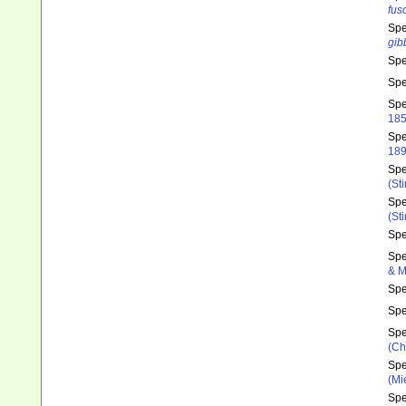
fus
Sp
gib
Sp
Sp
Sp
185
Sp
189
Sp
(St
Sp
(St
Sp
Sp
& M
Sp
Sp
Sp
(Ch
Sp
(Mi
Sp