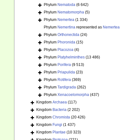
Phylum
Nematoda
(6 642)
Phylum
Nematomorpha
(5)
Phylum
Nemertea
(1 334)
Phylum
Nemertina
represented as
Nemertea
Phylum
Orthonectida
(24)
Phylum
Phoronida
(15)
Phylum
Placozoa
(4)
Phylum
Platyhelminthes
(13 486)
Phylum
Porifera
(9 513)
Phylum
Priapulida
(23)
Phylum
Rotifera
(369)
Phylum
Tardigrada
(262)
Phylum
Xenacoelomorpha
(437)
Kingdom
Archaea
(117)
Kingdom
Bacteria
(2 202)
Kingdom
Chromista
(20 426)
Kingdom
Fungi
(1 437)
Kingdom
Plantae
(10 323)
Kingdom
Protozoa
(221)