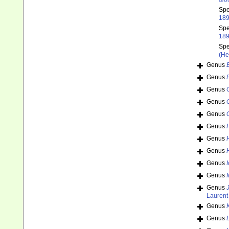
Sp
189
Sp
189
Sp
(He
Genus
Genus
Genus
Genus
Genus
Genus
Genus
Genus
Genus
Genus
Genus
Laurent
Genus
Genus