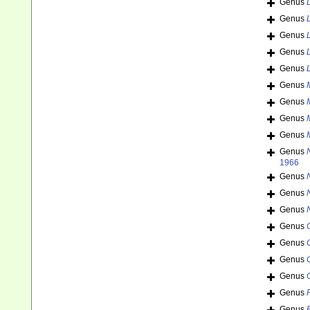
Genus
Genus
Genus
Genus
Genus
Genus
Genus
Genus
Genus
Genus
1966
Genus
Genus
Genus
Genus
Genus
Genus
Genus
Genus
Genus