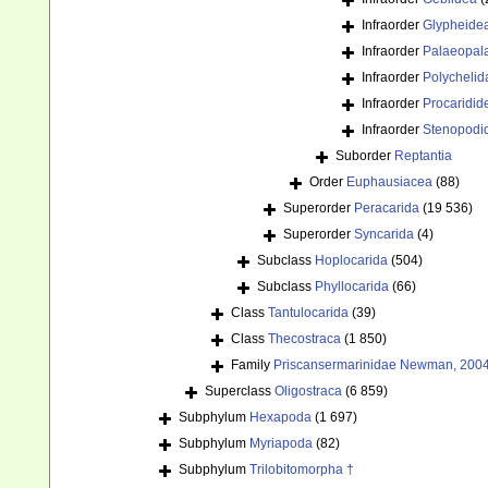
Infraorder
Glypheide
Infraorder
Palaeopal
Infraorder
Polychelid
Infraorder
Procaridid
Infraorder
Stenopodi
Suborder
Reptantia
Order
Euphausiacea
(88)
Superorder
Peracarida
(19 536)
Superorder
Syncarida
(4)
Subclass
Hoplocarida
(504)
Subclass
Phyllocarida
(66)
Class
Tantulocarida
(39)
Class
Thecostraca
(1 850)
Family
Priscansermarinidae Newman, 2004
Superclass
Oligostraca
(6 859)
Subphylum
Hexapoda
(1 697)
Subphylum
Myriapoda
(82)
Subphylum
Trilobitomorpha †