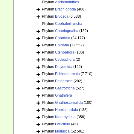
Phylum
Aschelminthes
Phylum
Brachiopoda
(408)
Phylum
Bryozoa
(6 533)
Phylum
Cephalorhyncha
Phylum
Chaetognatha
(132)
Phylum
Chordata
(24 177)
Phylum
Cnidaria
(12 552)
Phylum
Ctenophora
(186)
Phylum
Cycliophora
(2)
Phylum
Dicyemida
(122)
Phylum
Echinodermata
(7 710)
Phylum
Entoprocta
(202)
Phylum
Gastrotricha
(527)
Phylum
Gnathifera
Phylum
Gnathostomulida
(100)
Phylum
Hemichordata
(138)
Phylum
Kinorhyncha
(358)
Phylum
Loricifera
(46)
Phylum
Mollusca
(52 501)