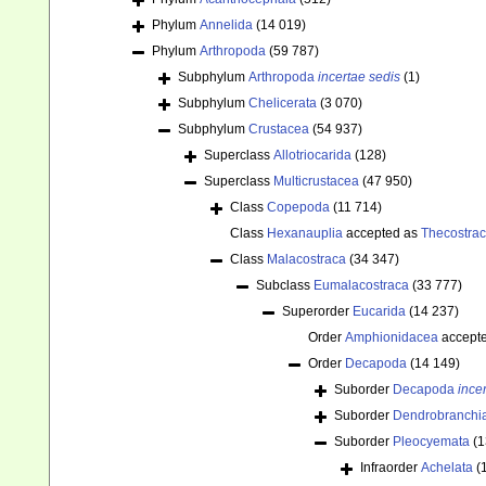
Phylum
Annelida
(14 019)
Phylum
Arthropoda
(59 787)
Subphylum
Arthropoda
incertae sedis
(1)
Subphylum
Chelicerata
(3 070)
Subphylum
Crustacea
(54 937)
Superclass
Allotriocarida
(128)
Superclass
Multicrustacea
(47 950)
Class
Copepoda
(11 714)
Class
Hexanauplia
accepted as
Thecostra
Class
Malacostraca
(34 347)
Subclass
Eumalacostraca
(33 777)
Superorder
Eucarida
(14 237)
Order
Amphionidacea
accept
Order
Decapoda
(14 149)
Suborder
Decapoda
ince
Suborder
Dendrobranchi
Suborder
Pleocyemata
(1
Infraorder
Achelata
(