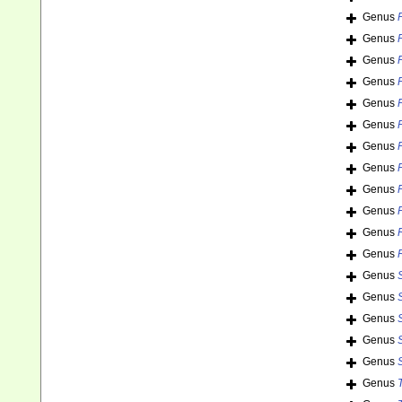
Genus
Genus
Genus
Genus
Genus
Genus
Genus
Genus
Genus
Genus
Genus
Genus
Genus
Genus
Genus
Genus
Genus
Genus