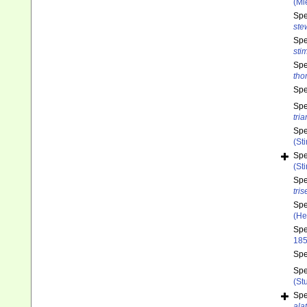
(Mi
Sp
ste
Sp
sti
Sp
tho
Sp
Sp
tri
Sp
(St
Sp
(St
Sp
tris
Sp
(He
Sp
185
Sp
Sp
(St
Sp
ala