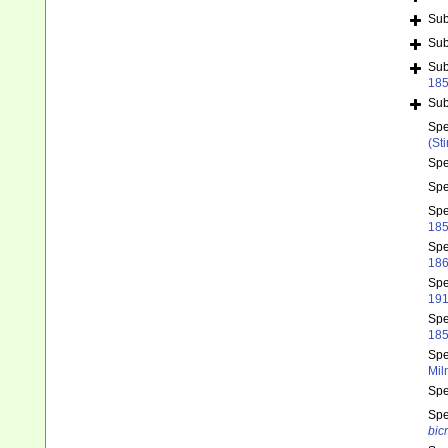
Su
Su
Su
18
Su
Sp
(St
Sp
Sp
Sp
185
Sp
186
Sp
191
Sp
185
Sp
Mil
Sp
Sp
bicr