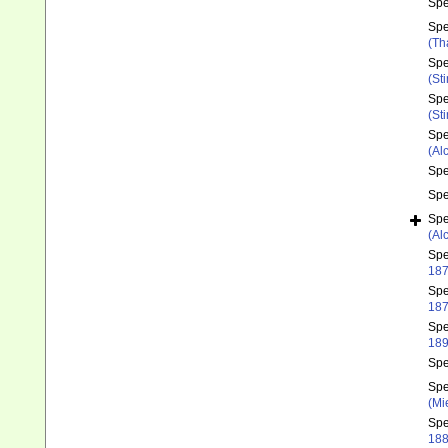
Sp
Sp
(Th
Sp
(St
Sp
(St
Sp
(Al
Sp
Sp
Sp
(Al
Sp
187
Sp
187
Sp
189
Sp
Sp
(Mi
Sp
188