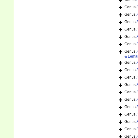
Genus
Genus
Genus
Genus
Genus
Genus
Genus
& Lemai
Genus
Genus
Genus
Genus
Genus
Genus
Genus
Genus
Genus
Genus
Genus