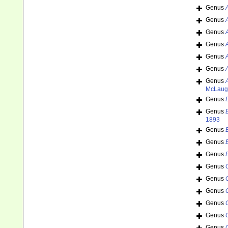
Genus
Genus
Genus
Genus
Genus
Genus
Genus
McLaugh
Genus
Genus
1893
Genus
Genus
Genus
Genus
Genus
Genus
Genus
Genus
Genus