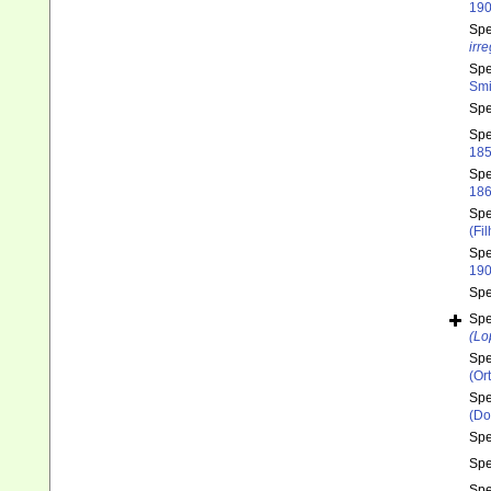
190
Sp
irre
Sp
Smi
Sp
Sp
185
Sp
186
Sp
(Fi
Sp
190
Sp
Sp
(Lo
Sp
(Or
Sp
(Do
Sp
Sp
Sp