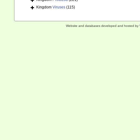
Kingdom
Viruses
(115)
Website and databases developed and hosted by