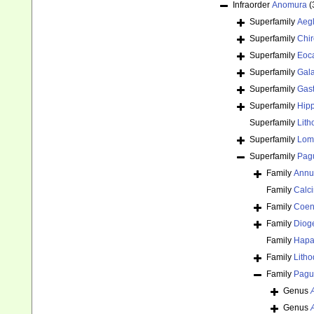
Infraorder
Anomura
(
Superfamily
Aeg
Superfamily
Chir
Superfamily
Eoca
Superfamily
Gal
Superfamily
Gast
Superfamily
Hipp
Superfamily
Lith
Superfamily
Lomi
Superfamily
Pagu
Family
Annun
Family
Calci
Family
Coen
Family
Diog
Family
Hapa
Family
Lith
Family
Pagur
Genus
Genus