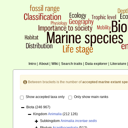
Intro
|
About
|
Wiki
|
Search traits
|
Data explorer
|
Literature
|
Between brackets is the number of
accepted marine extant spe
Show accepted taxa only
Only show main ranks
Biota
(246 967)
Kingdom
Animalia
(212 126)
Subkingdom
Animalia
incertae sedis
Phylum
Acanthocephala
(512)