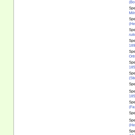
(Bo
Sp
Mil
Sp
(He
Sp
rut
Sp
189
Sp
Ort
Sp
185
Sp
(St
Sp
Sp
185
Sp
(Fa
Sp
Sp
(He
Sp