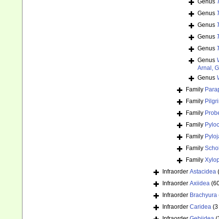
Genus
Genus
Genus
Genus
Genus
Genus
Arnal, 
Genus
Family
Para
Family
Pilgr
Family
Prob
Family
Pylo
Family
Pylo
Family
Schob
Family
Xylop
Infraorder
Astacidea
Infraorder
Axiidea
(6
Infraorder
Brachyura
Infraorder
Caridea
(3
Infraorder
Gebiidea
(