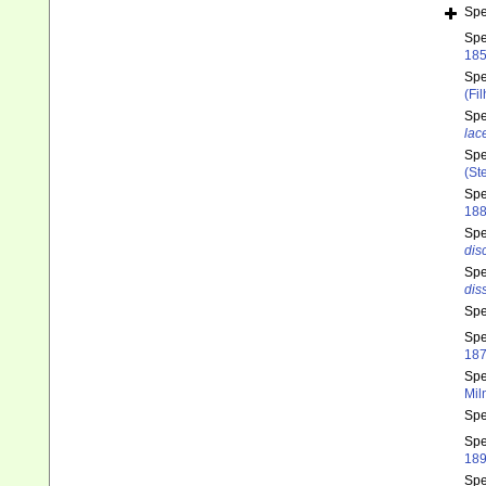
Sp
Sp
185
Sp
(Fi
Sp
lac
Sp
(St
Sp
188
Sp
dis
Sp
diss
Sp
Sp
187
Sp
Mil
Sp
Sp
189
Sp