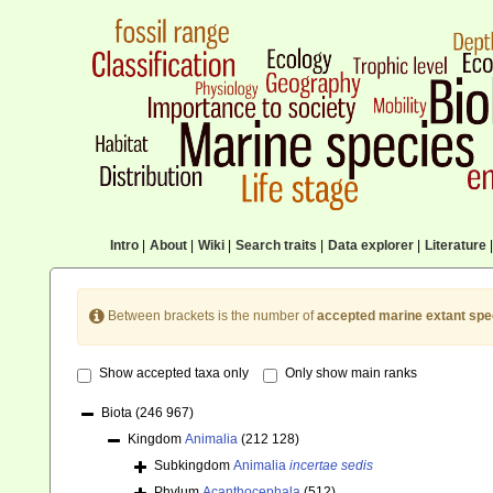
Intro
|
About
|
Wiki
|
Search traits
|
Data explorer
|
Literature
|
Between brackets is the number of
accepted marine extant spe
Show accepted taxa only
Only show main ranks
Biota
(246 967)
Kingdom
Animalia
(212 128)
Subkingdom
Animalia
incertae sedis
Phylum
Acanthocephala
(512)