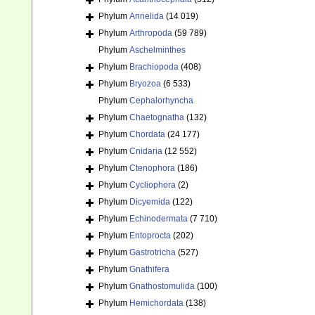
Phylum
Annelida
(14 019)
Phylum
Arthropoda
(59 789)
Phylum
Aschelminthes
Phylum
Brachiopoda
(408)
Phylum
Bryozoa
(6 533)
Phylum
Cephalorhyncha
Phylum
Chaetognatha
(132)
Phylum
Chordata
(24 177)
Phylum
Cnidaria
(12 552)
Phylum
Ctenophora
(186)
Phylum
Cycliophora
(2)
Phylum
Dicyemida
(122)
Phylum
Echinodermata
(7 710)
Phylum
Entoprocta
(202)
Phylum
Gastrotricha
(527)
Phylum
Gnathifera
Phylum
Gnathostomulida
(100)
Phylum
Hemichordata
(138)