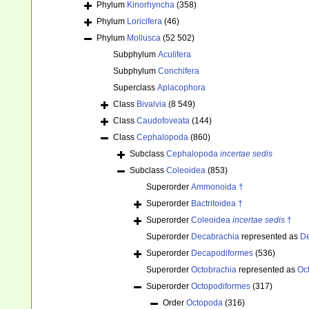
Phylum
Kinorhyncha
(358)
Phylum
Loricifera
(46)
Phylum
Mollusca
(52 502)
Subphylum
Aculifera
Subphylum
Conchifera
Superclass
Aplacophora
Class
Bivalvia
(8 549)
Class
Caudofoveata
(144)
Class
Cephalopoda
(860)
Subclass
Cephalopoda
incertae sedis
Subclass
Coleoidea
(853)
Superorder
Ammonoida †
Superorder
Bactritoidea †
Superorder
Coleoidea
incertae sedis
†
Superorder
Decabrachia
represented as
De
Superorder
Decapodiformes
(536)
Superorder
Octobrachia
represented as
Oc
Superorder
Octopodiformes
(317)
Order
Octopoda
(316)