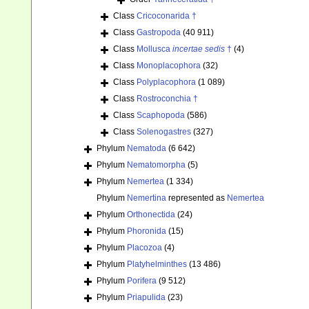
Class
Cricoconarida †
Class
Gastropoda
(40 911)
Class
Mollusca
incertae sedis
†
(4)
Class
Monoplacophora
(32)
Class
Polyplacophora
(1 089)
Class
Rostroconchia †
Class
Scaphopoda
(586)
Class
Solenogastres
(327)
Phylum
Nematoda
(6 642)
Phylum
Nematomorpha
(5)
Phylum
Nemertea
(1 334)
Phylum
Nemertina
represented as
Nemertea
Phylum
Orthonectida
(24)
Phylum
Phoronida
(15)
Phylum
Placozoa
(4)
Phylum
Platyhelminthes
(13 486)
Phylum
Porifera
(9 512)
Phylum
Priapulida
(23)