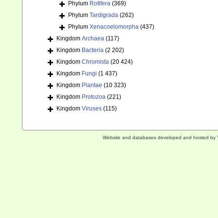
Phylum
Rotifera
(369)
Phylum
Tardigrada
(262)
Phylum
Xenacoelomorpha
(437)
Kingdom
Archaea
(117)
Kingdom
Bacteria
(2 202)
Kingdom
Chromista
(20 424)
Kingdom
Fungi
(1 437)
Kingdom
Plantae
(10 323)
Kingdom
Protozoa
(221)
Kingdom
Viruses
(115)
Website and databases developed and hosted by