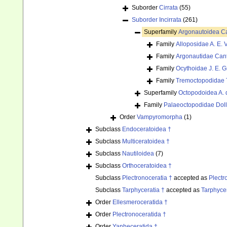
Suborder
Cirrata
(55)
Suborder
Incirrata
(261)
Superfamily
Argonautoidea Ca
Family
Alloposidae A. E. V
Family
Argonautidae Cant
Family
Ocythoidae J. E. G
Family
Tremoctopodidae 
Superfamily
Octopodoidea A. 
Family
Palaeoctopodidae Doll
Order
Vampyromorpha
(1)
Subclass
Endoceratoidea †
Subclass
Multiceratoidea †
Subclass
Nautiloidea
(7)
Subclass
Orthoceratoidea †
Subclass
Plectronoceratia †
accepted as
Plectr
Subclass
Tarphyceratia †
accepted as
Tarphyce
Order
Ellesmeroceratida †
Order
Plectronoceratida †
Order
Yanheceratida †