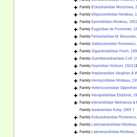
Family
Eckastraeidae Morycowa, 
Family
Ellipsosmiliidae Alloiteau, 
Family
Epismiliidae Alloiteau, 195
Family
Eugyridae de Fromentel, 1
Family
Felixaraeidae M. Beauvais,
Family
Gablonzeriidae Roniewicz,
Family
Gigantostyliidae Frech, 18
Family
Guembelastraeidae Cuif, 1
Family
Guyniidae Hickson, 1910
(
Family
Haplaraeidae Vaughan & W
Family
Hemiporitidae Alloiteau, 19
Family
Heterocoeniidae Oppenhei
Family
Hexapetalidae Eliášová, 1
Family
Intersmiliidae Melnikova &
Family
Isastraeidae Koby, 1905 †
Family
Kobyastraeidae Roniewicz,
Family
Latomaeandridae Alloiteau
Family
Latomeandridae Alloiteau,