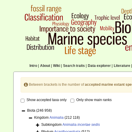
Intro
|
About
|
Wiki
|
Search traits
|
Data explorer
|
Literature
|
Between brackets is the number of
accepted marine extant spe
Show accepted taxa only
Only show main ranks
Biota
(246 958)
Kingdom
Animalia
(212 118)
Subkingdom
Animalia
incertae sedis
Phylum
Acanthocephala
(512)