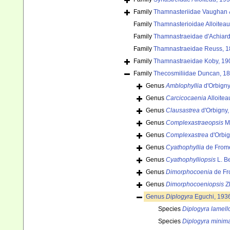
Family
Thamnasteriidae Vaughan &
Family
Thamnasterioidae Alloiteau
Family
Thamnastraeidae d'Achiard
Family
Thamnastraeidae Reuss, 1
Family
Thamnastraeidae Koby, 19
Family
Thecosmiliidae Duncan, 1
Genus
Amblophyllia
d'Orbigny
Genus
Carcicocaenia
Alloitea
Genus
Clausastrea
d'Orbigny,
Genus
Complexastraeopsis
Mo
Genus
Complexastrea
d'Orbig
Genus
Cyathophyllia
de Frome
Genus
Cyathophylliopsis
L. B
Genus
Dimorphocoenia
de Fr
Genus
Dimorphocoeniopsis
Zl
Genus
Diplogyra
Eguchi, 193
Species
Diplogyra lamell
Species
Diplogyra minim