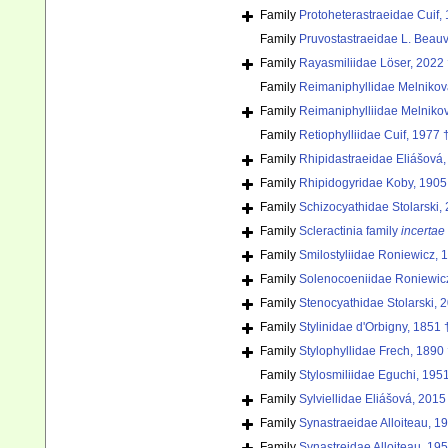
Family
Protoheterastraeidae Cuif,
Family
Pruvostastraeidae L. Beauv
Family
Rayasmiliidae Löser, 2022
Family
Reimaniphyllidae Melnikov
Family
Reimaniphylliidae Melniko
Family
Retiophylliidae Cuif, 1977 
Family
Rhipidastraeidae Eliášová,
Family
Rhipidogyridae Koby, 1905
Family
Schizocyathidae Stolarski,
Family
Scleractinia family
incertae
Family
Smilostyliidae Roniewicz, 
Family
Solenocoeniidae Roniewic
Family
Stenocyathidae Stolarski, 
Family
Stylinidae d'Orbigny, 1851 
Family
Stylophyllidae Frech, 1890
Family
Stylosmiliidae Eguchi, 195
Family
Sylviellidae Eliášová, 2015
Family
Synastraeidae Alloiteau, 1
Family
Synastreidae Alloiteau, 19