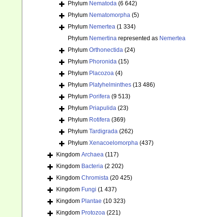
Phylum
Nematoda
(6 642)
Phylum
Nematomorpha
(5)
Phylum
Nemertea
(1 334)
Phylum
Nemertina
represented as
Nemertea
Phylum
Orthonectida
(24)
Phylum
Phoronida
(15)
Phylum
Placozoa
(4)
Phylum
Platyhelminthes
(13 486)
Phylum
Porifera
(9 513)
Phylum
Priapulida
(23)
Phylum
Rotifera
(369)
Phylum
Tardigrada
(262)
Phylum
Xenacoelomorpha
(437)
Kingdom
Archaea
(117)
Kingdom
Bacteria
(2 202)
Kingdom
Chromista
(20 425)
Kingdom
Fungi
(1 437)
Kingdom
Plantae
(10 323)
Kingdom
Protozoa
(221)