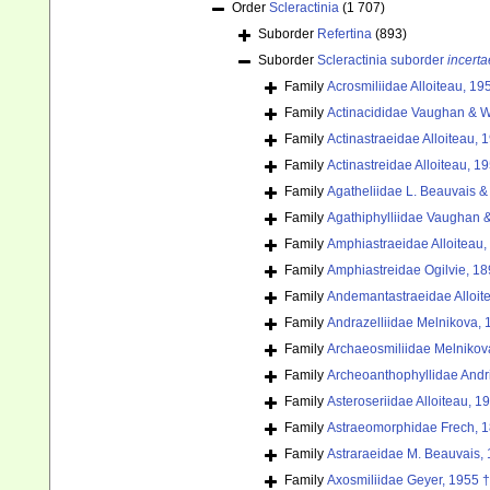
Order
Scleractinia
(1 707)
Suborder
Refertina
(893)
Suborder
Scleractinia suborder
incerta
Family
Acrosmiliidae Alloiteau, 19
Family
Actinacididae Vaughan & W
Family
Actinastraeidae Alloiteau, 
Family
Actinastreidae Alloiteau, 1
Family
Agatheliidae L. Beauvais &
Family
Agathiphylliidae Vaughan &
Family
Amphiastraeidae Alloiteau,
Family
Amphiastreidae Ogilvie, 18
Family
Andemantastraeidae Alloit
Family
Andrazelliidae Melnikova, 
Family
Archaeosmiliidae Melnikov
Family
Archeoanthophyllidae Andri
Family
Asteroseriidae Alloiteau, 1
Family
Astraeomorphidae Frech, 
Family
Astraraeidae M. Beauvais,
Family
Axosmiliidae Geyer, 1955 †