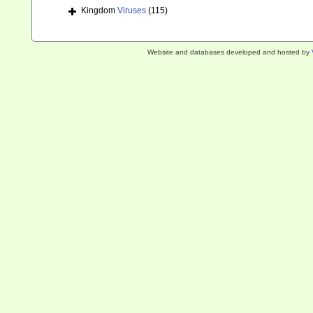
Kingdom
Viruses
(115)
Website and databases developed and hosted by