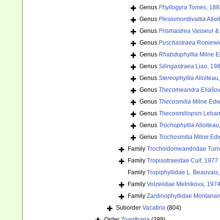
Genus
Phyllogyra
Tomes, 188
Genus
Plesiomontlivaltia
Alloi
Genus
Prismastrea
Vasseur & 
Genus
Puschastraea
Roniewic
Genus
Rhabdophyllia
Milne E
Genus
Silingastraea
Liao, 19
Genus
Stereophyllia
Alloiteau
Genus
Thecomeandra
Eliášov
Genus
Thecosmilia
Milne Edw
Genus
Thecosmiliopsis
Leban
Genus
Trochophyllia
Alloiteau
Genus
Trochosmilia
Milne Edw
Family
Trochoidomeandridae Turn
Family
Tropiastraeidae Cuif, 1977
Family
Tropiphyllidae L. Beauvais
Family
Volzeiidae Melnikova, 1974
Family
Zardinophyllidae Montanaro-
Suborder
Vacatina
(804)
Order
Zoantharia
(299)