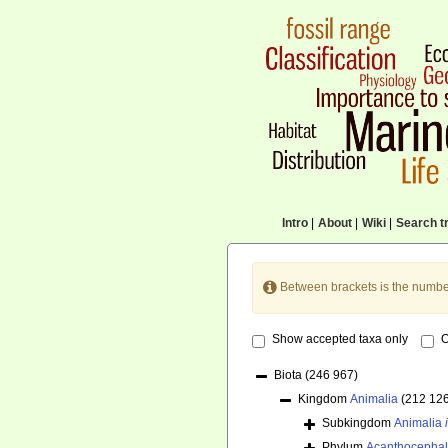
Intro
|
About
|
Wiki
|
Search tr
Between brackets is the numbe
Show accepted taxa only
O
Biota
(246 967)
Kingdom
Animalia
(212 12
Subkingdom
Animalia
Phylum
Acanthocepha