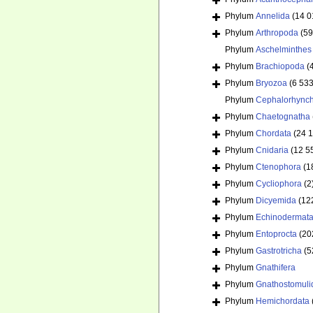
Phylum
Annelida
(14 0
Phylum
Arthropoda
(59
Phylum
Aschelminthes
Phylum
Brachiopoda
(
Phylum
Bryozoa
(6 533
Phylum
Cephalorhync
Phylum
Chaetognatha
Phylum
Chordata
(24 
Phylum
Cnidaria
(12 5
Phylum
Ctenophora
(1
Phylum
Cycliophora
(2
Phylum
Dicyemida
(12
Phylum
Echinodermat
Phylum
Entoprocta
(20
Phylum
Gastrotricha
(5
Phylum
Gnathifera
Phylum
Gnathostomuli
Phylum
Hemichordata