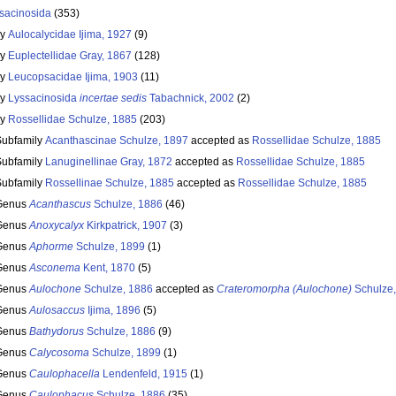
sacinosida
(353)
ly
Aulocalycidae Ijima, 1927
(9)
ly
Euplectellidae Gray, 1867
(128)
ly
Leucopsacidae Ijima, 1903
(11)
ly
Lyssacinosida
incertae sedis
Tabachnick, 2002
(2)
ly
Rossellidae Schulze, 1885
(203)
Subfamily
Acanthascinae Schulze, 1897
accepted as
Rossellidae Schulze, 1885
Subfamily
Lanuginellinae Gray, 1872
accepted as
Rossellidae Schulze, 1885
Subfamily
Rossellinae Schulze, 1885
accepted as
Rossellidae Schulze, 1885
Genus
Acanthascus
Schulze, 1886
(46)
Genus
Anoxycalyx
Kirkpatrick, 1907
(3)
Genus
Aphorme
Schulze, 1899
(1)
Genus
Asconema
Kent, 1870
(5)
Genus
Aulochone
Schulze, 1886
accepted as
Crateromorpha (Aulochone)
Schulze,
Genus
Aulosaccus
Ijima, 1896
(5)
Genus
Bathydorus
Schulze, 1886
(9)
Genus
Calycosoma
Schulze, 1899
(1)
Genus
Caulophacella
Lendenfeld, 1915
(1)
Genus
Caulophacus
Schulze, 1886
(35)