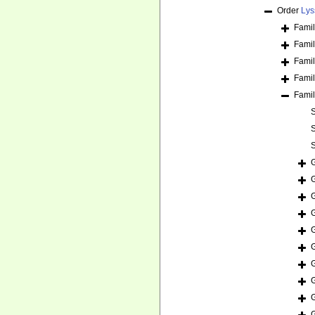
Order
Lys
Fami
Fami
Fami
Fami
Fami