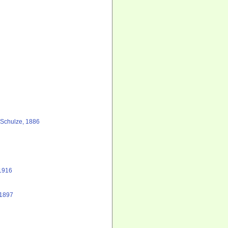
Schulze, 1886
1916
 1897