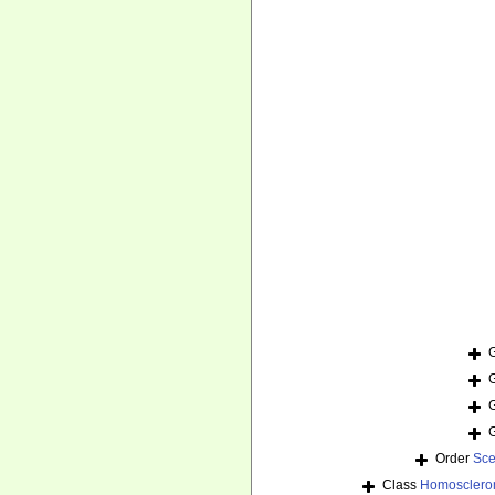
Order
Sce
Class
Homosclero