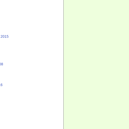
, 2015
08
16