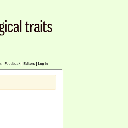
cs
|
Feedback
|
Editors
|
Log in