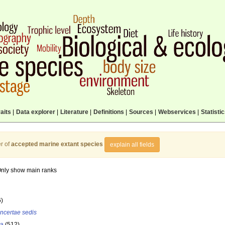
aits
|
Data explorer
|
Literature
|
Definitions
|
Sources
|
Webservices
|
Statisti
r of
accepted marine extant species
explain all fields
nly show main ranks
6)
incertae sedis
la
(512)