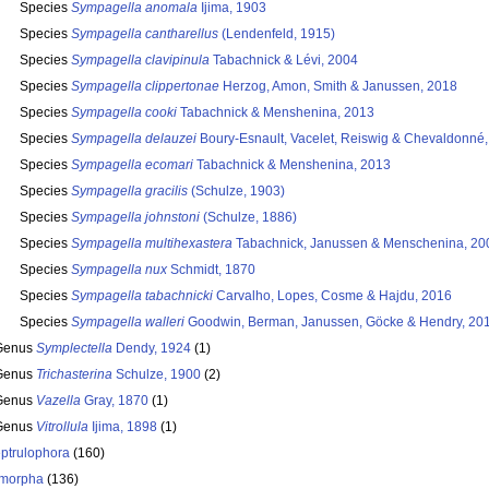
Species
Sympagella anomala
Ijima, 1903
Species
Sympagella cantharellus
(Lendenfeld, 1915)
Species
Sympagella clavipinula
Tabachnick & Lévi, 2004
Species
Sympagella clippertonae
Herzog, Amon, Smith & Janussen, 2018
Species
Sympagella cooki
Tabachnick & Menshenina, 2013
Species
Sympagella delauzei
Boury-Esnault, Vacelet, Reiswig & Chevaldonné
Species
Sympagella ecomari
Tabachnick & Menshenina, 2013
Species
Sympagella gracilis
(Schulze, 1903)
Species
Sympagella johnstoni
(Schulze, 1886)
Species
Sympagella multihexastera
Tabachnick, Janussen & Menschenina, 20
Species
Sympagella nux
Schmidt, 1870
Species
Sympagella tabachnicki
Carvalho, Lopes, Cosme & Hajdu, 2016
Species
Sympagella walleri
Goodwin, Berman, Janussen, Göcke & Hendry, 20
Genus
Symplectella
Dendy, 1924
(1)
Genus
Trichasterina
Schulze, 1900
(2)
Genus
Vazella
Gray, 1870
(1)
Genus
Vitrollula
Ijima, 1898
(1)
ptrulophora
(160)
morpha
(136)