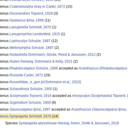
Genus
Crateromorpha
Gray in Carter, 1872
(15)
Genus
Doconesthes
Topsent, 1928
(3)
Genus
Hyalascus
Ijima, 1896
(11)
Genus
Lanuginella
Schmidt, 1870
(1)
Genus
Lanugonychia
Lendenfeld, 1915
(1)
Genus
Lophocalyx
Schulze, 1887
(12)
Genus
Mellonympha
Schulze, 1897
(2)
Genus
Nodastrella
Dohrmann, Göcke, Reed & Janussen, 2012
(2)
Genus
Nubes
Reiswig, Dohrmann & Kelly, 2021
(2)
Genus
Rhabdocalyptus
Schulze, 1886
accepted as
Acanthascus (Rhabdocalyptus)
Genus
Rossella
Carter, 1872
(19)
Genus
Rossellidae_n_gen
[of Dohrmann et al., 2023]
Genus
Schaudinnia
Schulze, 1900
(1)
Genus
Scolymastra
Topsent, 1916
accepted as
Anoxycalyx (Scolymastra)
Topsent, 
Genus
Scyphidium
Schulze, 1900
(9)
Genus
Staurocalyptus
Ijima, 1897
accepted as
Acanthascus (Staurocalyptus)
Ijima,
Genus
Sympagella
Schmidt, 1870
(14)
Species
Sympagella abysslineae
Herzog, Amon, Smith & Janussen, 2018