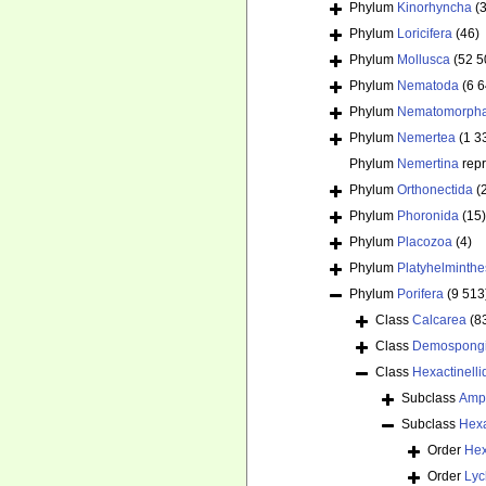
Phylum
Kinorhyncha
(
Phylum
Loricifera
(46)
Phylum
Mollusca
(52 5
Phylum
Nematoda
(6 
Phylum
Nematomorph
Phylum
Nemertea
(1 3
Phylum
Nemertina
rep
Phylum
Orthonectida
(
Phylum
Phoronida
(15)
Phylum
Placozoa
(4)
Phylum
Platyhelminthe
Phylum
Porifera
(9 513
Class
Calcarea
(8
Class
Demospong
Class
Hexactinelli
Subclass
Amp
Subclass
Hex
Order
Hex
Order
Lyc