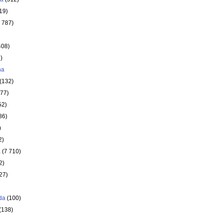
19)
 787)
408)
)
ha
(132)
177)
52)
86)
)
2)
a
(7 710)
2)
27)
da
(100)
(138)