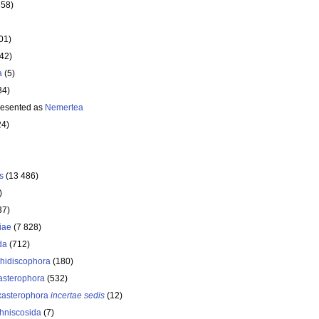
358)
01)
642)
a
(5)
34)
resented as
Nemertea
24)
s
(13 486)
)
37)
iae
(7 828)
da
(712)
hidiscophora
(180)
asterophora
(532)
asterophora
incertae sedis
(12)
hniscosida
(7)